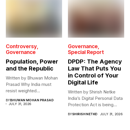
Controversy
Governance
Governance
Special Report
Population, Power
DPDP: The Agency
and the Republic
Law That Puts You
in Control of Your
Written by Bhuwan Mohan
Digital Life
Prasad Why India must
resist weighted
Written by Shirish Netke
representation? As India...
India’s Digital Personal Data
BY
BHUWAN MOHAN PRASAD
JULY 31, 2026
Protection Act is being
read...
BY
SHIRISH NETKE
JULY 31, 2026