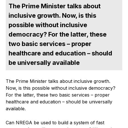
The Prime Minister talks about
inclusive growth. Now, is this
possible without inclusive
democracy? For the latter, these
two basic services – proper
healthcare and education – should
be universally available
The Prime Minister talks about inclusive growth.
Now, is this possible without inclusive democracy?
For the latter, these two basic services – proper
healthcare and education – should be universally
available.
Can NREGA be used to build a system of fast