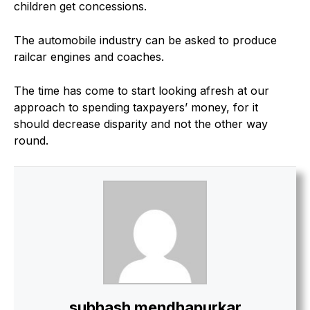
children get concessions.
The automobile industry can be asked to produce
railcar engines and coaches.
The time has come to start looking afresh at our
approach to spending taxpayers’ money, for it
should decrease disparity and not the other way
round.
subhash mendhapurkar