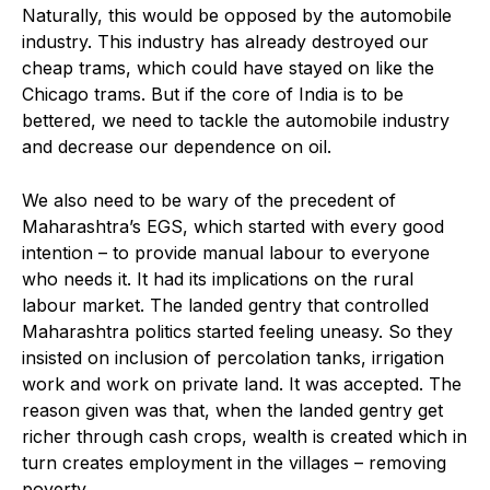
Naturally, this would be opposed by the automobile
industry. This industry has already destroyed our
cheap trams, which could have stayed on like the
Chicago trams. But if the core of India is to be
bettered, we need to tackle the automobile industry
and decrease our dependence on oil.
We also need to be wary of the precedent of
Maharashtra’s EGS, which started with every good
intention – to provide manual labour to everyone
who needs it. It had its implications on the rural
labour market. The landed gentry that controlled
Maharashtra politics started feeling uneasy. So they
insisted on inclusion of percolation tanks, irrigation
work and work on private land. It was accepted. The
reason given was that, when the landed gentry get
richer through cash crops, wealth is created which in
turn creates employment in the villages – removing
poverty.