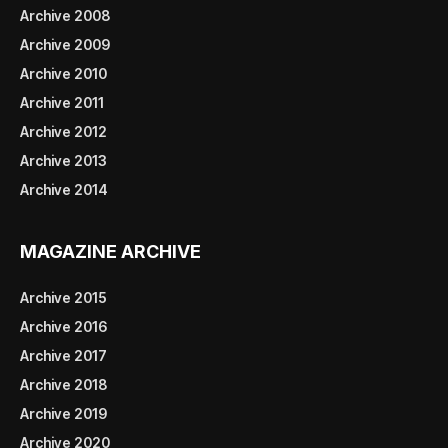
Archive 2008
Archive 2009
Archive 2010
Archive 2011
Archive 2012
Archive 2013
Archive 2014
MAGAZINE ARCHIVE
Archive 2015
Archive 2016
Archive 2017
Archive 2018
Archive 2019
Archive 2020