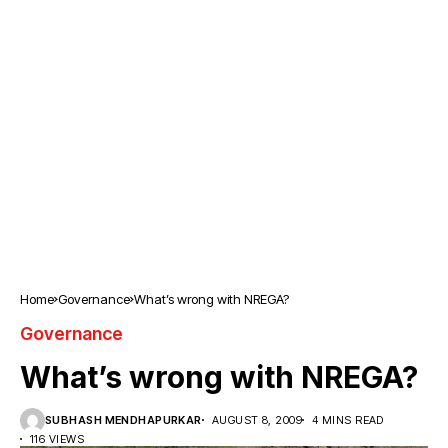
Home
Governance
What’s wrong with NREGA?
Governance
What’s wrong with NREGA?
SUBHASH MENDHAPURKAR
AUGUST 8, 2009
4 MINS READ
116 VIEWS