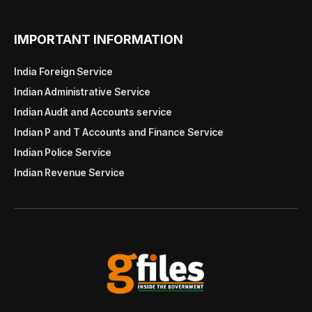
IMPORTANT INFORMATION
India Foreign Service
Indian Administrative Service
Indian Audit and Accounts service
Indian P and T Accounts and Finance Service
Indian Police Service
Indian Revenue Service