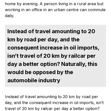
home by evening. A person living in a rural area but
working in an office in an urban centre can commute
daily.
Instead of travel amounting to 20
km by road per day, and the
consequent increase in oil imports,
isn’t travel of 20 km by railcar per
day a better option? Naturally, this
would be opposed by the
automobile industry
Instead of travel amounting to 20 km by road per
day, and the consequent increase in oil imports, isn’t
travel of 20 km by railcar per day a better option?