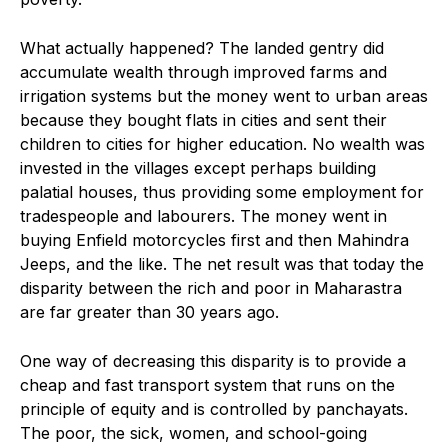
What actually happened? The landed gentry did
accumulate wealth through improved farms and
irrigation systems but the money went to urban areas
because they bought flats in cities and sent their
children to cities for higher education. No wealth was
invested in the villages except perhaps building
palatial houses, thus providing some employment for
tradespeople and labourers. The money went in
buying Enfield motorcycles first and then Mahindra
Jeeps, and the like. The net result was that today the
disparity between the rich and poor in Maharastra
are far greater than 30 years ago.
One way of decreasing this disparity is to provide a
cheap and fast transport system that runs on the
principle of equity and is controlled by panchayats.
The poor, the sick, women, and school-going