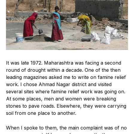
It was late 1972. Maharashtra was facing a second
round of drought within a decade. One of the then
leading magazines asked me to write on famine relief
work. I chose Ahmad Nagar district and visited
several sites where famine relief work was going on.
At some places, men and women were breaking
stones to pave roads. Elsewhere, they were carrying
soil from one place to another.
When I spoke to them, the main complaint was of no