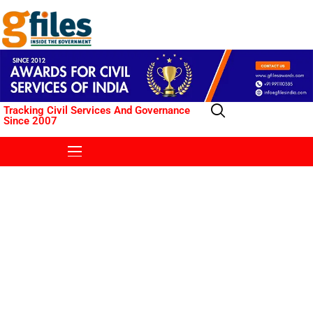
Tracking Civil Services And Governance
Since 2007