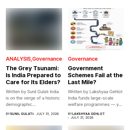
ANALYSIS
Governance
Governance
The Grey Tsunami:
Government
Is India Prepared to
Schemes Fail at the
Care for Its Elders?
Last Mile?
Written by Sunil Gulati India
Written by Lakshyaa Gehlot
is on the verge of a historic
India funds large-scale
demographic...
welfare programmes — yet
benefits rarely...
BY
SUNIL GULATI
JULY 31, 2026
BY
LAKSHYAA GEHLOT
JULY 31, 2026