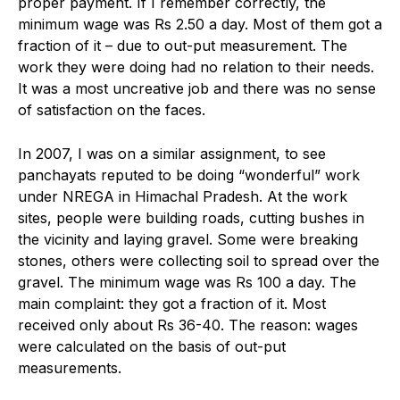
proper payment. If I remember correctly, the
minimum wage was Rs 2.50 a day. Most of them got a
fraction of it – due to out-put measurement. The
work they were doing had no relation to their needs.
It was a most uncreative job and there was no sense
of satisfaction on the faces.
In 2007, I was on a similar assignment, to see
panchayats reputed to be doing “wonderful” work
under NREGA in Himachal Pradesh. At the work
sites, people were building roads, cutting bushes in
the vicinity and laying gravel. Some were breaking
stones, others were collecting soil to spread over the
gravel. The minimum wage was Rs 100 a day. The
main complaint: they got a fraction of it. Most
received only about Rs 36-40. The reason: wages
were calculated on the basis of out-put
measurements.