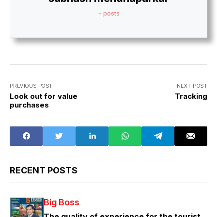
+ posts
PREVIOUS POST
NEXT POST
Look out for value
Tracking
purchases
RECENT POSTS
Big Boss
The quality of experience for the tourist