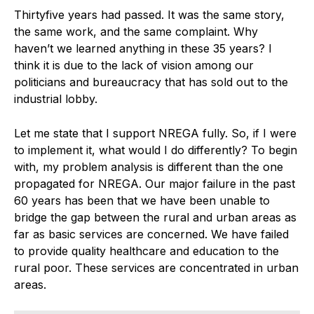
Thirtyfive years had passed. It was the same story,
the same work, and the same complaint. Why
haven’t we learned anything in these 35 years? I
think it is due to the lack of vision among our
politicians and bureaucracy that has sold out to the
industrial lobby.
Let me state that I support NREGA fully. So, if I were
to implement it, what would I do differently? To begin
with, my problem analysis is different than the one
propagated for NREGA. Our major failure in the past
60 years has been that we have been unable to
bridge the gap between the rural and urban areas as
far as basic services are concerned. We have failed
to provide quality healthcare and education to the
rural poor. These services are concentrated in urban
areas.