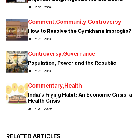
JULY 31, 2026
Comment
Community
Controversy
How to Resolve the Gymkhana Imbroglio?
JULY 31, 2026
Controversy
Governance
Population, Power and the Republic
JULY 31, 2026
Commentary
Health
India’s Frying Habit: An Economic Crisis, a
Health Crisis
JULY 31, 2026
RELATED ARTICLES