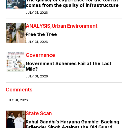
comes from the quality of infrastructure
JULY 31, 2026
ANALYSIS
Urban Environment
Free the Tree
JULY 31, 2026
Governance
Government Schemes Fail at the Last
Mile?
JULY 31, 2026
Comments
JULY 31, 2026
State Scan
Rahul Gandhi’s Haryana Gamble: Backing
Brijender Singh Against the Old Guard