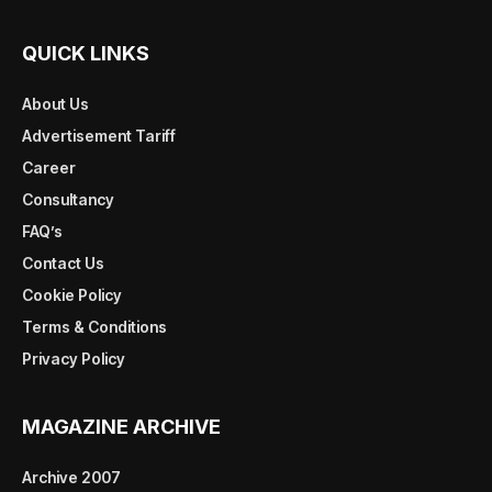
QUICK LINKS
About Us
Advertisement Tariff
Career
Consultancy
FAQ’s
Contact Us
Cookie Policy
Terms & Conditions
Privacy Policy
MAGAZINE ARCHIVE
Archive 2007