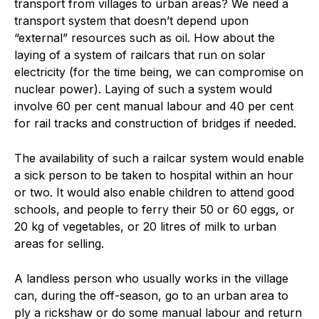
transport from villages to urban areas? We need a
transport system that doesn’t depend upon
“external” resources such as oil. How about the
laying of a system of railcars that run on solar
electricity (for the time being, we can compromise on
nuclear power). Laying of such a system would
involve 60 per cent manual labour and 40 per cent
for rail tracks and construction of bridges if needed.
The availability of such a railcar system would enable
a sick person to be taken to hospital within an hour
or two. It would also enable children to attend good
schools, and people to ferry their 50 or 60 eggs, or
20 kg of vegetables, or 20 litres of milk to urban
areas for selling.
A landless person who usually works in the village
can, during the off-season, go to an urban area to
ply a rickshaw or do some manual labour and return