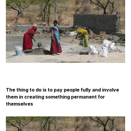
The thing to do is to pay people fully and involve
them in creating something permanent for
themselves