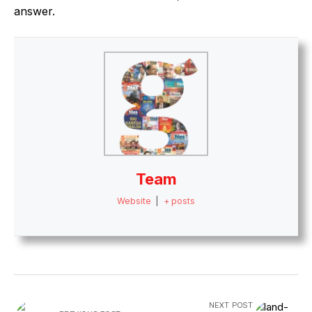
answer.
Team
Website
|
+ posts
NEXT POST