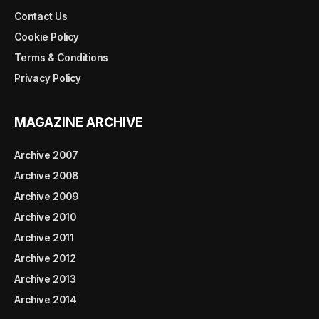
Contact Us
Cookie Policy
Terms & Conditions
Privacy Policy
MAGAZINE ARCHIVE
Archive 2007
Archive 2008
Archive 2009
Archive 2010
Archive 2011
Archive 2012
Archive 2013
Archive 2014