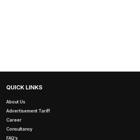
QUICK LINKS
About Us
Advertisement Tariff
Career
Consultancy
FAQ’s