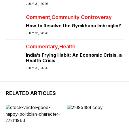
JULY 31, 2026
Comment
Community
Controversy
How to Resolve the Gymkhana Imbroglio?
JULY 31, 2026
Commentary
Health
India’s Frying Habit: An Economic Crisis, a
Health Crisis
JULY 31, 2026
RELATED ARTICLES