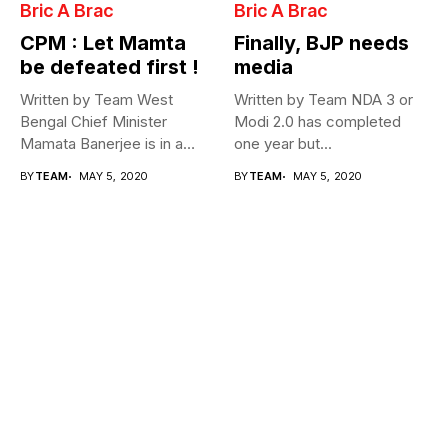
Bric A Brac
Bric A Brac
CPM : Let Mamta
Finally, BJP needs
be defeated first !
media
Written by Team West
Written by Team NDA 3 or
Bengal Chief Minister
Modi 2.0 has completed
Mamata Banerjee is in a
one year but...
fix...
BY
TEAM
MAY 5, 2020
BY
TEAM
MAY 5, 2020