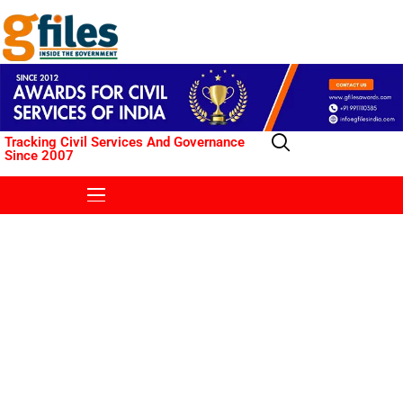
Tracking Civil Services And Governance
Since 2007