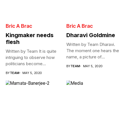
Bric A Brac
Bric A Brac
Kingmaker needs
Dharavi Goldmine
flesh
Written by Team Dharavi.
The moment one hears the
Written by Team It is quite
name, a picture of...
intriguing to observe how
politicians become
BY
TEAM
MAY 5, 2020
Cabinet...
BY
TEAM
MAY 5, 2020