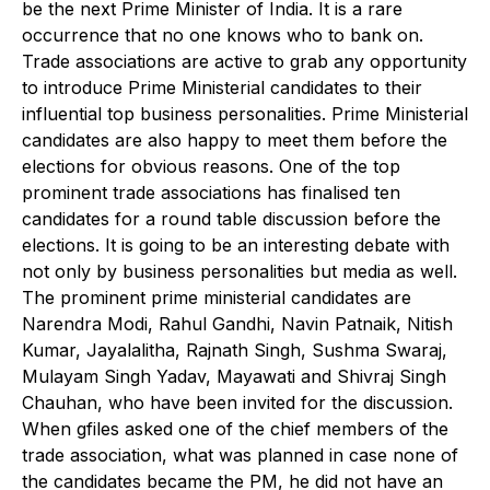
be the next Prime Minister of India. It is a rare
occurrence that no one knows who to bank on.
Trade associations are active to grab any opportunity
to introduce Prime Ministerial candidates to their
influential top business personalities. Prime Ministerial
candidates are also happy to meet them before the
elections for obvious reasons. One of the top
prominent trade associations has finalised ten
candidates for a round table discussion before the
elections. It is going to be an interesting debate with
not only by business personalities but media as well.
The prominent prime ministerial candidates are
Narendra Modi, Rahul Gandhi, Navin Patnaik, Nitish
Kumar, Jayalalitha, Rajnath Singh, Sushma Swaraj,
Mulayam Singh Yadav, Mayawati and Shivraj Singh
Chauhan, who have been invited for the discussion.
When gfiles asked one of the chief members of the
trade association, what was planned in case none of
the candidates became the PM, he did not have an