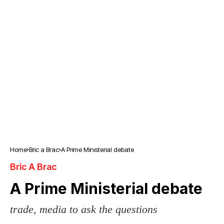
Home
Bric a Brac
A Prime Ministerial debate
Bric A Brac
A Prime Ministerial debate
trade, media to ask the questions