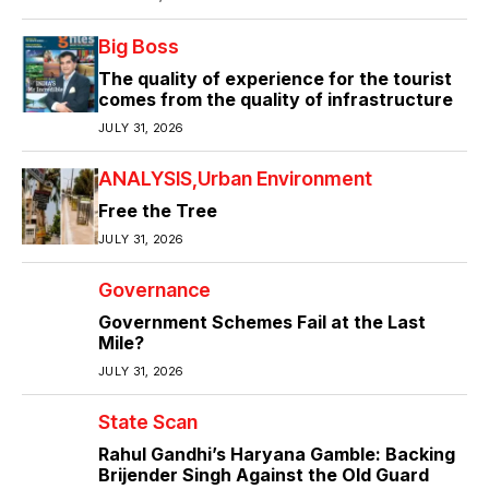
Big Boss
The quality of experience for the tourist
comes from the quality of infrastructure
JULY 31, 2026
ANALYSIS
Urban Environment
Free the Tree
JULY 31, 2026
Governance
Government Schemes Fail at the Last
Mile?
JULY 31, 2026
State Scan
Rahul Gandhi’s Haryana Gamble: Backing
Brijender Singh Against the Old Guard