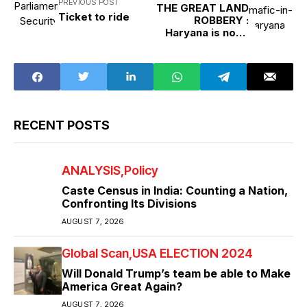
PREVIOUS POST
THE GREAT LAND
Ticket to ride
ROBBERY :
Haryana is not a
state, it is real
estate LAND
ROBBERY
RECENT POSTS
ANALYSIS
Policy
Caste Census in India: Counting a Nation,
Confronting Its Divisions
AUGUST 7, 2026
Global Scan
USA ELECTION 2024
Will Donald Trump’s team be able to Make
America Great Again?
AUGUST 7, 2026