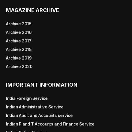
MAGAZINE ARCHIVE
Archive 2015
Archive 2016
Archive 2017
Archive 2018
Archive 2019
Archive 2020
IMPORTANT INFORMATION
India Foreign Service
Indian Administrative Service
Indian Audit and Accounts service
Indian P and T Accounts and Finance Service