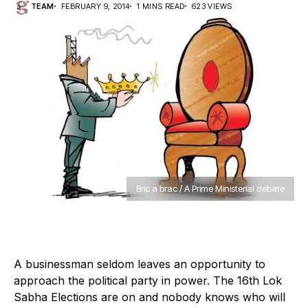
TEAM
FEBRUARY 9, 2014
1 MINS READ
623 VIEWS
Bric a brac / A Prime Ministerial debate
A businessman seldom leaves an opportunity to
approach the political party in power. The 16th Lok
Sabha Elections are on and nobody knows who will