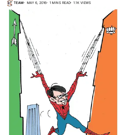
TEAM
MAY 6, 2016
1 MINS READ
1.1K VIEWS