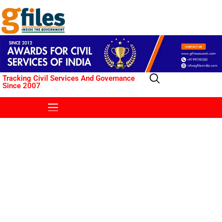
Tracking Civil Services And Governance
Since 2007