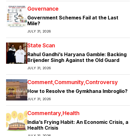
Governance
Government Schemes Fail at the Last
Mile?
JULY 31, 2026
State Scan
Rahul Gandhi’s Haryana Gamble: Backing
Brijender Singh Against the Old Guard
JULY 31, 2026
Comment
Community
Controversy
How to Resolve the Gymkhana Imbroglio?
JULY 31, 2026
Commentary
Health
India’s Frying Habit: An Economic Crisis, a
Health Crisis
JULY 31, 2026