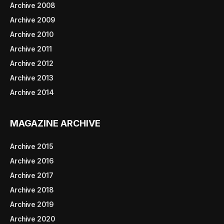
Archive 2008
Archive 2009
Archive 2010
Archive 2011
Archive 2012
Archive 2013
Archive 2014
MAGAZINE ARCHIVE
Archive 2015
Archive 2016
Archive 2017
Archive 2018
Archive 2019
Archive 2020