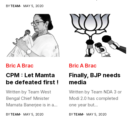
Cabinet...
BY
TEAM
MAY 5, 2020
Bric A Brac
Bric A Brac
CPM : Let Mamta
Finally, BJP needs
be defeated first !
media
Written by Team West
Written by Team NDA 3 or
Bengal Chief Minister
Modi 2.0 has completed
Mamata Banerjee is in a
one year but...
fix...
BY
TEAM
MAY 5, 2020
BY
TEAM
MAY 5, 2020