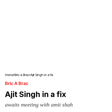
Home
Bric a Brac
Ajit Singh in a fix
Bric A Brac
Ajit Singh in a fix
awaits meeting with amit shah