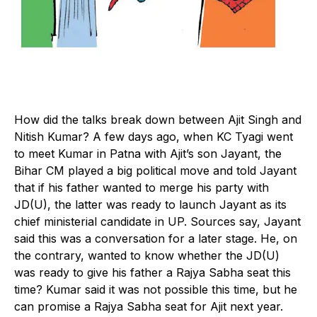
H
ow did the talks break down between Ajit Singh and
Nitish Kumar? A few days ago, when KC Tyagi went
to meet Kumar in Patna with Ajit’s son Jayant, the
Bihar CM played a big political move and told Jayant
that if his father wanted to merge his party with
JD(U), the latter was ready to launch Jayant as its
chief ministerial candidate in UP. Sources say, Jayant
said this was a conversation for a later stage. He, on
the contrary, wanted to know whether the JD(U)
was ready to give his father a Rajya Sabha seat this
time? Kumar said it was not possible this time, but he
can promise a Rajya Sabha seat for Ajit next year.