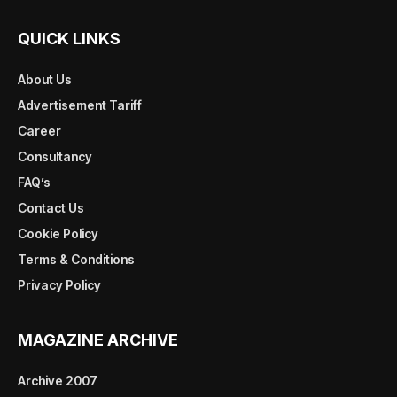
QUICK LINKS
About Us
Advertisement Tariff
Career
Consultancy
FAQ’s
Contact Us
Cookie Policy
Terms & Conditions
Privacy Policy
MAGAZINE ARCHIVE
Archive 2007