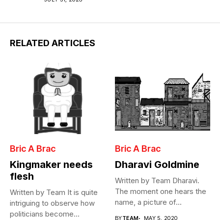
RELATED ARTICLES
Bric A Brac
Bric A Brac
Kingmaker needs
Dharavi Goldmine
flesh
Written by Team Dharavi.
The moment one hears the
Written by Team It is quite
name, a picture of...
intriguing to observe how
politicians become
BY
TEAM
MAY 5, 2020