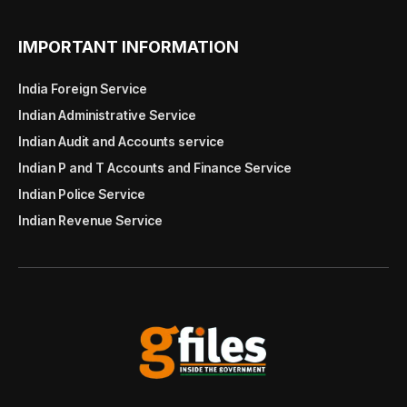
IMPORTANT INFORMATION
India Foreign Service
Indian Administrative Service
Indian Audit and Accounts service
Indian P and T Accounts and Finance Service
Indian Police Service
Indian Revenue Service