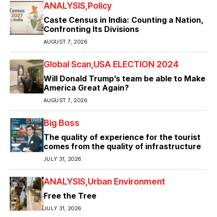
ANALYSIS
Policy
Caste Census in India: Counting a Nation,
Confronting Its Divisions
AUGUST 7, 2026
Global Scan
USA ELECTION 2024
Will Donald Trump’s team be able to Make
America Great Again?
AUGUST 7, 2026
Big Boss
The quality of experience for the tourist
comes from the quality of infrastructure
JULY 31, 2026
ANALYSIS
Urban Environment
Free the Tree
JULY 31, 2026