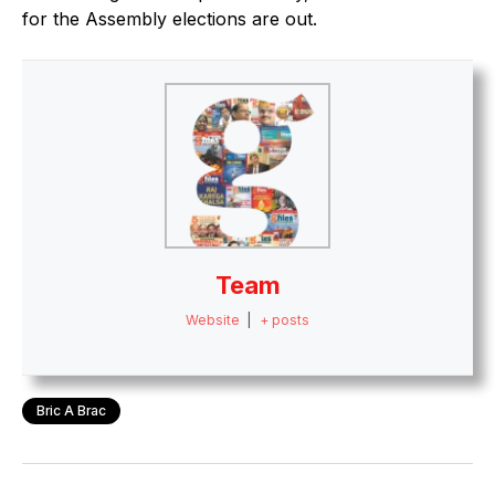
for the Assembly elections are out.
Team
Website
|
+ posts
Bric A Brac