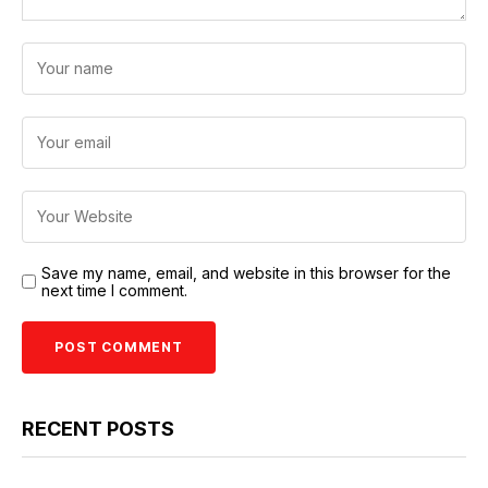
Save my name, email, and website in this browser for the
next time I comment.
RECENT POSTS