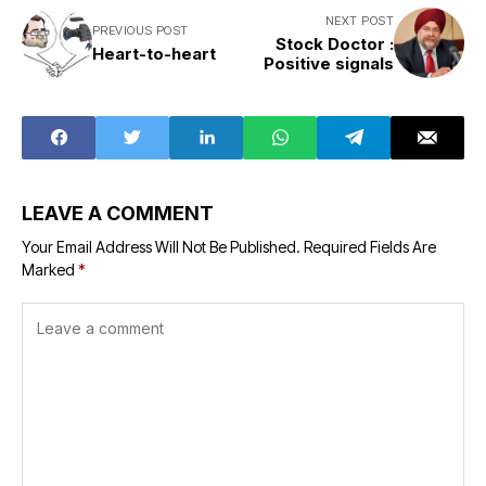
NEXT POST
PREVIOUS POST
Stock Doctor :
Heart-to-heart
Positive signals
LEAVE A COMMENT
Your Email Address Will Not Be Published.
Required Fields Are
Marked
*