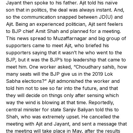
Jayant then spoke to his father. Ajit told his naïve
son that in politics, the deal was always instant. And,
so the communication snapped between JD(U) and
Ajit. Being an experienced politician, Ajit sent feelers
to BJP chief Amit Shah and planned for a meeting.
This news spread to Muzaffarnagar and big group of
supporters came to meet Ajit, who briefed his
supporters saying that it wasn’t he who went to the
BJP, but it was the BJP’s top leadership that came to
meet him. One worker asked, “Choudhary sahib, how
many seats will the BJP give us in the 2019 Lok
Sabha elections?” Ajit admonished the worker and
told him not to see so far into the future, and that
they will decide on things only after sensing which
way the wind is blowing at that time. Reportedly,
central minister for state Sanjiv Baliyan told this to
Shah, who was extremely upset. He cancelled the
meeting with Ajit and Jayant, and sent a message that
the meeting will take place in May, after the results