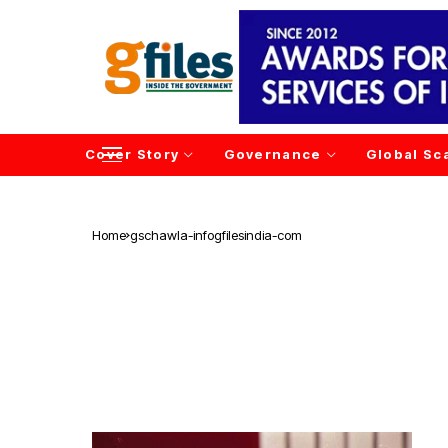
Cover Story
Governance
Global Sc
Home
gschawla-infogfilesindia-com