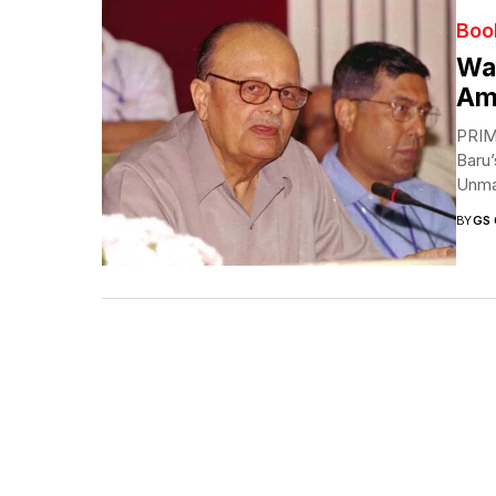
Boo
Was
Am
PRIM
Baru
Unma
BY
GS