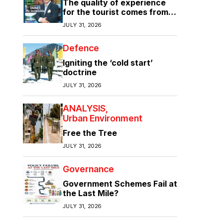
The quality of experience
for the tourist comes from
the quality of infrastructure
JULY 31, 2026
Defence
Igniting the ‘cold start’
doctrine
JULY 31, 2026
ANALYSIS
Urban Environment
Free the Tree
JULY 31, 2026
Governance
Government Schemes Fail at
the Last Mile?
JULY 31, 2026