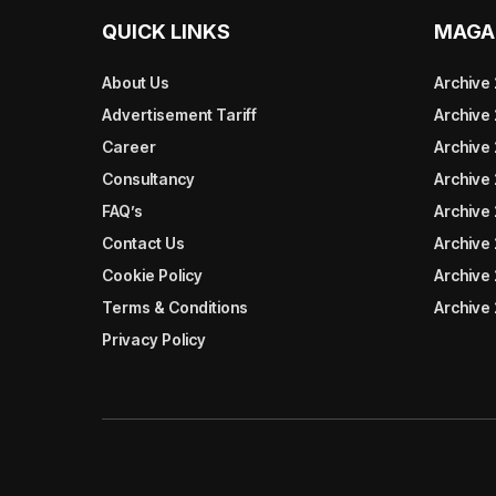
QUICK LINKS
MAGA
About Us
Archive
Advertisement Tariff
Archive
Career
Archive
Consultancy
Archive
FAQ’s
Archive 
Contact Us
Archive
Cookie Policy
Archive
Terms & Conditions
Archive
Privacy Policy