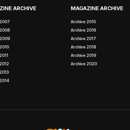
ZINE ARCHIVE
MAGAZINE ARCHIVE
 2007
Archive 2015
 2008
Archive 2016
 2009
Archive 2017
 2010
Archive 2018
2011
Archive 2019
 2012
Archive 2020
 2013
 2014