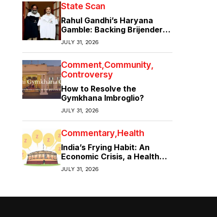
State Scan
Rahul Gandhi’s Haryana
Gamble: Backing Brijender
Singh Against the Old Guard
JULY 31, 2026
Comment
Community
Controversy
How to Resolve the
Gymkhana Imbroglio?
JULY 31, 2026
Commentary
Health
India’s Frying Habit: An
Economic Crisis, a Health
Crisis
JULY 31, 2026