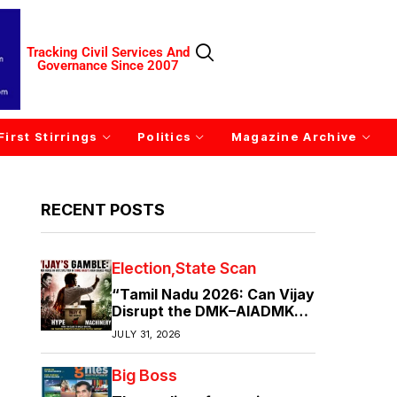
Tracking Civil Services And
Governance Since 2007
First Stirrings
Politics
Magazine Archive
RECENT POSTS
Election
State Scan
“Tamil Nadu 2026: Can Vijay
Disrupt the DMK–AIADMK
Duopoly?”
JULY 31, 2026
Big Boss