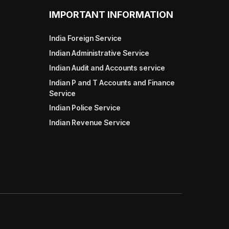
IMPORTANT INFORMATION
India Foreign Service
Indian Administrative Service
Indian Audit and Accounts service
Indian P and T Accounts and Finance
Service
Indian Police Service
Indian Revenue Service