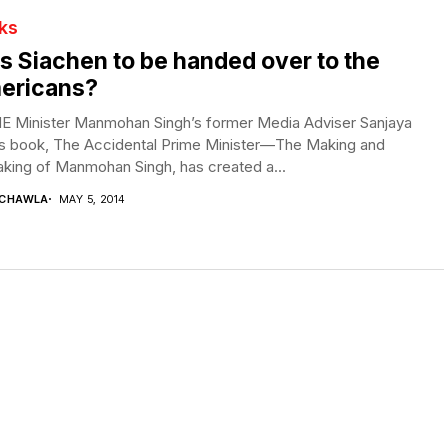
ks
 Siachen to be handed over to the
ericans?
E Minister Manmohan Singh’s former Media Adviser Sanjaya
’s book, The Accidental Prime Minister—The Making and
king of Manmohan Singh, has created a...
 CHAWLA
MAY 5, 2014