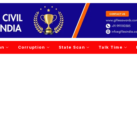
an
Corruption
State Scan
Talk Time