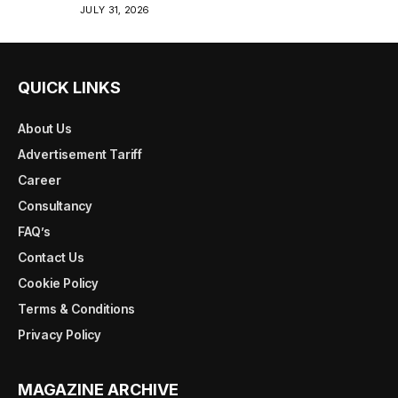
JULY 31, 2026
QUICK LINKS
About Us
Advertisement Tariff
Career
Consultancy
FAQ’s
Contact Us
Cookie Policy
Terms & Conditions
Privacy Policy
MAGAZINE ARCHIVE