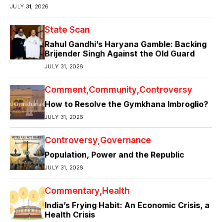
JULY 31, 2026
State Scan
Rahul Gandhi’s Haryana Gamble: Backing
Brijender Singh Against the Old Guard
JULY 31, 2026
Comment
Community
Controversy
How to Resolve the Gymkhana Imbroglio?
JULY 31, 2026
Controversy
Governance
Population, Power and the Republic
JULY 31, 2026
Commentary
Health
India’s Frying Habit: An Economic Crisis, a
Health Crisis