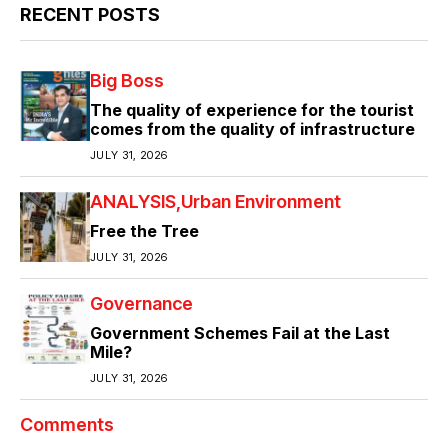
RECENT POSTS
Big Boss
The quality of experience for the tourist
comes from the quality of infrastructure
JULY 31, 2026
ANALYSIS
Urban Environment
Free the Tree
JULY 31, 2026
Governance
Government Schemes Fail at the Last
Mile?
JULY 31, 2026
Comments