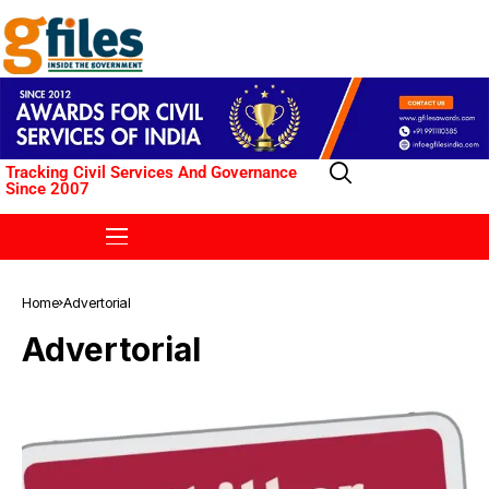
Tracking Civil Services And Governance
Since 2007
Home
Advertorial
Advertorial