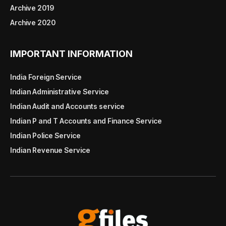
Archive 2019
Archive 2020
IMPORTANT INFORMATION
India Foreign Service
Indian Administrative Service
Indian Audit and Accounts service
Indian P and T Accounts and Finance Service
Indian Police Service
Indian Revenue Service