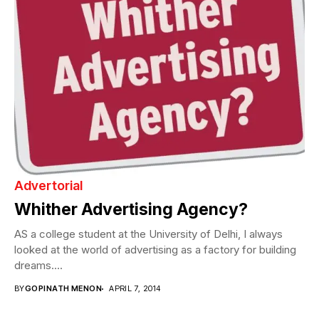
Advertorial
Whither Advertising Agency?
AS a college student at the University of Delhi, I always
looked at the world of advertising as a factory for building
dreams....
BY
GOPINATH MENON
APRIL 7, 2014