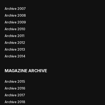
Archive 2007
Archive 2008
Archive 2009
Archive 2010
Archive 2011
Archive 2012
Archive 2013
Archive 2014
MAGAZINE ARCHIVE
Archive 2015
Archive 2016
Archive 2017
Archive 2018