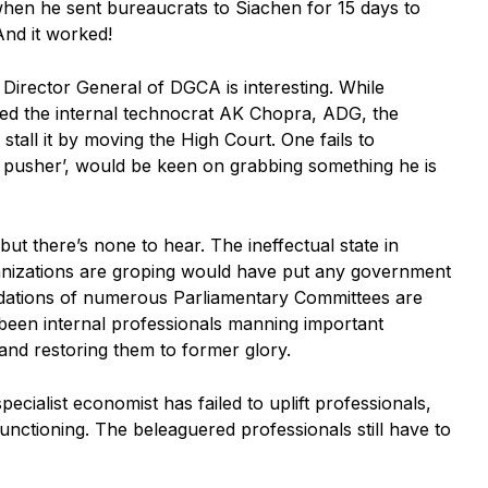
hen he sent bureaucrats to Siachen for 15 days to
And it worked!
Director General of DGCA is interesting. While
ed the internal technocrat AK Chopra, ADG, the
tall it by moving the High Court. One fails to
e pusher’, would be keen on grabbing something he is
ut there’s none to hear. The ineffectual state in
ganizations are groping would have put any government
dations of numerous Parliamentary Committees are
 been internal professionals manning important
and restoring them to former glory.
ecialist economist has failed to uplift professionals,
nctioning. The beleaguered professionals still have to