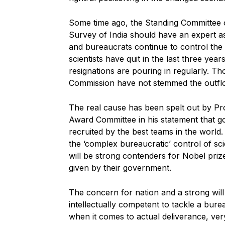
Some time ago, the Standing Committee of
Survey of India should have an expert as
and bureaucrats continue to control the 
scientists have quit in the last three yea
resignations are pouring in regularly. Th
Commission have not stemmed the outflo
The real cause has been spelt out by Pr
Award Committee in his statement that goo
recruited by the best teams in the world. 
the ‘complex bureaucratic’ control of sci
will be strong contenders for Nobel pri
given by their government.
The concern for nation and a strong will 
intellectually competent to tackle a burea
when it comes to actual deliverance, ver