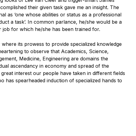
g looks of Lee van Cleef and trigger-smart James
complished their given task gave me an insight. The
al as ‘one whose abilities or status as a professional
nduct a task’. In common parlance, he/she would be a
r job for which he/she has been trained for.
er where its prowess to provide specialized knowledge
 heartening to observe that Academics, Science,
ement, Medicine, Engineering are domains the
adual ascendancy in economy and spread of the
reat interest our people have taken in different fields
too has spearheaded induction of specialized hands to