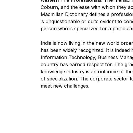
western The Professionals. The menacin
Coburn, and the ease with which they ac
Macmillan Dictionary defines a profession
is unquestionable or quite evident to co
person who is specialized for a particula
India is now living in the new world ord
has been widely recognized. It is indeed
Information Technology, Business Manag
country has earned respect for. The gr
knowledge industry is an outcome of the g
of specialization. The corporate sector 
meet new challenges.