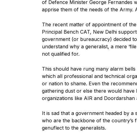
of Defence Minister George Fernandes w
apprise them of the needs of the Army. 
The recent matter of appointment of the 
Principal Bench CAT, New Delhi support
government (or bureaucracy) decided to s
understand why a generalist, a mere ‘fil
not qualified for.
This should have rung many alarm bells b
which all professional and technical or
or nation to shame. Even the recommen
gathering dust or else there would have
organizations like AIR and Doordarshan 
It is sad that a government headed by a sp
who are the backbone of the country’s fu
genuflect to the generalists.