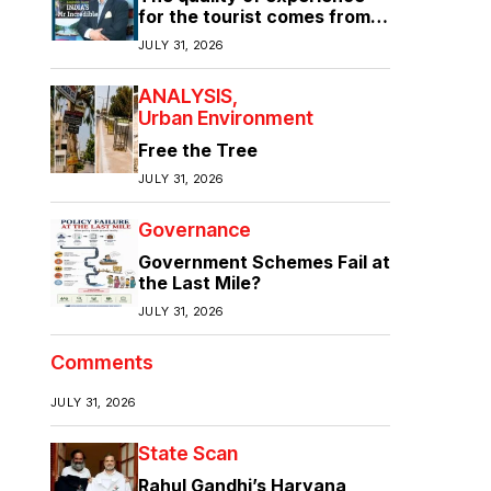
for the tourist comes from
the quality of infrastructure
JULY 31, 2026
ANALYSIS
Urban Environment
Free the Tree
JULY 31, 2026
Governance
Government Schemes Fail at
the Last Mile?
JULY 31, 2026
Comments
JULY 31, 2026
State Scan
Rahul Gandhi’s Haryana