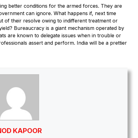
ting better conditions for the armed forces. They are
government can ignore. What happens if, next time
of their resolve owing to indifferent treatment or
 yield? Bureaucracy is a giant mechanism operated by
ats are known to delegate issues when in trouble or
fessionals assert and perform. India will be a prettier
NOD KAPOOR