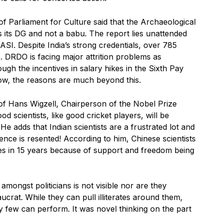
 Parliament for Culture said that the Archaeological
 its DG and not a babu. The report lies unattended
ASI. Despite India’s strong credentials, over 785
rs. DRDO is facing major attrition problems as
ough the incentives in salary hikes in the Sixth Pay
w, the reasons are much beyond this.
of Hans Wigzell, Chairperson of the Nobel Prize
d scientists, like good cricket players, will be
He adds that Indian scientists are a frustrated lot and
ence is resented! According to him, Chinese scientists
zes in 15 years because of support and freedom being
amongst politicians is not visible nor are they
ucrat. While they can pull illiterates around them,
y few can perform. It was novel thinking on the part