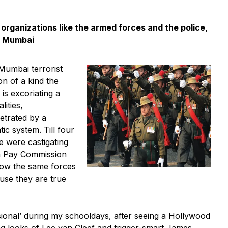
 organizations like the armed forces and the police,
n Mumbai
 Mumbai terrorist
n of a kind the
is excoriating a
lities,
etrated by a
ic system. Till four
 were castigating
th Pay Commission
Now the same forces
use they are true
sional’ during my schooldays, after seeing a Hollywood