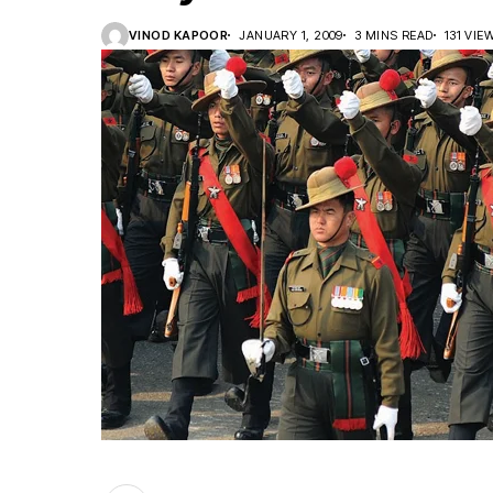
VINOD KAPOOR
JANUARY 1, 2009
3 MINS READ
131 VIE