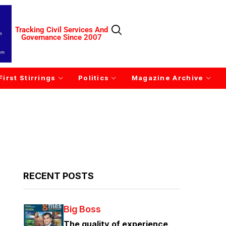
Tracking Civil Services And
Governance Since 2007
First Stirrings
Politics
Magazine Archive
RECENT POSTS
Big Boss
The quality of experience