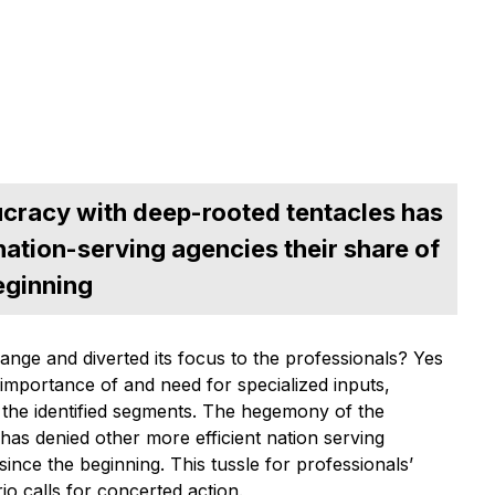
cracy with deep-rooted tentacles has
nation-serving agencies their share of
eginning
nge and diverted its focus to the professionals? Yes
 importance of and need for specialized inputs,
 the identified segments. The hegemony of the
as denied other more efficient nation serving
ince the beginning. This tussle for professionals’
io calls for concerted action.