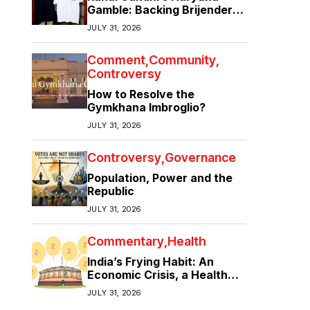
Gamble: Backing Brijender
Singh Against the Old Guard
JULY 31, 2026
Comment
Community
Controversy
How to Resolve the
Gymkhana Imbroglio?
JULY 31, 2026
Controversy
Governance
Population, Power and the
Republic
JULY 31, 2026
Commentary
Health
India’s Frying Habit: An
Economic Crisis, a Health
Crisis
JULY 31, 2026