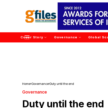
Cover Story
Governance
Global Sc
Home
Governance
Duty until the end
Governance
Duty until the end