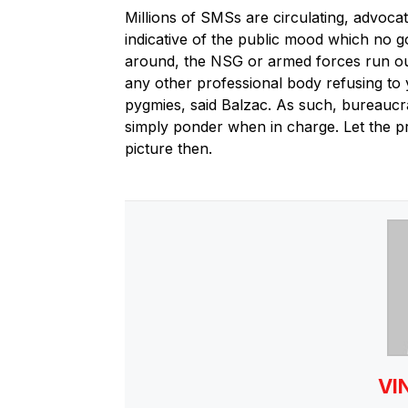
Millions of SMSs are circulating, advoca
indicative of the public mood which no 
around, the NSG or armed forces run out 
any other professional body refusing to
pygmies, said Balzac. As such, bureaucr
simply ponder when in charge. Let the pro
picture then.
VI