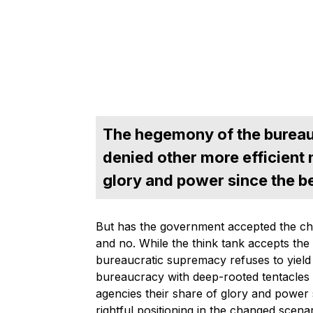
The hegemony of the bureau
denied other more efficient 
glory and power since the b
But has the government accepted the cha
and no. While the think tank accepts the
bureaucratic supremacy refuses to yield
bureaucracy with deep-rooted tentacles h
agencies their share of glory and power s
rightful positioning in the changed scenar