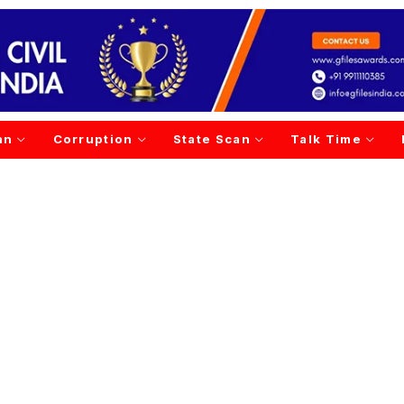
an
Corruption
State Scan
Talk Time