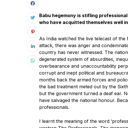
Babu hegemony is stifling professional
who have acquitted themselves well i
As India watched the live telecast of the
attack, there was anger and condemnatio
country has never witnessed. The nation 
degenerated system of absurdities, inequa
overbearance and unaccountability perp
corrupt and inept political and bureaucrat
months back the armed forces and police
the bad treatment meted out by the Six
but the government turned a deaf ear. 
have salvaged the national honour. Beca
professionals.
I learnt the meaning of the word ‘profes