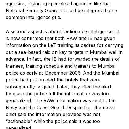
agencies, including specialized agencies like the
National Security Guard, should be integrated on a
common intelligence grid.
A second aspect is about “actionable intelligence”. It
is now confirmed that both RAW and IB had given
information on the LeT training its cadres for carrying
out a sea-based raid on key targets in Mumbai well in
advance. In fact, the IB had forwarded the details of
trainees, training schedule and trainers to Mumbai
police as early as December 2006. And the Mumbai
police had put on alert the hotels that were
subsequently targeted. Later, they lifted the alert
because the police felt the information was too
generalized. The RAW information was sent to the
Navy and the Coast Guard. Despite this, the naval
chief said the information provided was not
“actionable” while the police said it was too
generalized.