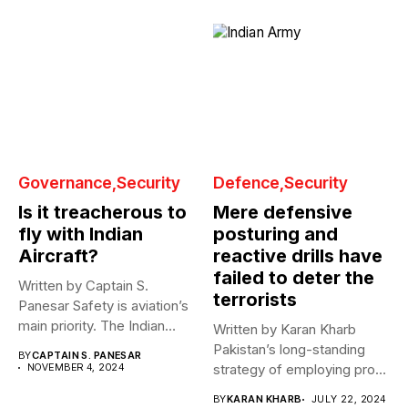
Governance
Security
Defence
Security
Is it treacherous to
Mere defensive
fly with Indian
posturing and
Aircraft?
reactive drills have
failed to deter the
Written by Captain S.
terrorists
Panesar Safety is aviation’s
main priority. The Indian
Written by Karan Kharb
aviation...
Pakistan’s long-standing
BY
CAPTAIN S. PANESAR
NOVEMBER 4, 2024
strategy of employing proxy
war tactics against...
BY
KARAN KHARB
JULY 22, 2024