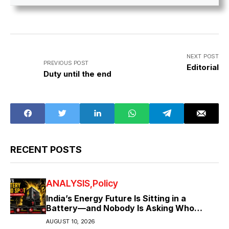
NEXT POST
PREVIOUS POST
Editorial
Duty until the end
RECENT POSTS
ANALYSIS
Policy
India’s Energy Future Is Sitting in a
Battery—and Nobody Is Asking Who
Controls It ?
AUGUST 10, 2026