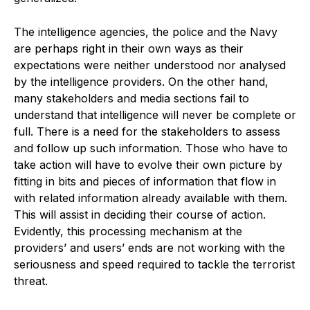
The intelligence agencies, the police and the Navy
are perhaps right in their own ways as their
expectations were neither understood nor analysed
by the intelligence providers. On the other hand,
many stakeholders and media sections fail to
understand that intelligence will never be complete or
full. There is a need for the stakeholders to assess
and follow up such information. Those who have to
take action will have to evolve their own picture by
fitting in bits and pieces of information that flow in
with related information already available with them.
This will assist in deciding their course of action.
Evidently, this processing mechanism at the
providers’ and users’ ends are not working with the
seriousness and speed required to tackle the terrorist
threat.