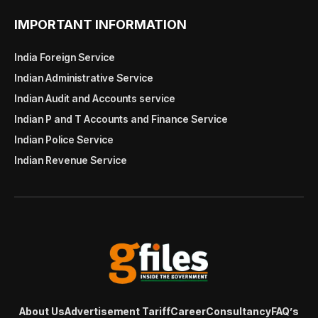
IMPORTANT INFORMATION
India Foreign Service
Indian Administrative Service
Indian Audit and Accounts service
Indian P and T Accounts and Finance Service
Indian Police Service
Indian Revenue Service
About Us
Advertisement Tariff
Career
Consultancy
FAQ’s