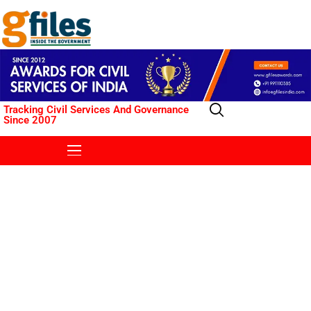
Tracking Civil Services And Governance
Since 2007