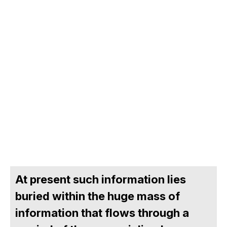
At present such information lies
buried within the huge mass of
information that flows through a