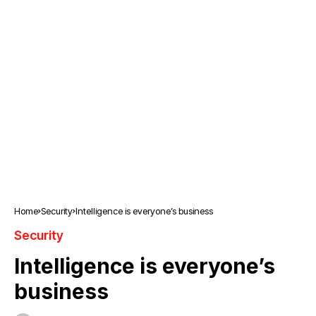
Home
Security
Intelligence is everyone’s business
Security
Intelligence is everyone’s
business