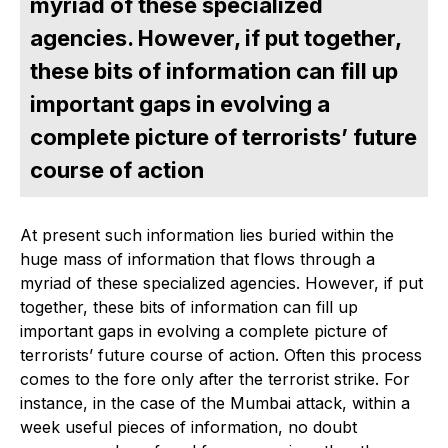
myriad of these specialized
agencies. However, if put together,
these bits of information can fill up
important gaps in evolving a
complete picture of terrorists’ future
course of action
At present such information lies buried within the
huge mass of information that flows through a
myriad of these specialized agencies. However, if put
together, these bits of information can fill up
important gaps in evolving a complete picture of
terrorists’ future course of action. Often this process
comes to the fore only after the terrorist strike. For
instance, in the case of the Mumbai attack, within a
week useful pieces of information, no doubt