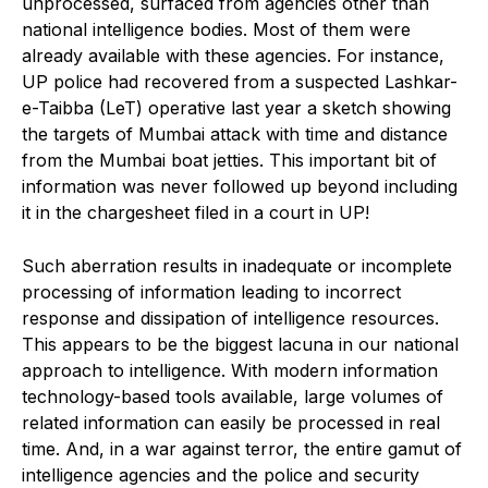
unprocessed, surfaced from agencies other than
national intelligence bodies. Most of them were
already available with these agencies. For instance,
UP police had recovered from a suspected Lashkar-
e-Taibba (LeT) operative last year a sketch showing
the targets of Mumbai attack with time and distance
from the Mumbai boat jetties. This important bit of
information was never followed up beyond including
it in the chargesheet filed in a court in UP!
Such aberration results in inadequate or incomplete
processing of information leading to incorrect
response and dissipation of intelligence resources.
This appears to be the biggest lacuna in our national
approach to intelligence. With modern information
technology-based tools available, large volumes of
related information can easily be processed in real
time. And, in a war against terror, the entire gamut of
intelligence agencies and the police and security