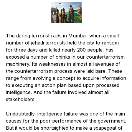
The daring terrorist raids in Mumbai, when a small
number of jehadi terrorists held the city to ransom
for three days and killed nearly 200 people, has
exposed a number of chinks in our counterterrorism
machinery. Its weaknesses in almost all avenues of
the counterterrorism process were laid bare. These
range from evolving a concept to acquire information
to executing an action plan based upon processed
intelligence. And the failure involved almost all
stakeholders.
Undoubtedly, intelligence failure was one of the main
causes for the poor performance of the government.
But it would be shortsighted to make a scapegoat of