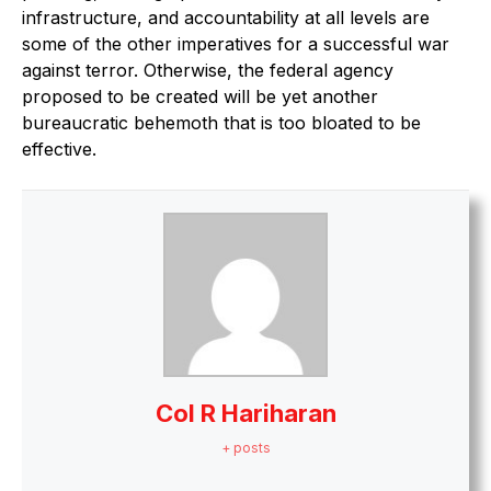
infrastructure, and accountability at all levels are
some of the other imperatives for a successful war
against terror. Otherwise, the federal agency
proposed to be created will be yet another
bureaucratic behemoth that is too bloated to be
effective.
Col R Hariharan
+ posts