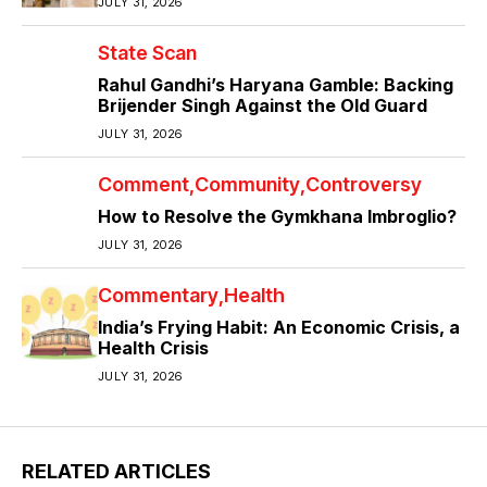
JULY 31, 2026
State Scan
Rahul Gandhi’s Haryana Gamble: Backing
Brijender Singh Against the Old Guard
JULY 31, 2026
Comment
Community
Controversy
How to Resolve the Gymkhana Imbroglio?
JULY 31, 2026
Commentary
Health
India’s Frying Habit: An Economic Crisis, a
Health Crisis
JULY 31, 2026
RELATED ARTICLES