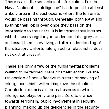
There is also the semantics of information. For the
Navy, “actionable intelligence” has to point to at least
a likely area in the vast oceans where the terrorists
would be passing through. Generally, both RAW and
IB think their job is over once they pass on the
information to the users. It is important they interact
with the users regularly to understand the grey areas
and assist them in evolving a fuller understanding of
the situation. Unfortunately, such a relationship does
not exist at present.
These are only a few of the fundamental problems
waiting to be tackled. Mere cosmetic action like the
resignation of non-effective ministers or sacking of
intelligence chiefs will not improve the situation.
Counterterrorism is a serious business in which
intelligence plays only one part. Zero tolerance
towards terrorism, public involvement in security
planning, making up the deficiencies in the security