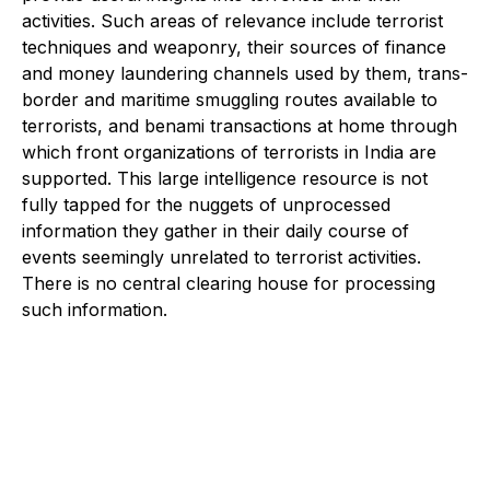
activities. Such areas of relevance include terrorist
techniques and weaponry, their sources of finance
and money laundering channels used by them, trans-
border and maritime smuggling routes available to
terrorists, and benami transactions at home through
which front organizations of terrorists in India are
supported. This large intelligence resource is not
fully tapped for the nuggets of unprocessed
information they gather in their daily course of
events seemingly unrelated to terrorist activities.
There is no central clearing house for processing
such information.