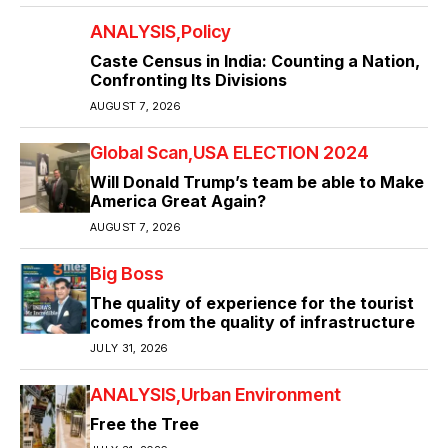
ANALYSIS
Policy
Caste Census in India: Counting a Nation,
Confronting Its Divisions
AUGUST 7, 2026
Global Scan
USA ELECTION 2024
Will Donald Trump’s team be able to Make
America Great Again?
AUGUST 7, 2026
Big Boss
The quality of experience for the tourist
comes from the quality of infrastructure
JULY 31, 2026
ANALYSIS
Urban Environment
Free the Tree