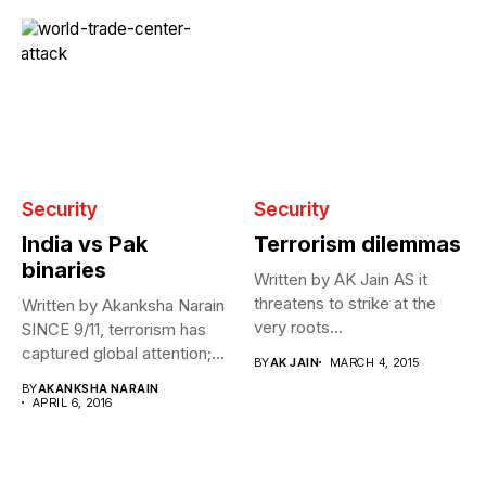
Security
Security
India vs Pak
Terrorism dilemmas
binaries
Written by AK Jain AS it
threatens to strike at the
Written by Akanksha Narain
very roots...
SINCE 9/11, terrorism has
captured global attention;
BY
AK JAIN
MARCH 4, 2015
however, India...
BY
AKANKSHA NARAIN
APRIL 6, 2016