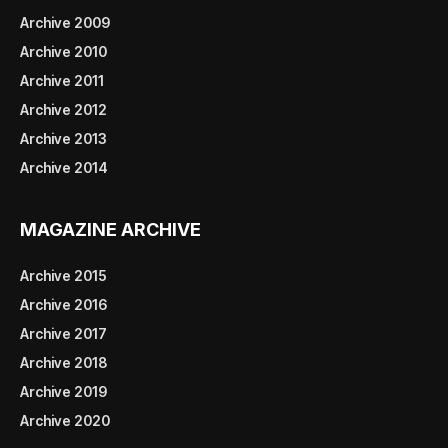
Archive 2009
Archive 2010
Archive 2011
Archive 2012
Archive 2013
Archive 2014
MAGAZINE ARCHIVE
Archive 2015
Archive 2016
Archive 2017
Archive 2018
Archive 2019
Archive 2020