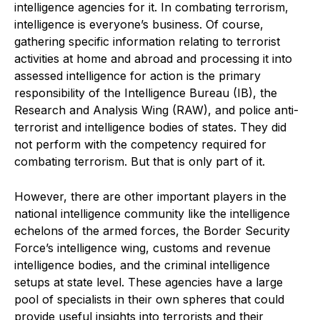
intelligence agencies for it. In combating terrorism,
intelligence is everyone’s business. Of course,
gathering specific information relating to terrorist
activities at home and abroad and processing it into
assessed intelligence for action is the primary
responsibility of the Intelligence Bureau (IB), the
Research and Analysis Wing (RAW), and police anti-
terrorist and intelligence bodies of states. They did
not perform with the competency required for
combating terrorism. But that is only part of it.
However, there are other important players in the
national intelligence community like the intelligence
echelons of the armed forces, the Border Security
Force’s intelligence wing, customs and revenue
intelligence bodies, and the criminal intelligence
setups at state level. These agencies have a large
pool of specialists in their own spheres that could
provide useful insights into terrorists and their