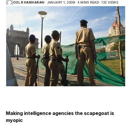
COL R HARIHARAN
JANUARY 1, 2009
4 MINS READ
132 VIEWS
Making intelligence agencies the scapegoat is
myopic