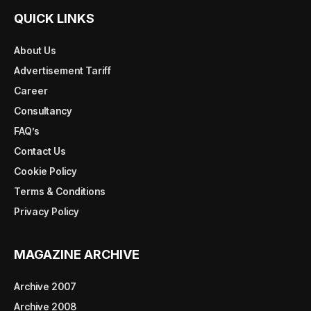
QUICK LINKS
About Us
Advertisement Tariff
Career
Consultancy
FAQ’s
Contact Us
Cookie Policy
Terms & Conditions
Privacy Policy
MAGAZINE ARCHIVE
Archive 2007
Archive 2008