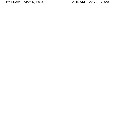
BY
TEAM
MAY 5, 2020
BY
TEAM
MAY 5, 2020