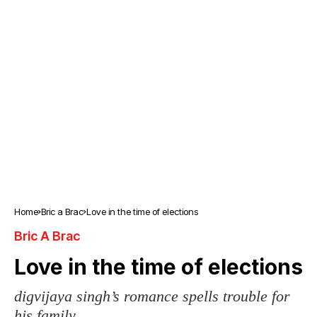
Home
Bric a Brac
Love in the time of elections
Bric A Brac
Love in the time of elections
digvijaya singh’s romance spells trouble for
his family