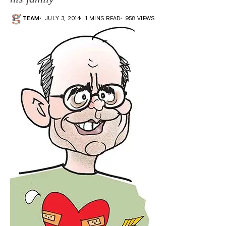
TEAM
JULY 3, 2014
1 MINS READ
958 VIEWS