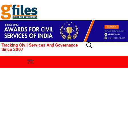
Tracking Civil Services And Governance
Since 2007