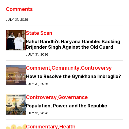
Comments
JULY 31, 2026
State Scan
Rahul Gandhi’s Haryana Gamble: Backing
Brijender Singh Against the Old Guard
JULY 31, 2026
Comment
Community
Controversy
How to Resolve the Gymkhana Imbroglio?
JULY 31, 2026
Controversy
Governance
Population, Power and the Republic
JULY 31, 2026
Commentary
Health