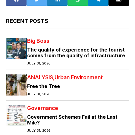
RECENT POSTS
Big Boss
The quality of experience for the tourist
comes from the quality of infrastructure
JULY 31, 2026
ANALYSIS
Urban Environment
Free the Tree
JULY 31, 2026
Governance
Government Schemes Fail at the Last
Mile?
JULY 31, 2026