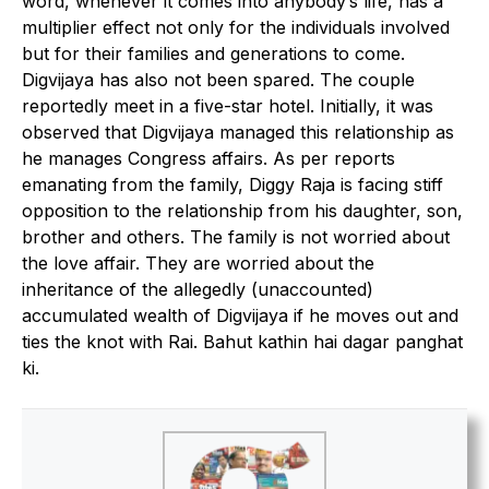
word, whenever it comes into anybody’s life, has a
multiplier effect not only for the individuals involved
but for their families and generations to come.
Digvijaya has also not been spared. The couple
reportedly meet in a five-star hotel. Initially, it was
observed that Digvijaya managed this relationship as
he manages Congress affairs. As per reports
emanating from the family, Diggy Raja is facing stiff
opposition to the relationship from his daughter, son,
brother and others. The family is not worried about
the love affair. They are worried about the
inheritance of the allegedly (unaccounted)
accumulated wealth of Digvijaya if he moves out and
ties the knot with Rai. Bahut kathin hai dagar panghat
ki.