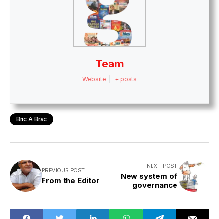
Team
Website
|
+ posts
Bric A Brac
NEXT POST
PREVIOUS POST
New system of
From the Editor
governance