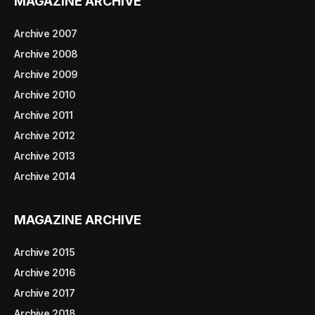
MAGAZINE ARCHIVE
Archive 2007
Archive 2008
Archive 2009
Archive 2010
Archive 2011
Archive 2012
Archive 2013
Archive 2014
MAGAZINE ARCHIVE
Archive 2015
Archive 2016
Archive 2017
Archive 2018