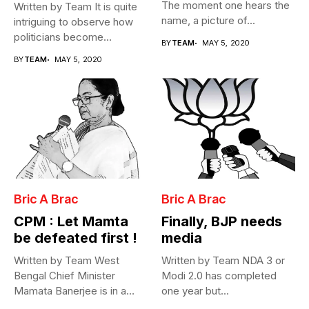
The moment one hears the
Written by Team It is quite
name, a picture of...
intriguing to observe how
politicians become
BY
TEAM
MAY 5, 2020
Cabinet...
BY
TEAM
MAY 5, 2020
Bric A Brac
Bric A Brac
CPM : Let Mamta
Finally, BJP needs
be defeated first !
media
Written by Team West
Written by Team NDA 3 or
Bengal Chief Minister
Modi 2.0 has completed
Mamata Banerjee is in a
one year but...
fix...