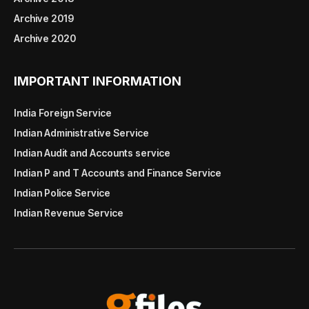
Archive 2019
Archive 2020
IMPORTANT INFORMATION
India Foreign Service
Indian Administrative Service
Indian Audit and Accounts service
Indian P and T Accounts and Finance Service
Indian Police Service
Indian Revenue Service