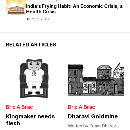
India’s Frying Habit: An Economic Crisis, a
Health Crisis
JULY 31, 2026
RELATED ARTICLES
Bric A Brac
Bric A Brac
Kingmaker needs
Dharavi Goldmine
flesh
Written by Team Dharavi.