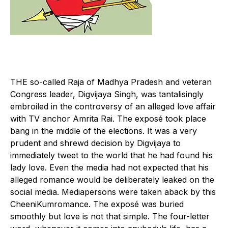
T
HE so-called Raja of Madhya Pradesh and veteran
Congress leader, Digvijaya Singh, was tantalisingly
embroiled in the controversy of an alleged love affair
with TV anchor Amrita Rai. The exposé took place
bang in the middle of the elections. It was a very
prudent and shrewd decision by Digvijaya to
immediately tweet to the world that he had found his
lady love. Even the media had not expected that his
alleged romance would be deliberately leaked on the
social media. Mediapersons were taken aback by this
CheeniKumromance. The exposé was buried
smoothly but love is not that simple. The four-letter