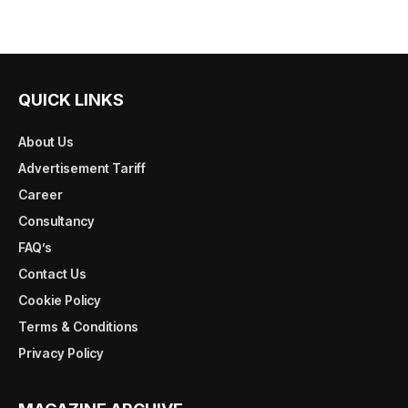
QUICK LINKS
About Us
Advertisement Tariff
Career
Consultancy
FAQ’s
Contact Us
Cookie Policy
Terms & Conditions
Privacy Policy