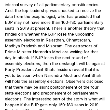
internal survey of all parliamentary constituencies.
And, the top leadership was shocked to receive the
data from the psephologist, who has predicted that
BJP may not have more than 160-180 parliamentary
seats in 2019 at present. There is another theory that
hinges on whether the BJP loses the upcoming
assembly elections in Rajasthan, Chhattisgarh,
Madhya Pradesh and Mizoram. The detractors of
Prime Minister Narendra Modi are waiting for that
day to attack. If BJP loses the next round of
assembly elections, then the onslaught will be against
Party President Amit Shah. Insiders reveal that it is
yet to be seen when Narendra Modi and Amit Shah
will hold the assembly elections. Observers disclosed
that there may be slight postponement of the four
state elections and preponement of parliamentary
elections. The interesting part of the story is what will
happen if the BJP gets only 160-180 seats in 2019.