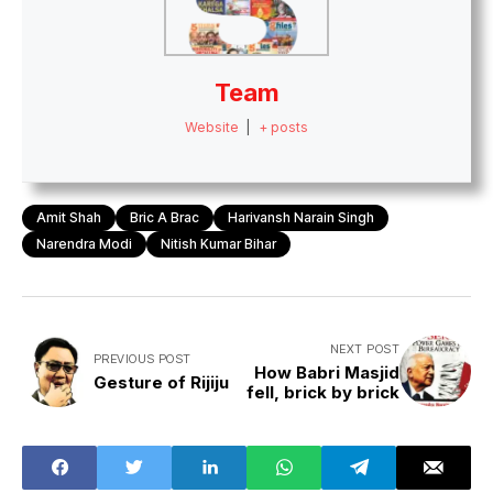
Team
Website
|
+ posts
Amit Shah
Bric A Brac
Harivansh Narain Singh
Narendra Modi
Nitish Kumar Bihar
NEXT POST
PREVIOUS POST
How Babri Masjid
Gesture of Rijiju
fell, brick by brick