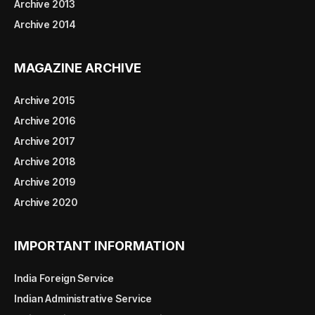
Archive 2013
Archive 2014
MAGAZINE ARCHIVE
Archive 2015
Archive 2016
Archive 2017
Archive 2018
Archive 2019
Archive 2020
IMPORTANT INFORMATION
India Foreign Service
Indian Administrative Service