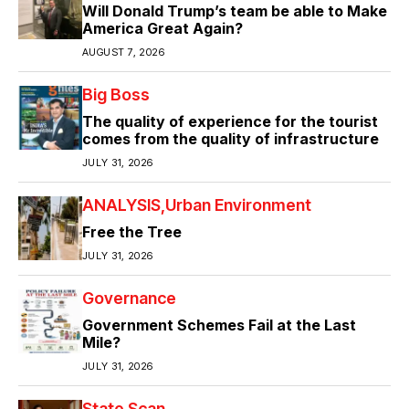
Will Donald Trump’s team be able to Make
America Great Again?
AUGUST 7, 2026
Big Boss
The quality of experience for the tourist
comes from the quality of infrastructure
JULY 31, 2026
ANALYSIS
Urban Environment
Free the Tree
JULY 31, 2026
Governance
Government Schemes Fail at the Last
Mile?
JULY 31, 2026
State Scan