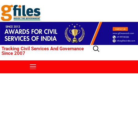
Tracking Civil Services And Governance
Since 2007