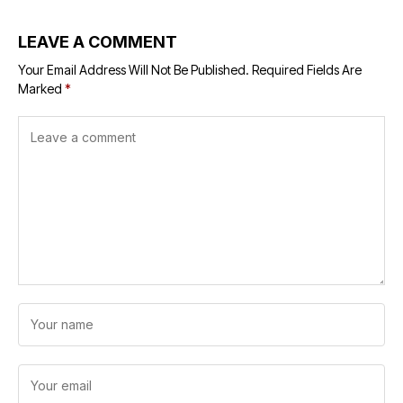
LEAVE A COMMENT
Your Email Address Will Not Be Published.
Required Fields Are
Marked
*