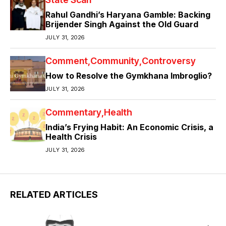
Rahul Gandhi’s Haryana Gamble: Backing
Brijender Singh Against the Old Guard
JULY 31, 2026
Comment
Community
Controversy
How to Resolve the Gymkhana Imbroglio?
JULY 31, 2026
Commentary
Health
India’s Frying Habit: An Economic Crisis, a
Health Crisis
JULY 31, 2026
RELATED ARTICLES