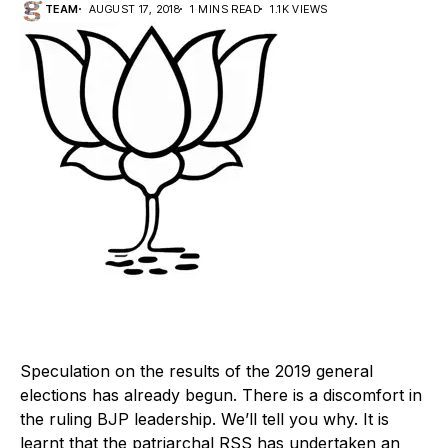
TEAM
AUGUST 17, 2018
1 MINS READ
1.1K VIEWS
Speculation on the results of the 2019 general
elections has already begun. There is a discomfort in
the ruling BJP leadership. We’ll tell you why. It is
learnt that the patriarchal RSS has undertaken an