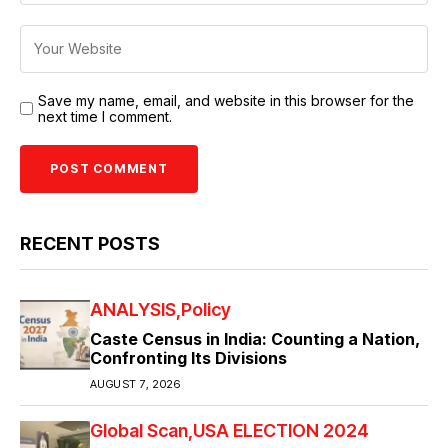
Save my name, email, and website in this browser for the
next time I comment.
RECENT POSTS
ANALYSIS
Policy
Caste Census in India: Counting a Nation,
Confronting Its Divisions
AUGUST 7, 2026
Global Scan
USA ELECTION 2024