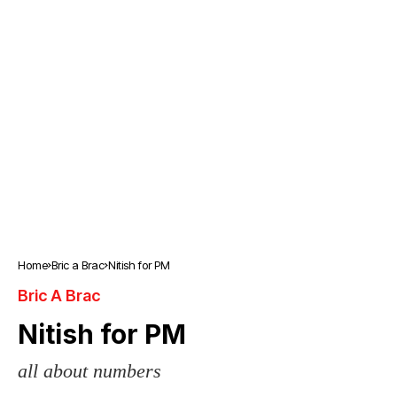
Home
Bric a Brac
Nitish for PM
Bric A Brac
Nitish for PM
all about numbers