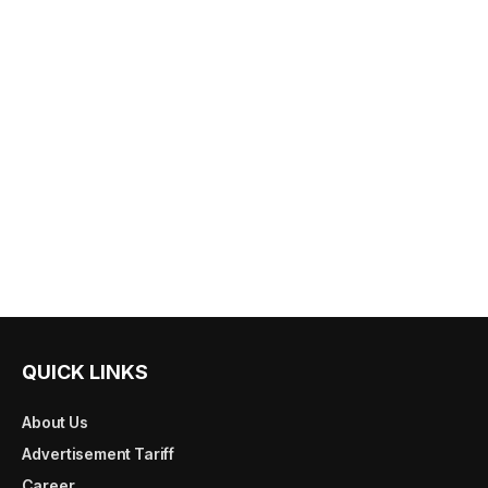
QUICK LINKS
About Us
Advertisement Tariff
Career