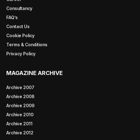
Consultancy
FAQ’s
Contact Us
Cookie Policy
Terms & Conditions
Privacy Policy
MAGAZINE ARCHIVE
Archive 2007
Archive 2008
Archive 2009
Archive 2010
Archive 2011
Archive 2012