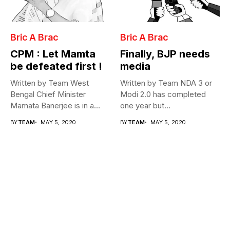
Bric A Brac
Bric A Brac
CPM : Let Mamta
Finally, BJP needs
be defeated first !
media
Written by Team West
Written by Team NDA 3 or
Bengal Chief Minister
Modi 2.0 has completed
Mamata Banerjee is in a
one year but...
fix...
BY
TEAM
MAY 5, 2020
BY
TEAM
MAY 5, 2020