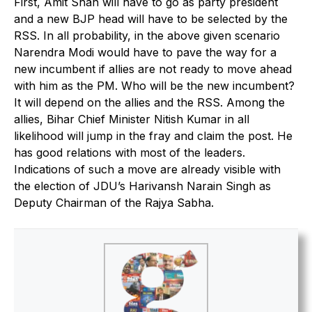
First, Amit Shah will have to go as party president
and a new BJP head will have to be selected by the
RSS. In all probability, in the above given scenario
Narendra Modi would have to pave the way for a
new incumbent if allies are not ready to move ahead
with him as the PM. Who will be the new incumbent?
It will depend on the allies and the RSS. Among the
allies, Bihar Chief Minister Nitish Kumar in all
likelihood will jump in the fray and claim the post. He
has good relations with most of the leaders.
Indications of such a move are already visible with
the election of JDU’s Harivansh Narain Singh as
Deputy Chairman of the Rajya Sabha.