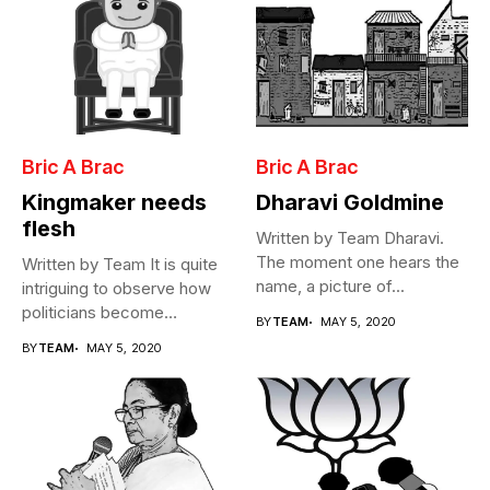
Bric A Brac
Bric A Brac
Kingmaker needs
Dharavi Goldmine
flesh
Written by Team Dharavi.
The moment one hears the
Written by Team It is quite
name, a picture of...
intriguing to observe how
politicians become
BY
TEAM
MAY 5, 2020
Cabinet...
BY
TEAM
MAY 5, 2020