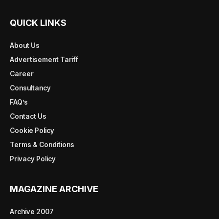
QUICK LINKS
About Us
Advertisement Tariff
Career
Consultancy
FAQ’s
Contact Us
Cookie Policy
Terms & Conditions
Privacy Policy
MAGAZINE ARCHIVE
Archive 2007