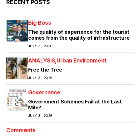
RECENT POSTS
Big Boss
The quality of experience for the tourist
comes from the quality of infrastructure
JULY 31, 2026
ANALYSIS
Urban Environment
Free the Tree
JULY 31, 2026
Governance
Government Schemes Fail at the Last
Mile?
JULY 31, 2026
Comments