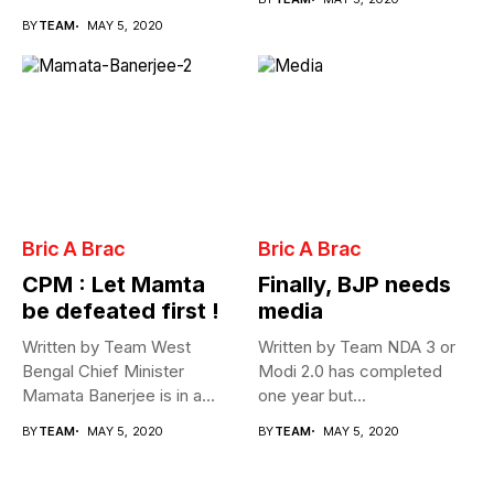
Cabinet...
BY
TEAM
MAY 5, 2020
Bric A Brac
Bric A Brac
CPM : Let Mamta
Finally, BJP needs
be defeated first !
media
Written by Team West
Written by Team NDA 3 or
Bengal Chief Minister
Modi 2.0 has completed
Mamata Banerjee is in a
one year but...
fix...
BY
TEAM
MAY 5, 2020
BY
TEAM
MAY 5, 2020