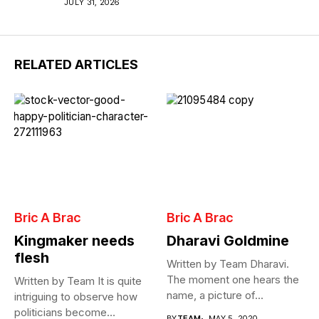
JULY 31, 2026
RELATED ARTICLES
Bric A Brac
Bric A Brac
Kingmaker needs
Dharavi Goldmine
flesh
Written by Team Dharavi.
The moment one hears the
Written by Team It is quite
name, a picture of...
intriguing to observe how
politicians become
BY
TEAM
MAY 5, 2020