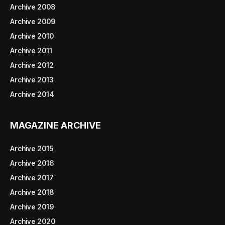
Archive 2008
Archive 2009
Archive 2010
Archive 2011
Archive 2012
Archive 2013
Archive 2014
MAGAZINE ARCHIVE
Archive 2015
Archive 2016
Archive 2017
Archive 2018
Archive 2019
Archive 2020