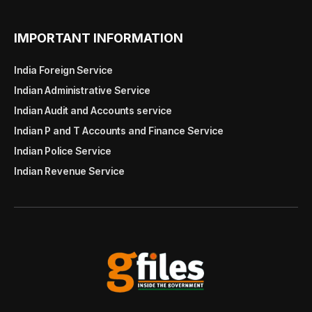
IMPORTANT INFORMATION
India Foreign Service
Indian Administrative Service
Indian Audit and Accounts service
Indian P and T Accounts and Finance Service
Indian Police Service
Indian Revenue Service