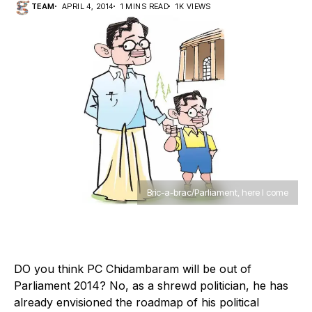
TEAM
APRIL 4, 2014
1 MINS READ
1K VIEWS
Bric-a-brac/Parliament, here I come
D
O you think PC Chidambaram will be out of
Parliament 2014? No, as a shrewd politician, he has
already envisioned the roadmap of his political