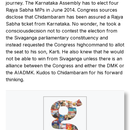
journey. The Karnataka Assembly has to elect four
Rajya Sabha MPs in June 2014. Congress sources
disclose that Chidambaram has been assured a Rajya
Sabha ticket from Karnataka. No wonder, he took a
consciousdecision not to contest the election from
the Sivaganga parliamentary constituency and
instead requested the Congress highcommand to allot
the seat to his son, Karti. He also knew that he would
not be able to win from Sivaganga unless there is an
alliance between the Congress and either the DMK or
the AIADMK. Kudos to Chidambaram for his forward
thinking.