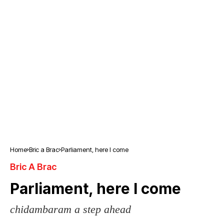
Home
Bric a Brac
Parliament, here I come
Bric A Brac
Parliament, here I come
chidambaram a step ahead