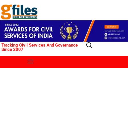
Tracking Civil Services And Governance
Since 2007