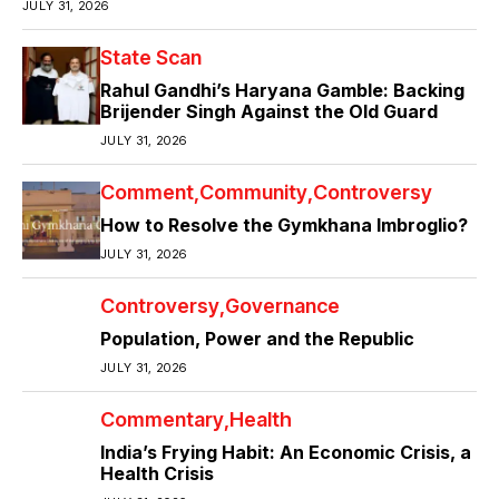
JULY 31, 2026
State Scan
Rahul Gandhi’s Haryana Gamble: Backing
Brijender Singh Against the Old Guard
JULY 31, 2026
Comment
Community
Controversy
How to Resolve the Gymkhana Imbroglio?
JULY 31, 2026
Controversy
Governance
Population, Power and the Republic
JULY 31, 2026
Commentary
Health
India’s Frying Habit: An Economic Crisis, a
Health Crisis