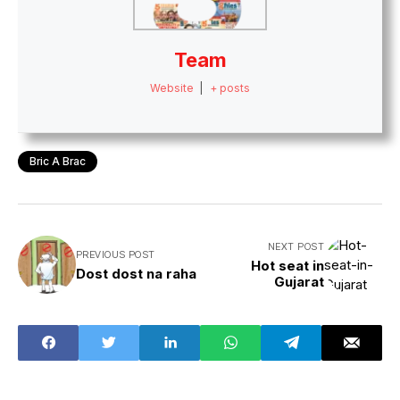
Team
Website
|
+ posts
Bric A Brac
NEXT POST
PREVIOUS POST
Hot seat in
Dost dost na raha
Gujarat