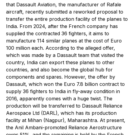
that Dassault Aviation, the manufacturer of Rafale
aircraft, recently submitted a reworked proposal to
transfer the entire production facility of the planes to
India. From 2024, after the French company has
supplied the contracted 36 fighters, it aims to
manufacture 114 similar planes at the cost of Euro
100 million each. According to the alleged offer,
which was made by a Dassault team that visited the
country, India can export these planes to other
countries, and also become the global hub for
components and spares. However, the offer by
Dassault, which won the Euro 7.8 billion contract to
supply 36 fighters to India in fly-away condition in
2016, apparently comes with a huge twist. The
production will be transferred to Dassault Reliance
Aerospace Ltd (DARL), which has its production
facility at Mihan (Nagpur), Maharashtra. At present,
the Anil Ambani-promoted Reliance Aerostructure
owns 51%, and the remaining is held by the French