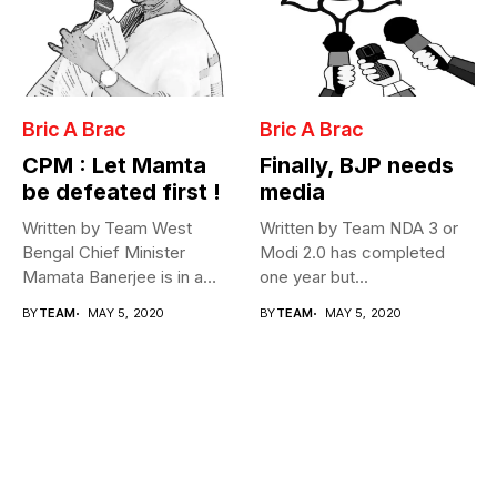
Bric A Brac
Bric A Brac
CPM : Let Mamta
Finally, BJP needs
be defeated first !
media
Written by Team West
Written by Team NDA 3 or
Bengal Chief Minister
Modi 2.0 has completed
Mamata Banerjee is in a
one year but...
fix...
BY
TEAM
MAY 5, 2020
BY
TEAM
MAY 5, 2020