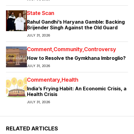
State Scan
Rahul Gandhi’s Haryana Gamble: Backing
Brijender Singh Against the Old Guard
JULY 31, 2026
Comment
Community
Controversy
How to Resolve the Gymkhana Imbroglio?
JULY 31, 2026
Commentary
Health
India’s Frying Habit: An Economic Crisis, a
Health Crisis
JULY 31, 2026
RELATED ARTICLES