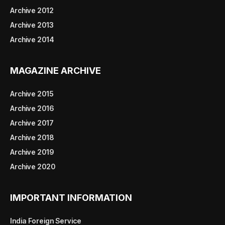
Archive 2012
Archive 2013
Archive 2014
MAGAZINE ARCHIVE
Archive 2015
Archive 2016
Archive 2017
Archive 2018
Archive 2019
Archive 2020
IMPORTANT INFORMATION
India Foreign Service