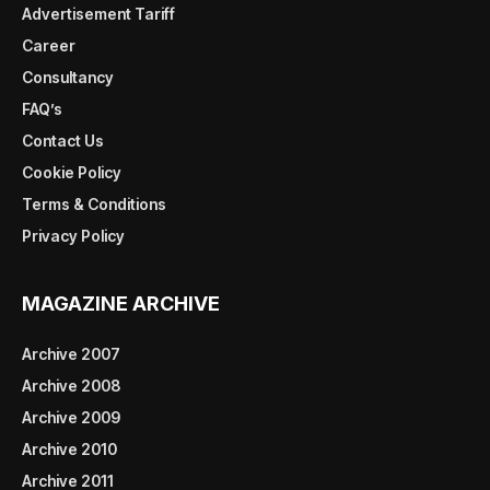
Advertisement Tariff
Career
Consultancy
FAQ’s
Contact Us
Cookie Policy
Terms & Conditions
Privacy Policy
MAGAZINE ARCHIVE
Archive 2007
Archive 2008
Archive 2009
Archive 2010
Archive 2011