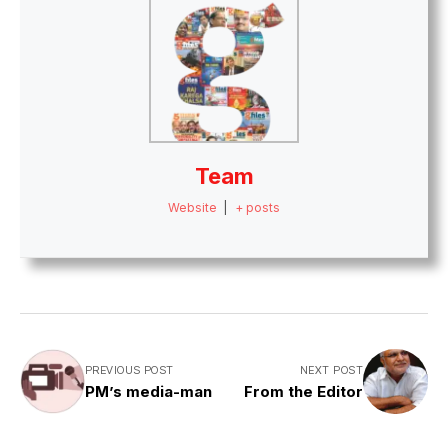
Team
Website
|
+ posts
PREVIOUS POST
NEXT POST
PM’s media-man
From the Editor