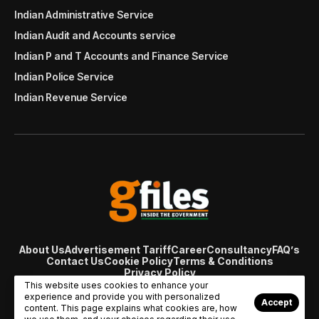
Indian Administrative Service
Indian Audit and Accounts service
Indian P and T Accounts and Finance Service
Indian Police Service
Indian Revenue Service
About Us
Advertisement Tariff
Career
Consultancy
FAQ’s
Contact Us
Cookie Policy
Terms & Conditions
Privacy Policy
© Copyright 2007 - 2024 Gfiles India. All rights reserved
This website uses cookies to enhance your
managed by
Viral Web Tech
experience and provide you with personalized
Accept
content. This page explains what cookies are, how