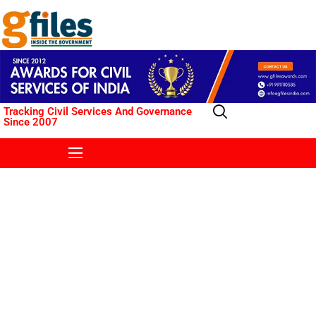
Tracking Civil Services And Governance
Since 2007