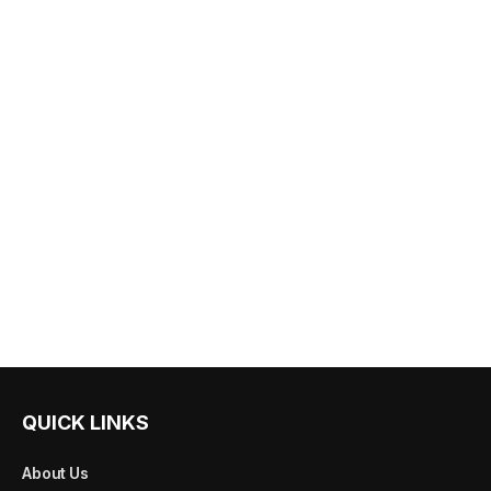
QUICK LINKS
About Us