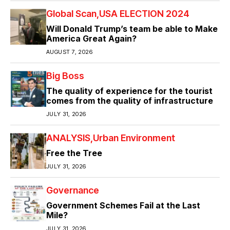
Global Scan
USA ELECTION 2024
Will Donald Trump’s team be able to Make
America Great Again?
AUGUST 7, 2026
Big Boss
The quality of experience for the tourist
comes from the quality of infrastructure
JULY 31, 2026
ANALYSIS
Urban Environment
Free the Tree
JULY 31, 2026
Governance
Government Schemes Fail at the Last
Mile?
JULY 31, 2026