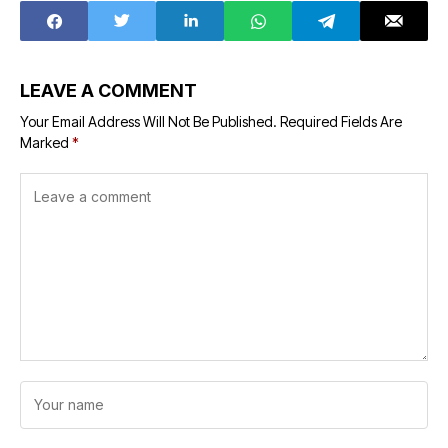
LEAVE A COMMENT
Your Email Address Will Not Be Published.
Required Fields Are
Marked
*