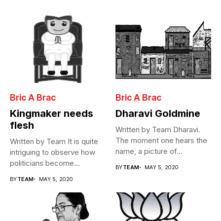
Bric A Brac
Bric A Brac
Kingmaker needs
Dharavi Goldmine
flesh
Written by Team Dharavi.
The moment one hears the
Written by Team It is quite
name, a picture of...
intriguing to observe how
politicians become
BY
TEAM
MAY 5, 2020
Cabinet...
BY
TEAM
MAY 5, 2020