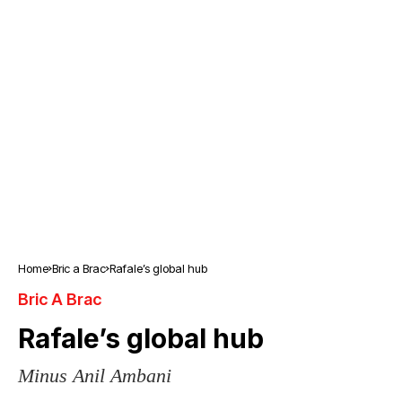
Home
Bric a Brac
Rafale’s global hub
Bric A Brac
Rafale’s global hub
Minus Anil Ambani