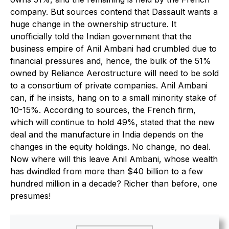
company. But sources contend that Dassault wants a
huge change in the ownership structure. It
unofficially told the Indian government that the
business empire of Anil Ambani had crumbled due to
financial pressures and, hence, the bulk of the 51%
owned by Reliance Aerostructure will need to be sold
to a consortium of private companies. Anil Ambani
can, if he insists, hang on to a small minority stake of
10-15%. According to sources, the French firm,
which will continue to hold 49%, stated that the new
deal and the manufacture in India depends on the
changes in the equity holdings. No change, no deal.
Now where will this leave Anil Ambani, whose wealth
has dwindled from more than $40 billion to a few
hundred million in a decade? Richer than before, one
presumes!