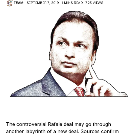
TEAM
SEPTEMBER 7, 2019
1 MINS READ
725 VIEWS
The controversial Rafale deal may go through
another labyrinth of a new deal. Sources confirm