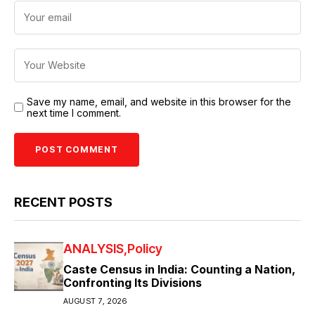
Save my name, email, and website in this browser for the
next time I comment.
RECENT POSTS
ANALYSIS
Policy
Caste Census in India: Counting a Nation,
Confronting Its Divisions
AUGUST 7, 2026