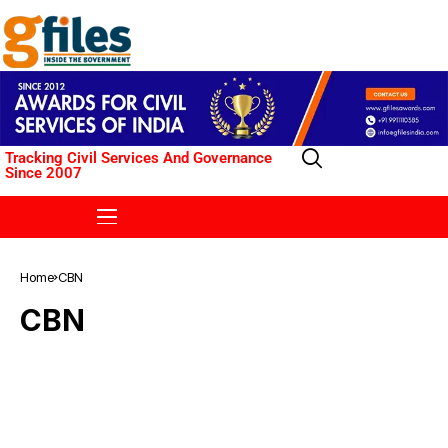
Tracking Civil Services And Governance
Since 2007
Home
CBN
CBN