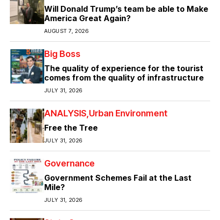
Will Donald Trump’s team be able to Make
America Great Again?
AUGUST 7, 2026
Big Boss
The quality of experience for the tourist
comes from the quality of infrastructure
JULY 31, 2026
ANALYSIS
Urban Environment
Free the Tree
JULY 31, 2026
Governance
Government Schemes Fail at the Last
Mile?
JULY 31, 2026