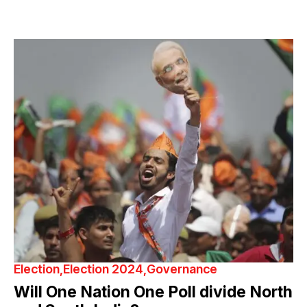
Election
Election 2024
Governance
Will One Nation One Poll divide North