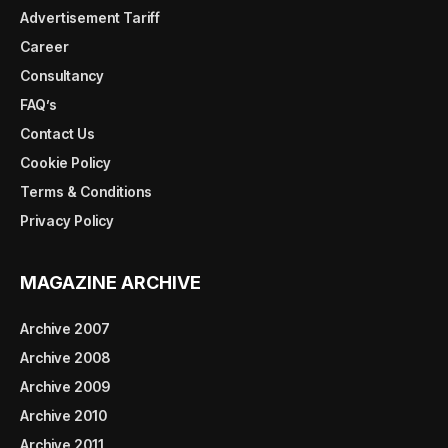
Advertisement Tariff
Career
Consultancy
FAQ’s
Contact Us
Cookie Policy
Terms & Conditions
Privacy Policy
MAGAZINE ARCHIVE
Archive 2007
Archive 2008
Archive 2009
Archive 2010
Archive 2011