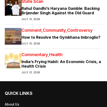
State Scan
Rahul Gandhi’s Haryana Gamble: Backing
Brijender Singh Against the Old Guard
JULY 31, 2026
Comment
Community
Controversy
How to Resolve the Gymkhana Imbroglio?
JULY 31, 2026
Commentary
Health
India’s Frying Habit: An Economic Crisis, a
Health Crisis
JULY 31, 2026
QUICK LINKS
About Us