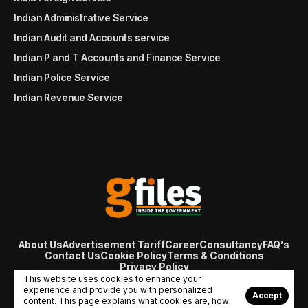
Indian Administrative Service
Indian Audit and Accounts service
Indian P and T Accounts and Finance Service
Indian Police Service
Indian Revenue Service
About Us
Advertisement Tariff
Career
Consultancy
FAQ’s
Contact Us
Cookie Policy
Terms & Conditions
Privacy Policy
© Copyright 2007 - 2024 Gfiles India. All rights reserved
This website uses cookies to enhance your
managed by
Viral Web Tech
experience and provide you with personalized
Accept
content. This page explains what cookies are, how