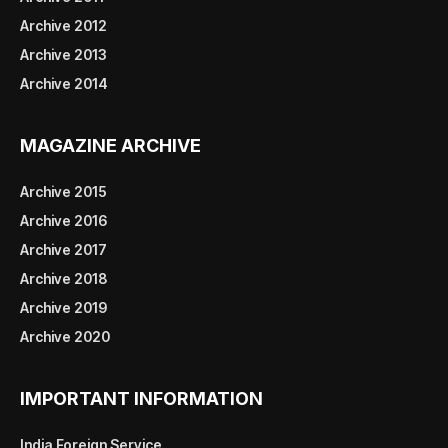
Archive 2012
Archive 2013
Archive 2014
MAGAZINE ARCHIVE
Archive 2015
Archive 2016
Archive 2017
Archive 2018
Archive 2019
Archive 2020
IMPORTANT INFORMATION
India Foreign Service