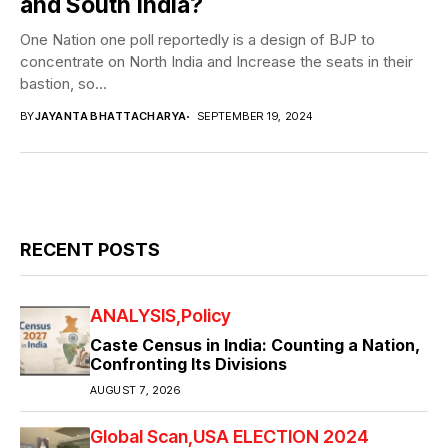
and South India?
One Nation one poll reportedly is a design of BJP to
concentrate on North India and Increase the seats in their
bastion, so...
BY
JAYANTA BHATTACHARYA
SEPTEMBER 19, 2024
RECENT POSTS
ANALYSIS
Policy
Caste Census in India: Counting a Nation,
Confronting Its Divisions
AUGUST 7, 2026
Global Scan
USA ELECTION 2024