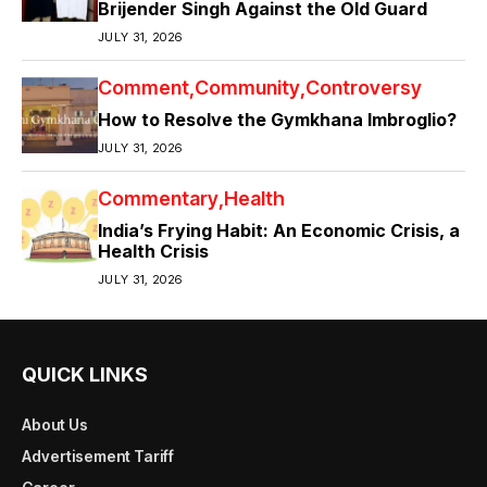
Brijender Singh Against the Old Guard
JULY 31, 2026
Comment
Community
Controversy
How to Resolve the Gymkhana Imbroglio?
JULY 31, 2026
Commentary
Health
India’s Frying Habit: An Economic Crisis, a
Health Crisis
JULY 31, 2026
QUICK LINKS
About Us
Advertisement Tariff