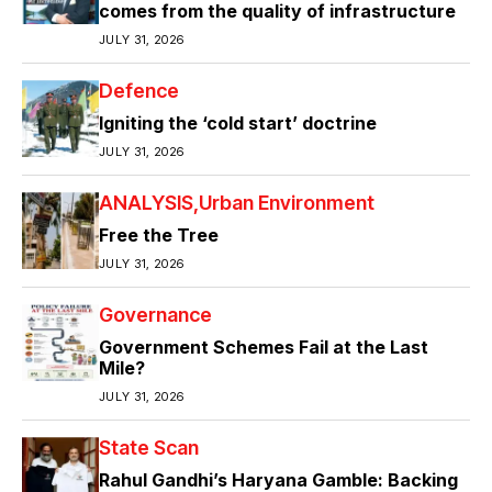
comes from the quality of infrastructure
JULY 31, 2026
Defence
Igniting the ‘cold start’ doctrine
JULY 31, 2026
ANALYSIS
Urban Environment
Free the Tree
JULY 31, 2026
Governance
Government Schemes Fail at the Last
Mile?
JULY 31, 2026
State Scan
Rahul Gandhi’s Haryana Gamble: Backing