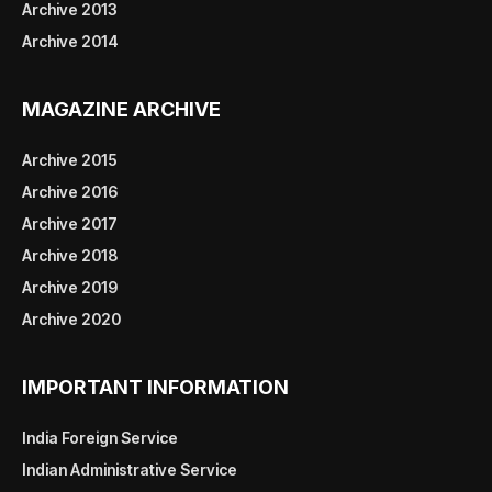
Archive 2013
Archive 2014
MAGAZINE ARCHIVE
Archive 2015
Archive 2016
Archive 2017
Archive 2018
Archive 2019
Archive 2020
IMPORTANT INFORMATION
India Foreign Service
Indian Administrative Service