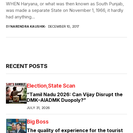
WHEN Haryana, or what was then known as South Punjab,
was made a separate State on November 1, 1966, it hardly
had anything...
BY
NARENDRA KAUSHIK
DECEMBER 10, 2017
RECENT POSTS
Election
State Scan
“Tamil Nadu 2026: Can Vijay Disrupt the
DMK–AIADMK Duopoly?”
JULY 31, 2026
Big Boss
The quality of experience for the tourist