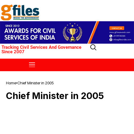
Tracking Civil Services And Governance
Since 2007
Home
Chief Minister in 2005
Chief Minister in 2005