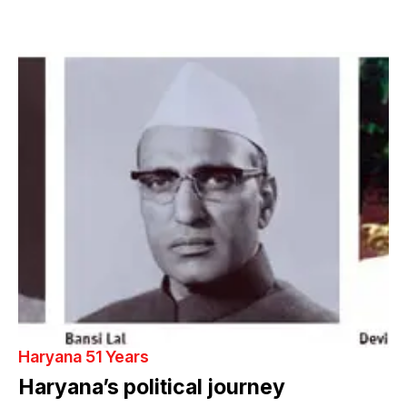
Haryana 51 Years
Haryana’s political journey