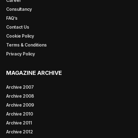
Career
Consultancy
FAQ’s
Contact Us
Cookie Policy
Terms & Conditions
Privacy Policy
MAGAZINE ARCHIVE
Archive 2007
Archive 2008
Archive 2009
Archive 2010
Archive 2011
Archive 2012