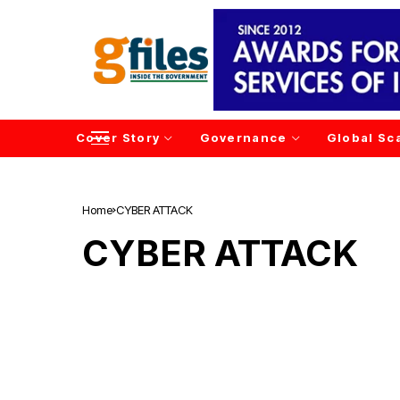
Cover Story
Governance
Global Sc
Home
CYBER ATTACK
CYBER ATTACK