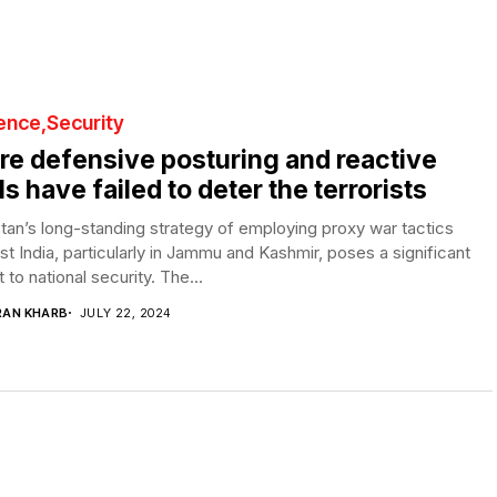
ence
Security
e defensive posturing and reactive
lls have failed to deter the terrorists
tan’s long-standing strategy of employing proxy war tactics
st India, particularly in Jammu and Kashmir, poses a significant
t to national security. The...
RAN KHARB
JULY 22, 2024