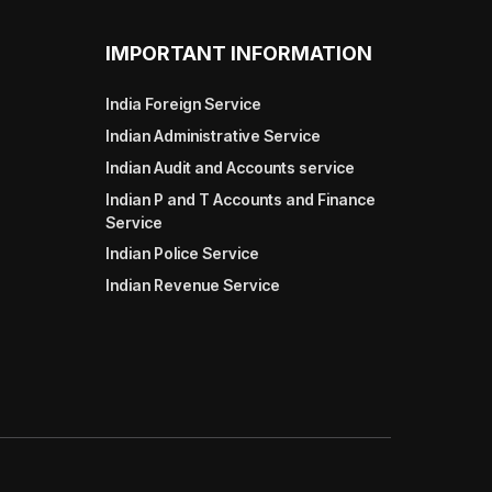
IMPORTANT INFORMATION
India Foreign Service
Indian Administrative Service
Indian Audit and Accounts service
Indian P and T Accounts and Finance
Service
Indian Police Service
Indian Revenue Service