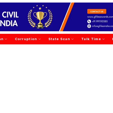
an
Corruption
State Scan
Talk Time