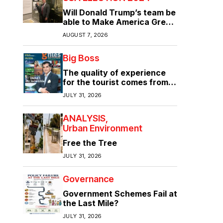
Will Donald Trump’s team be
able to Make America Great
Again?
AUGUST 7, 2026
Big Boss
The quality of experience
for the tourist comes from
the quality of infrastructure
JULY 31, 2026
ANALYSIS
Urban Environment
Free the Tree
JULY 31, 2026
Governance
Government Schemes Fail at
the Last Mile?
JULY 31, 2026