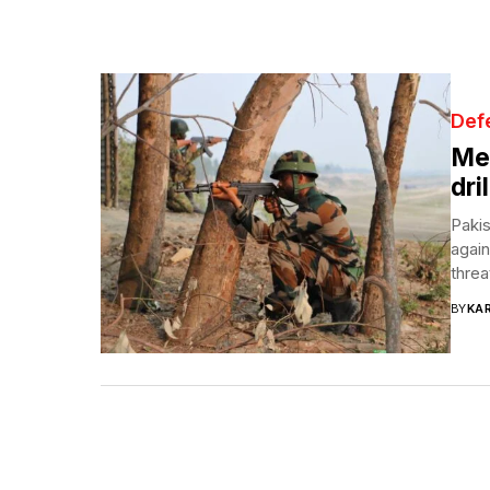
Def
Mer
dri
Pakis
again
threa
BY
KA