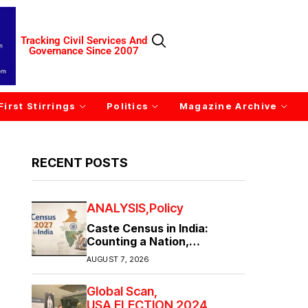
Tracking Civil Services And
Governance Since 2007
First Stirrings
Politics
Magazine Archive
RECENT POSTS
ANALYSIS
Policy
Caste Census in India:
Counting a Nation,
Confronting Its Divisions
AUGUST 7, 2026
Global Scan
USA ELECTION 2024