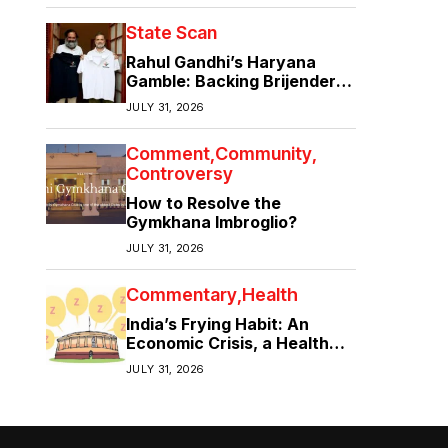
State Scan
Rahul Gandhi’s Haryana
Gamble: Backing Brijender
Singh Against the Old Guard
JULY 31, 2026
Comment
Community
Controversy
How to Resolve the
Gymkhana Imbroglio?
JULY 31, 2026
Commentary
Health
India’s Frying Habit: An
Economic Crisis, a Health
Crisis
JULY 31, 2026