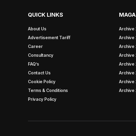
QUICK LINKS
MAGA
About Us
Archive
Advertisement Tariff
Archive
Career
Archive
Consultancy
Archive
FAQ’s
Archive 
Contact Us
Archive
Cookie Policy
Archive
Terms & Conditions
Archive
Privacy Policy