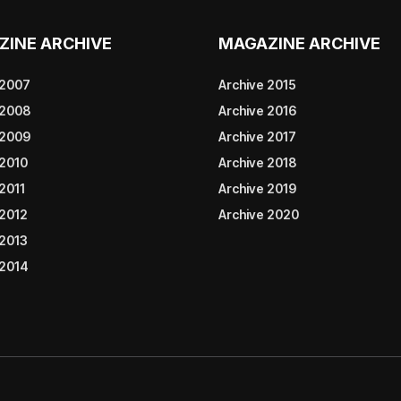
ZINE ARCHIVE
MAGAZINE ARCHIVE
 2007
Archive 2015
 2008
Archive 2016
 2009
Archive 2017
 2010
Archive 2018
2011
Archive 2019
 2012
Archive 2020
 2013
 2014