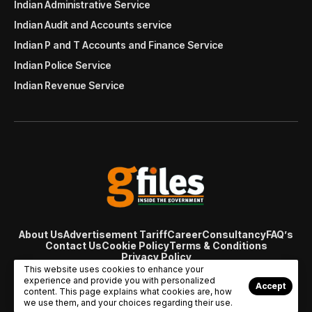
Indian Administrative Service
Indian Audit and Accounts service
Indian P and T Accounts and Finance Service
Indian Police Service
Indian Revenue Service
About Us
Advertisement Tariff
Career
Consultancy
FAQ’s
Contact Us
Cookie Policy
Terms & Conditions
Privacy Policy
© Copyright 2007 - 2024 Gfiles India. All rights reserved
This website uses cookies to enhance your
managed by
Viral Web Tech
experience and provide you with personalized
Accept
content. This page explains what cookies are, how
we use them, and your choices regarding their use.