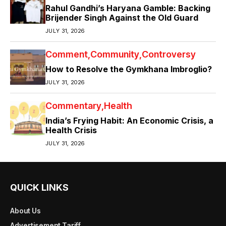
Rahul Gandhi’s Haryana Gamble: Backing
Brijender Singh Against the Old Guard
JULY 31, 2026
Comment
Community
Controversy
How to Resolve the Gymkhana Imbroglio?
JULY 31, 2026
Commentary
Health
India’s Frying Habit: An Economic Crisis, a
Health Crisis
JULY 31, 2026
QUICK LINKS
About Us
Advertisement Tariff