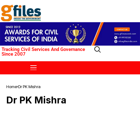
Tracking Civil Services And Governance
Since 2007
Home
Dr PK Mishra
Dr PK Mishra