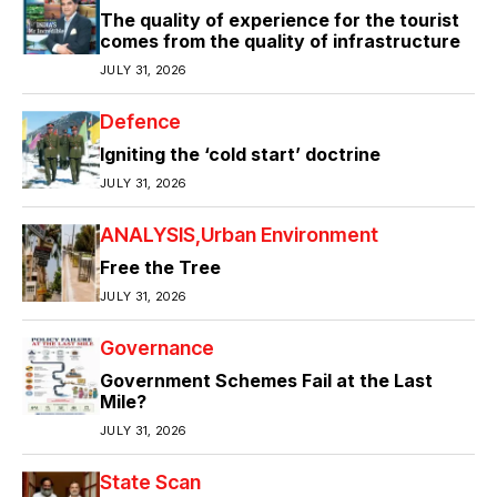
The quality of experience for the tourist
comes from the quality of infrastructure
JULY 31, 2026
Defence
Igniting the ‘cold start’ doctrine
JULY 31, 2026
ANALYSIS
Urban Environment
Free the Tree
JULY 31, 2026
Governance
Government Schemes Fail at the Last
Mile?
JULY 31, 2026
State Scan