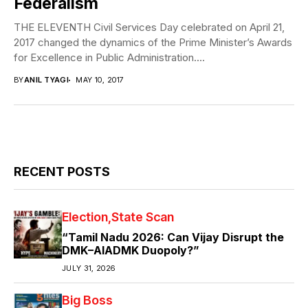
Federalism
THE ELEVENTH Civil Services Day celebrated on April 21,
2017 changed the dynamics of the Prime Minister’s Awards
for Excellence in Public Administration....
BY
ANIL TYAGI
MAY 10, 2017
RECENT POSTS
Election
State Scan
“Tamil Nadu 2026: Can Vijay Disrupt the
DMK–AIADMK Duopoly?”
JULY 31, 2026
Big Boss