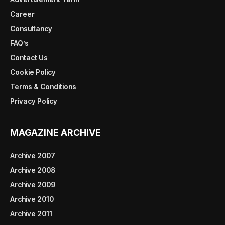
Career
Consultancy
FAQ’s
Contact Us
Cookie Policy
Terms & Conditions
Privacy Policy
MAGAZINE ARCHIVE
Archive 2007
Archive 2008
Archive 2009
Archive 2010
Archive 2011