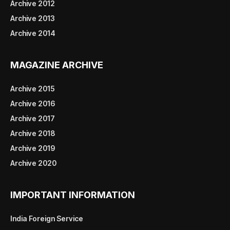
Archive 2012
Archive 2013
Archive 2014
MAGAZINE ARCHIVE
Archive 2015
Archive 2016
Archive 2017
Archive 2018
Archive 2019
Archive 2020
IMPORTANT INFORMATION
India Foreign Service