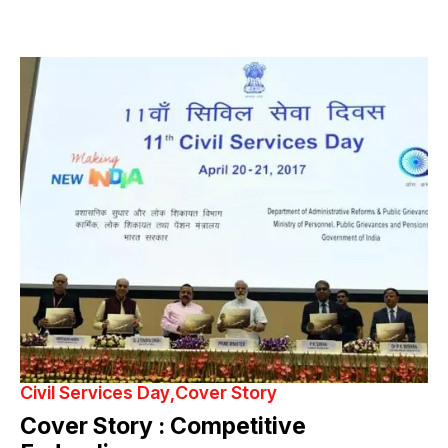
Civil Services Day
Cover Story
Cover Story : Competitive