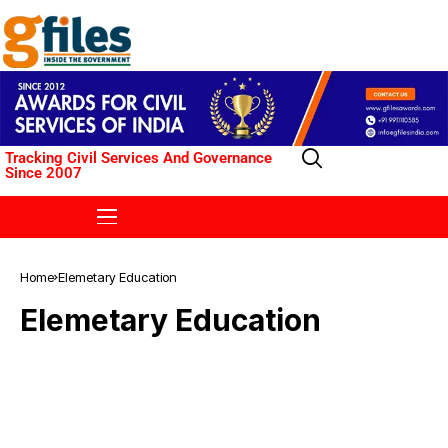
Tracking Civil Services And Governance
Since 2007
Home
Elemetary Education
Elemetary Education