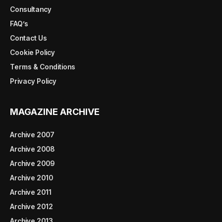
Consultancy
FAQ’s
Contact Us
Cookie Policy
Terms & Conditions
Privacy Policy
MAGAZINE ARCHIVE
Archive 2007
Archive 2008
Archive 2009
Archive 2010
Archive 2011
Archive 2012
Archive 2013