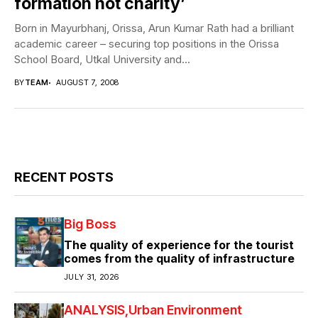
formation not charity’
Born in Mayurbhanj, Orissa, Arun Kumar Rath had a brilliant
academic career – securing top positions in the Orissa
School Board, Utkal University and...
BY
TEAM
AUGUST 7, 2008
RECENT POSTS
Big Boss
The quality of experience for the tourist
comes from the quality of infrastructure
JULY 31, 2026
ANALYSIS
Urban Environment