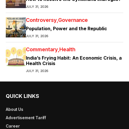
JULY 31, 2026
Controversy
Governance
Population, Power and the Republic
JULY 31, 2026
Commentary
Health
India’s Frying Habit: An Economic Crisis, a
Health Crisis
JULY 31, 2026
QUICK LINKS
About Us
Advertisement Tariff
Career