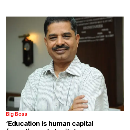
Big Boss
‘Education is human capital