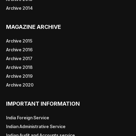
Archive 2014
MAGAZINE ARCHIVE
Archive 2015
Archive 2016
Archive 2017
Archive 2018
Archive 2019
Archive 2020
IMPORTANT INFORMATION
India Foreign Service
Indian Administrative Service
Indian Audit and Accounts service