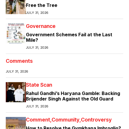
Free the Tree
JULY 31, 2026
Governance
Government Schemes Fail at the Last
Mile?
JULY 31, 2026
Comments
JULY 31, 2026
State Scan
Rahul Gandhi’s Haryana Gamble: Backing
Brijender Singh Against the Old Guard
JULY 31, 2026
Comment
Community
Controversy
How to Resolve the Gymkhana Imbroglio?