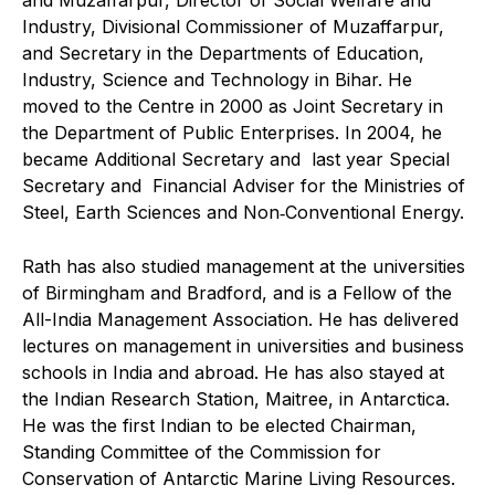
Industry, Divisional Commissioner of Muzaffarpur,
and Secretary in the Departments of Education,
Industry, Science and Technology in Bihar. He
moved to the Centre in 2000 as Joint Secretary in
the Department of Public Enterprises. In 2004, he
became Additional Secretary and last year Special
Secretary and Financial Adviser for the Ministries of
Steel, Earth Sciences and Non‑Conventional Energy.
Rath has also studied management at the universities
of Birmingham and Bradford, and is a Fellow of the
All-India Management Association. He has delivered
lectures on management in universities and business
schools in India and abroad. He has also stayed at
the Indian Research Station, Maitree, in Antarctica.
He was the first Indian to be elected Chairman,
Standing Committee of the Commission for
Conservation of Antarctic Marine Living Resources.