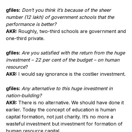
gfiles:
Don’t you think it’s because of the sheer
number (12 lakh) of government schools that the
performance is better?
AKR:
Roughly, two-third schools are government and
one-third private.
gfiles:
Are you satisfied with the return from the huge
investment – 22 per cent of the budget – on human
resource
?
AKR:
I would say ignorance is the costlier investment.
gfiles:
Any alternative to this huge investment in
nation-building?
AKR:
There is no alternative. We should have done it
earlier. Today the concept of education is human
capital formation, not just charity. It’s no more a
wasteful investment but investment for formation of
human resource capital.