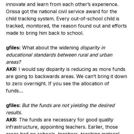
innovate and learn from each other’s experience.
Orissa got the national civil service award for the
child tracking system. Every out-of-school child is
tracked, monitored, the reason found out and efforts
made to bring him back to school.
gfiles:
What about the widening
disparity in
educational standards between rural and urban
areas?
AKR:
I would say disparity is reducing as more funds
are going to backwards areas. We can’t bring it down
to zero overnight. If you see the allocation of
funds…
gfiles:
But the funds are not yielding the desired
results.
AKR:
The funds are necessary for good quality
infrastructure, appointing teachers. Earlier, those