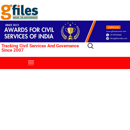
Tracking Civil Services And Governance
Since 2007