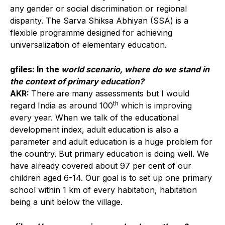
any gender or social discrimination or regional
disparity. The Sarva Shiksa Abhiyan (SSA) is a
flexible programme designed for achieving
universalization of elementary education.
gfiles: In the
world scenario, where do we stand in
the context of primary education?
AKR:
There are many assessments but I would
th
regard India as around 100
which is improving
every year. When we talk of the educational
development index, adult education is also a
parameter and adult education is a huge problem for
the country. But primary education is doing well. We
have already covered about 97 per cent of our
children aged 6-14. Our goal is to set up one primary
school within 1 km of every habitation, habitation
being a unit below the village.