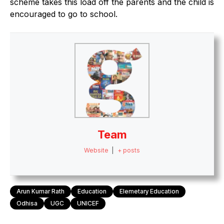
scheme takes this load off the parents and the child is
encouraged to go to school.
Team
Website
|
+ posts
Arun Kumar Rath
Education
Elemetary Education
Odhisa
UGC
UNICEF