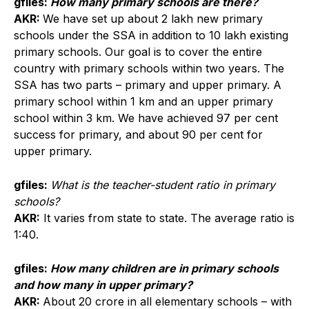
gfiles:
How many primary schools are there?
AKR:
We have set up about 2 lakh new primary
schools under the SSA in addition to 10 lakh existing
primary schools. Our goal is to cover the entire
country with primary schools within two years. The
SSA has two parts – primary and upper primary. A
primary school within 1 km and an upper primary
school within 3 km. We have achieved 97 per cent
success for primary, and about 90 per cent for
upper primary.
gfiles:
What is the teacher-student ratio in primary
schools?
AKR:
It varies from state to state. The average ratio is
1:40.
gfiles:
How many children are in primary schools
and how many in upper primary?
AKR:
About 20 crore in all elementary schools – with