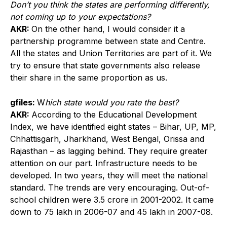
Don’t you think the states are performing differently,
not coming up to your expectations?
AKR:
On the other hand, I would consider it a
partnership programme between state and Centre.
All the states and Union Territories are part of it. We
try to ensure that state governments also release
their share in the same proportion as us.
gfiles:
W
hich state would you rate the best?
AKR:
According to the Educational Development
Index, we have identified eight states – Bihar, UP, MP,
Chhattisgarh, Jharkhand, West Bengal, Orissa and
Rajasthan – as lagging behind. They require greater
attention on our part. Infrastructure needs to be
developed. In two years, they will meet the national
standard. The trends are very encouraging. Out-of-
school children were 3.5 crore in 2001-2002. It came
down to 75 lakh in 2006-07 and 45 lakh in 2007-08.