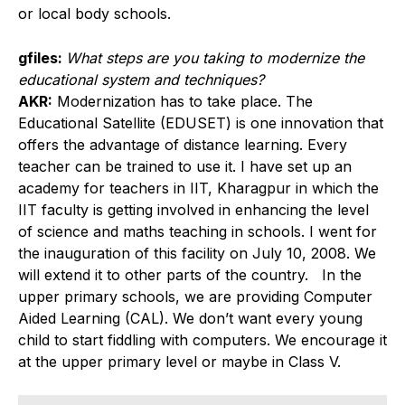
or local body schools.
gfiles:
What steps are you taking to modernize the
educational system and techniques?
AKR:
Modernization has to take place. The
Educational Satellite (EDUSET) is one innovation that
offers the advantage of distance learning. Every
teacher can be trained to use it. I have set up an
academy for teachers in IIT, Kharagpur in which the
IIT faculty is getting involved in enhancing the level
of science and maths teaching in schools. I went for
the inauguration of this facility on July 10, 2008. We
will extend it to other parts of the country. In the
upper primary schools, we are providing Computer
Aided Learning (CAL). We don’t want every young
child to start fiddling with computers. We encourage it
at the upper primary level or maybe in Class V.