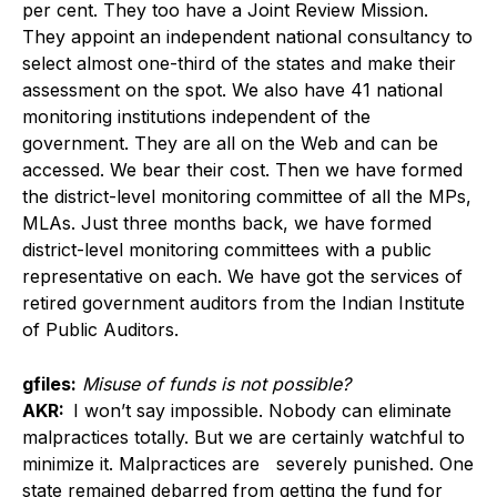
per cent. They too have a Joint Review Mission.
They appoint an independent national consultancy to
select almost one-third of the states and make their
assessment on the spot. We also have 41 national
monitoring institutions independent of the
government. They are all on the Web and can be
accessed. We bear their cost. Then we have formed
the district-level monitoring committee of all the MPs,
MLAs. Just three months back, we have formed
district-level monitoring committees with a public
representative on each. We have got the services of
retired government auditors from the Indian Institute
of Public Auditors.
gfiles:
Misuse of funds is not possible?
AKR:
I won’t say impossible. Nobody can eliminate
malpractices totally. But we are certainly watchful to
minimize it. Malpractices are severely punished. One
state remained debarred from getting the fund for