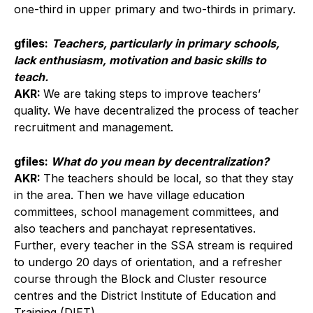
one-third in upper primary and two-thirds in primary.
gfiles:
Teachers, particularly in primary schools,
lack enthusiasm, motivation and basic skills to
teach.
AKR:
We are taking steps to improve teachers’
quality. We have decentralized the process of teacher
recruitment and management.
gfiles:
What do you mean by decentralization?
AKR:
The teachers should be local, so that they stay
in the area. Then we have village education
committees, school management committees, and
also teachers and panchayat representatives.
Further, every teacher in the SSA stream is required
to undergo 20 days of orientation, and a refresher
course through the Block and Cluster resource
centres and the District Institute of Education and
Training (DIET).