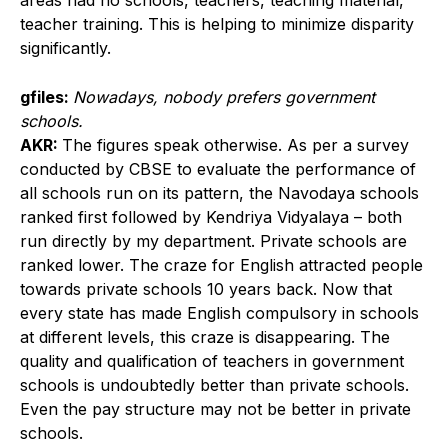
areas had no schools, teachers, teaching material,
teacher training. This is helping to minimize disparity
significantly.
gfiles:
Nowadays, nobody prefers government
schools.
AKR:
The figures speak otherwise. As per a survey
conducted by CBSE to evaluate the performance of
all schools run on its pattern, the Navodaya schools
ranked first followed by Kendriya Vidyalaya – both
run directly by my department. Private schools are
ranked lower. The craze for English attracted people
towards private schools 10 years back. Now that
every state has made English compulsory in schools
at different levels, this craze is disappearing. The
quality and qualification of teachers in government
schools is undoubtedly better than private schools.
Even the pay structure may not be better in private
schools.