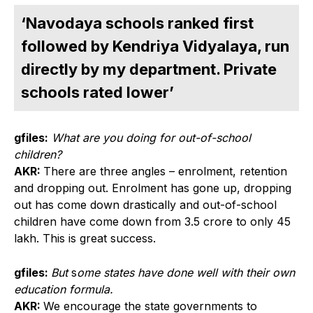
‘Navodaya schools ranked first
followed by Kendriya Vidyalaya, run
directly by my department. Private
schools rated lower’
gfiles:
What are you doing for out-of-school
children?
AKR:
There are three angles – enrolment, retention
and dropping out. Enrolment has gone up, dropping
out has come down drastically and out-of-school
children have come down from 3.5 crore to only 45
lakh. This is great success.
gfiles:
But
s
ome states have done well with their own
education formula.
AKR:
We encourage the state governments to