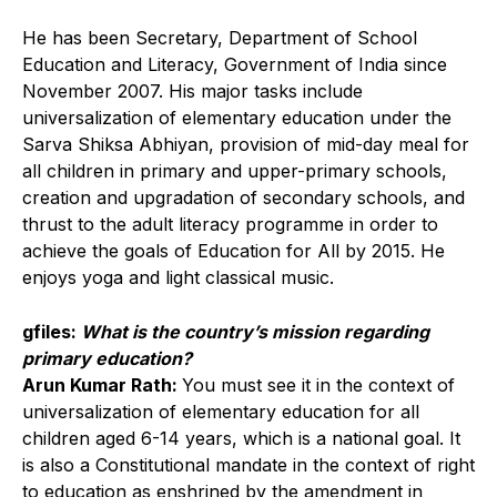
He has been Secretary, Department of School
Education and Literacy, Government of India since
November 2007. His major tasks include
universalization of elementary education under the
Sarva Shiksa Abhiyan, provision of mid-day meal for
all children in primary and upper-primary schools,
creation and upgradation of secondary schools, and
thrust to the adult literacy programme in order to
achieve the goals of Education for All by 2015. He
enjoys yoga and light classical music.
gfiles:
What is the country’s mission regarding
primary education?
Arun Kumar Rath:
You must see it in the context of
universalization of elementary education for all
children aged 6-14 years, which is a national goal. It
is also a Constitutional mandate in the context of right
to education as enshrined by the amendment in