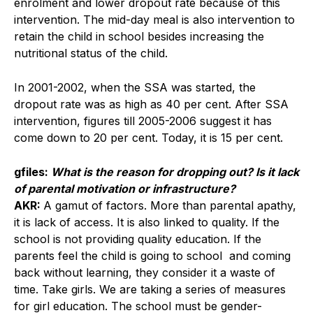
enrolment and lower dropout rate because of this
intervention. The mid-day meal is also intervention to
retain the child in school besides increasing the
nutritional status of the child.
In 2001-2002, when the SSA was started, the
dropout rate was as high as 40 per cent. After SSA
intervention, figures till 2005-2006 suggest it has
come down to 20 per cent. Today, it is 15 per cent.
gfiles:
What is the reason for dropping out? Is it lack
of parental motivation or infrastructure?
AKR:
A gamut of factors. More than parental apathy,
it is lack of access. It is also linked to quality. If the
school is not providing quality education. If the
parents feel the child is going to school and coming
back without learning, they consider it a waste of
time. Take girls. We are taking a series of measures
for girl education. The school must be gender-