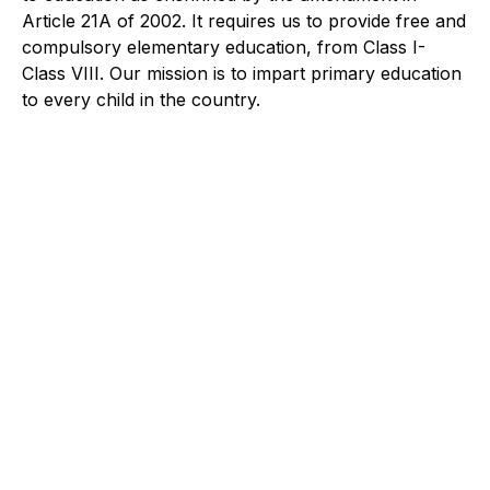
Article 21A of 2002. It requires us to provide free and
compulsory elementary education, from Class I-
Class VIII. Our mission is to impart primary education
to every child in the country.