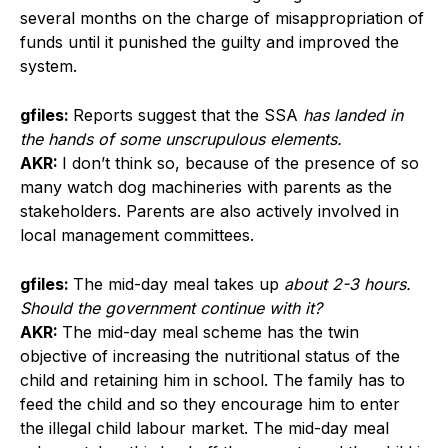
several months on the charge of misappropriation of
funds until it punished the guilty and improved the
system.
gfiles:
Reports suggest that the SSA
has landed in
the hands of some unscrupulous elements.
AKR:
I don’t think so, because of the presence of so
many watch dog machineries with parents as the
stakeholders. Parents are also actively involved in
local management committees.
gfiles:
The mid-day meal takes up
about 2-3 hours.
Should the government continue with it?
AKR:
The mid-day meal scheme has the twin
objective of increasing the nutritional status of the
child and retaining him in school. The family has to
feed the child and so they encourage him to enter
the illegal child labour market. The mid-day meal