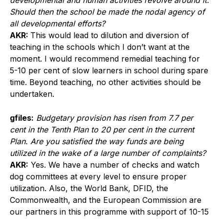
developmental and human activities revolve around it.
Should then the school be made the nodal agency of
all developmental efforts?
AKR:
This would lead to dilution and diversion of
teaching in the schools which I don’t want at the
moment. I would recommend remedial teaching for
5-10 per cent of slow learners in school during spare
time. Beyond teaching, no other activities should be
undertaken.
gfiles:
Budgetary provision has risen from 7.7 per
cent in the Tenth Plan to 20 per cent in the current
Plan. Are you satisfied the way funds are being
utilized in the wake of a large number of complaints?
AKR:
Yes. We have a number of checks and watch
dog committees at every level to ensure proper
utilization. Also, the World Bank, DFID, the
Commonwealth, and the European Commission are
our partners in this programme with support of 10-15