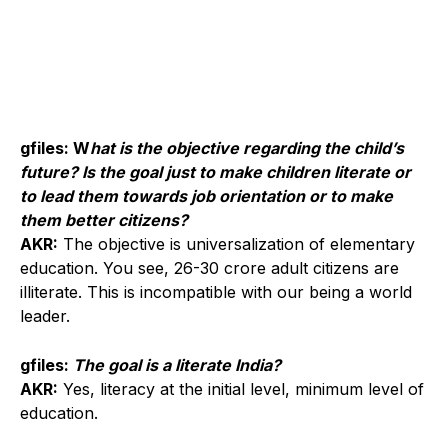
gfiles: W
hat is the objective regarding the child’s
future? Is the goal just to make children literate or
to lead them towards job orientation or to make
them better citizens?
AKR:
The objective is universalization of elementary
education. You see, 26-30 crore adult citizens are
illiterate. This is incompatible with our being a world
leader.
gfiles:
The goal is a literate India?
AKR:
Yes, literacy at the initial level, minimum level of
education.