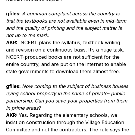
gfiles:
A common complaint across the country is
that the textbooks are not available even in mid-term
and the quality of printing and the subject matter is
not up to the mark.
AKR:
NCERT plans the syllabus, textbook writing
and revision on a continuous basis. It’s a huge task.
NCERT-produced books are not sufficient for the
entire country, and are put on the internet to enable
state governments to download them almost free.
gfiles:
Now coming to the subject of business houses
eying school property in the name of private- public
partnership. Can you save your properties from them
in prime areas?
AKR:
Yes. Regarding the elementary schools, we
insist on construction through the Village Education
Committee and not the contractors. The rule says the