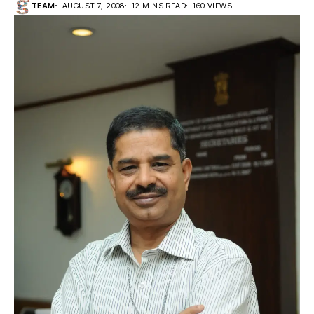
TEAM
AUGUST 7, 2008
12 MINS READ
160 VIEWS