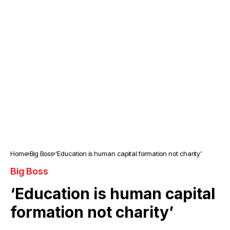
Home
Big Boss
‘Education is human capital formation not charity’
Big Boss
‘Education is human capital
formation not charity’