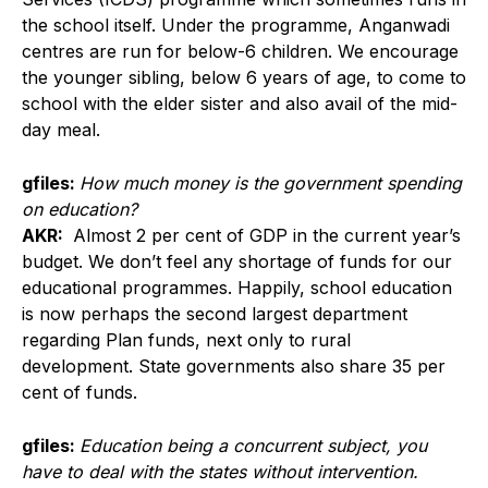
the school itself. Under the programme, Anganwadi
centres are run for below-6 children. We encourage
the younger sibling, below 6 years of age, to come to
school with the elder sister and also avail of the mid-
day meal.
gfiles:
How much money is the government spending
on education?
AKR:
Almost 2 per cent of GDP in the current year’s
budget. We don’t feel any shortage of funds for our
educational programmes. Happily, school education
is now perhaps the second largest department
regarding Plan funds, next only to rural
development. State governments also share 35 per
cent of funds.
gfiles:
Education being a concurrent subject, you
have to deal with the states without intervention.