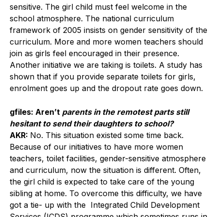
sensitive. The girl child must feel welcome in the
school atmosphere. The national curriculum
framework of 2005 insists on gender sensitivity of the
curriculum. More and more women teachers should
join as girls feel encouraged in their presence.
Another initiative we are taking is toilets. A study has
shown that if you provide separate toilets for girls,
enrolment goes up and the dropout rate goes down.
gfiles: Aren’t
parents in the remotest parts still
hesitant to send their daughters to school?
AKR:
No. This situation existed some time back.
Because of our initiatives to have more women
teachers, toilet facilities, gender-sensitive atmosphere
and curriculum, now the situation is different. Often,
the girl child is expected to take care of the young
sibling at home. To overcome this difficulty, we have
got a tie- up with the Integrated Child Development
Services (ICDS) programme which sometimes runs in