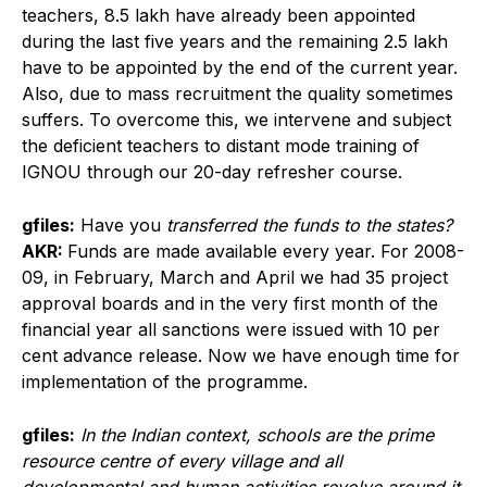
teachers, 8.5 lakh have already been appointed
during the last five years and the remaining 2.5 lakh
have to be appointed by the end of the current year.
Also, due to mass recruitment the quality sometimes
suffers. To overcome this, we intervene and subject
the deficient teachers to distant mode training of
IGNOU through our 20-day refresher course.
gfiles:
Have you
transferred the funds to the states?
AKR:
Funds are made available every year. For 2008-
09, in February, March and April we had 35 project
approval boards and in the very first month of the
financial year all sanctions were issued with 10 per
cent advance release. Now we have enough time for
implementation of the programme.
gfiles:
In the Indian context, schools are the prime
resource centre of every village and all