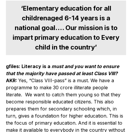
‘Elementary education for all
childrenaged 6-14 years is a
national goal…. Our mission is to
impart primary education to Every
child in the country’
gfiles: Literacy is a
must and you want to ensure
that the majority have passed at least Class VIII?
AKR:
Yes, “Class VIII-pass” is a must. We have a
programme to make 30 crore illiterate people
literate. We want to catch them young so that they
become responsible educated citizens. This also
prepares them for secondary schooling which, in
turn, gives a foundation for higher education. This is
the focus of primary education. And it is essential to
make it available to everybody in the country without