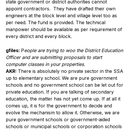
state government or district authorities cannot
appoint contractors. They have drafted their own
engineers at the block level and village level too as
per need. The fund is provided. The technical
manpower should be available as per requirement of
every district and every block.
gfiles:
P
eople are trying to woo the District Education
Officer and are submitting proposals to start
computer classes in your properties.
AKR:
There is absolutely no private sector in the SSA
up to elementary school. We are pure government
schools and no government school can be let out for
private education. If you are talking of secondary
education, the matter has not yet come up. If at all it
comes up, it is for the government to decide and
evolve the mechanism to allow it. Otherwise, we are
pure government schools or government-aided
schools or municipal schools or corporation schools