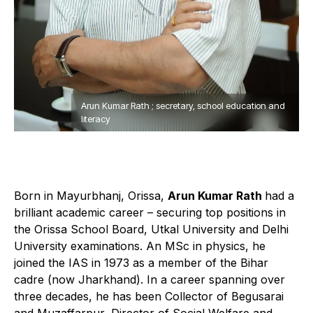
Arun Kumar Rath ; secretary, school education and
literacy
Born in Mayurbhanj, Orissa,
Arun Kumar Rath
had a
brilliant academic career – securing top positions in
the Orissa School Board, Utkal University and Delhi
University examinations. An MSc in physics, he
joined the IAS in 1973 as a member of the Bihar
cadre (now Jharkhand). In a career spanning over
three decades, he has been Collector of Begusarai
and Muzaffarpur, Director of Social Welfare and