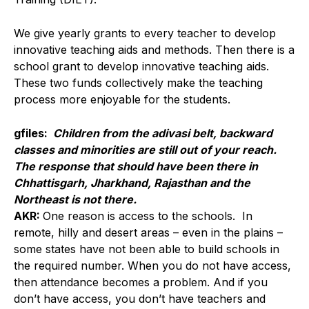
We give yearly grants to every teacher to develop
innovative teaching aids and methods. Then there is a
school grant to develop innovative teaching aids.
These two funds collectively make the teaching
process more enjoyable for the students.
gfiles:
Children from the adivasi belt, backward
classes and minorities are still out of your reach.
The response that should have been there in
Chhattisgarh, Jharkhand, Rajasthan and the
Northeast is not there.
AKR:
One reason is access to the schools. In
remote, hilly and desert areas – even in the plains –
some states have not been able to build schools in
the required number. When you do not have access,
then attendance becomes a problem. And if you
don’t have access, you don’t have teachers and