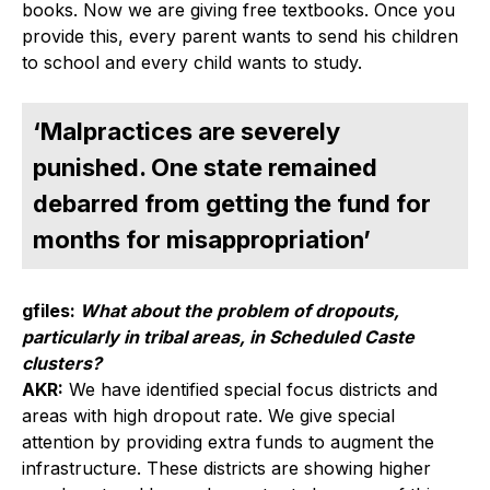
books. Now we are giving free textbooks. Once you
provide this, every parent wants to send his children
to school and every child wants to study.
‘Malpractices are severely
punished. One state remained
debarred from getting the fund for
months for misappropriation’
gfiles:
What about the problem of dropouts,
particularly in tribal areas, in Scheduled Caste
clusters?
AKR:
We have identified special focus districts and
areas with high dropout rate. We give special
attention by providing extra funds to augment the
infrastructure. These districts are showing higher