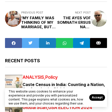
PREVIOUS POST
NEXT POST
‘MY FAMILY WAS
THE AYES VOF
THINKING OF MY
SOMNATH ERSUS
MARRIAGE, BUT I
NAYS
JOINED THE IAS’
CHATTERJEE
RECENT POSTS
ANALYSIS
Policy
Caste Census in India: Counting a Nation,
Confronting Its Divisions
This website uses cookies to enhance your
experience and provide you with personalized
AUGUST 7, 2026
Accept
content. This page explains what cookies are, how
we use them, and your choices regarding their use.
Global Scan
USA ELECTION 2024