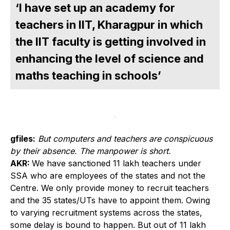
‘I have set up an academy for
teachers in IIT, Kharagpur in which
the IIT faculty is getting involved in
enhancing the level of science and
maths teaching in schools’
gfiles:
But computers and teachers are conspicuous
by their absence. The manpower is short.
AKR:
We have sanctioned 11 lakh teachers under
SSA who are employees of the states and not the
Centre. We only provide money to recruit teachers
and the 35 states/UTs have to appoint them. Owing
to varying recruitment systems across the states,
some delay is bound to happen. But out of 11 lakh