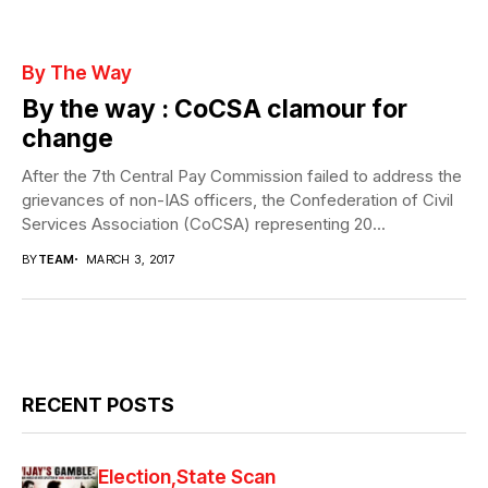
By The Way
By the way : CoCSA clamour for
change
After the 7th Central Pay Commission failed to address the
grievances of non-IAS officers, the Confederation of Civil
Services Association (CoCSA) representing 20...
BY
TEAM
MARCH 3, 2017
RECENT POSTS
Election
State Scan