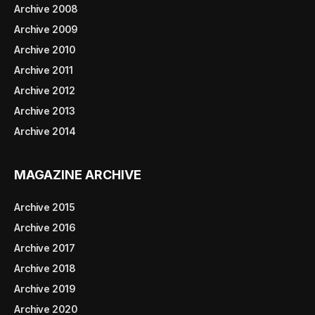
Archive 2008
Archive 2009
Archive 2010
Archive 2011
Archive 2012
Archive 2013
Archive 2014
MAGAZINE ARCHIVE
Archive 2015
Archive 2016
Archive 2017
Archive 2018
Archive 2019
Archive 2020