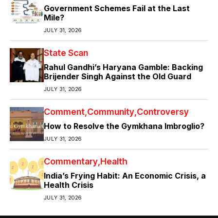
Government Schemes Fail at the Last
Mile?
JULY 31, 2026
State Scan
Rahul Gandhi’s Haryana Gamble: Backing
Brijender Singh Against the Old Guard
JULY 31, 2026
Comment
Community
Controversy
How to Resolve the Gymkhana Imbroglio?
JULY 31, 2026
Commentary
Health
India’s Frying Habit: An Economic Crisis, a
Health Crisis
JULY 31, 2026