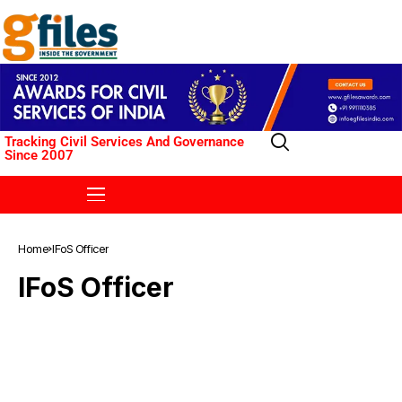
Tracking Civil Services And Governance
Since 2007
Home
IFoS Officer
IFoS Officer