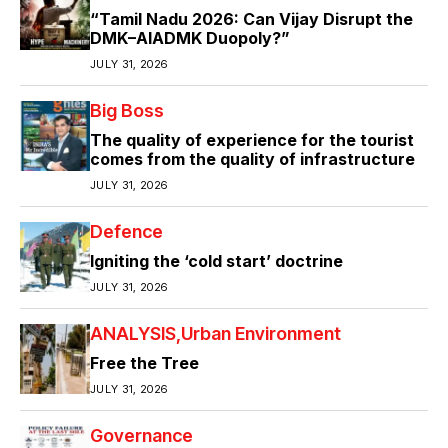
“Tamil Nadu 2026: Can Vijay Disrupt the
DMK–AIADMK Duopoly?”
JULY 31, 2026
Big Boss
The quality of experience for the tourist
comes from the quality of infrastructure
JULY 31, 2026
Defence
Igniting the ‘cold start’ doctrine
JULY 31, 2026
ANALYSIS
Urban Environment
Free the Tree
JULY 31, 2026
Governance