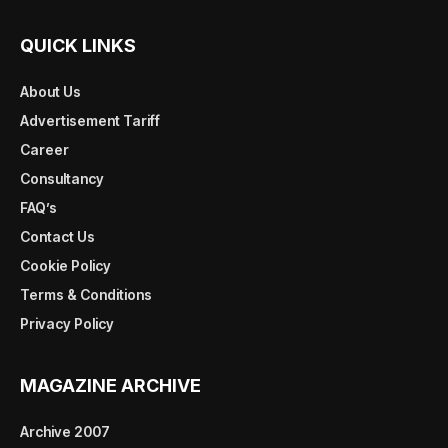
QUICK LINKS
About Us
Advertisement Tariff
Career
Consultancy
FAQ’s
Contact Us
Cookie Policy
Terms & Conditions
Privacy Policy
MAGAZINE ARCHIVE
Archive 2007