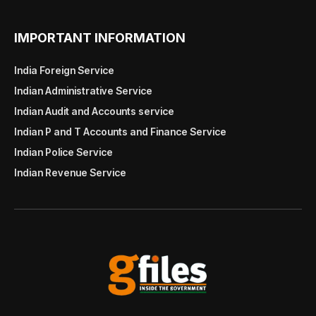
IMPORTANT INFORMATION
India Foreign Service
Indian Administrative Service
Indian Audit and Accounts service
Indian P and T Accounts and Finance Service
Indian Police Service
Indian Revenue Service