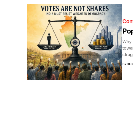
Con
Pop
Why I
towar
strug
BY
BH