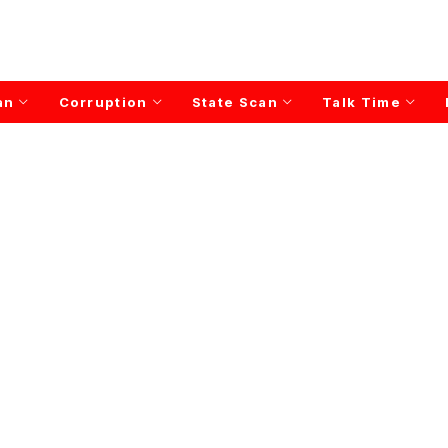
an
Corruption
State Scan
Talk Time