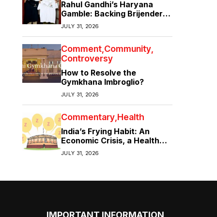
Rahul Gandhi’s Haryana
Gamble: Backing Brijender
Singh Against the Old Guard
JULY 31, 2026
Comment
Community
Controversy
How to Resolve the
Gymkhana Imbroglio?
JULY 31, 2026
Commentary
Health
India’s Frying Habit: An
Economic Crisis, a Health
Crisis
JULY 31, 2026
IMPORTANT INFORMATION