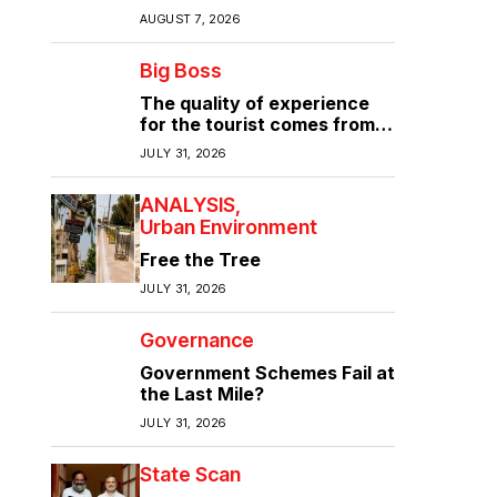
Again?
AUGUST 7, 2026
Big Boss
The quality of experience
for the tourist comes from
the quality of infrastructure
JULY 31, 2026
ANALYSIS
Urban Environment
Free the Tree
JULY 31, 2026
Governance
Government Schemes Fail at
the Last Mile?
JULY 31, 2026
State Scan