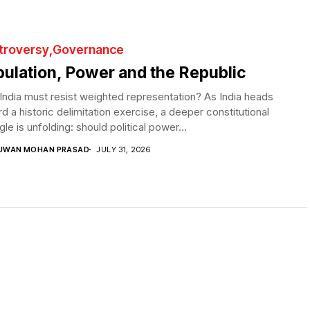
troversy
Governance
ulation, Power and the Republic
ndia must resist weighted representation? As India heads
d a historic delimitation exercise, a deeper constitutional
gle is unfolding: should political power...
UWAN MOHAN PRASAD
JULY 31, 2026