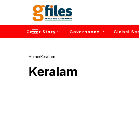
Cover Story
Governance
Global Sc
Home
Keralam
Keralam