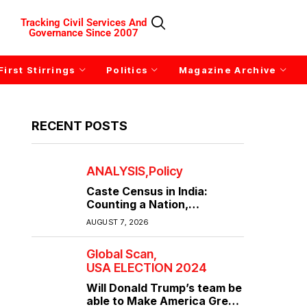
Tracking Civil Services And
Governance Since 2007
First Stirrings
Politics
Magazine Archive
RECENT POSTS
ANALYSIS
Policy
Caste Census in India:
Counting a Nation,
Confronting Its Divisions
AUGUST 7, 2026
Global Scan
USA ELECTION 2024
Will Donald Trump’s team be
able to Make America Great