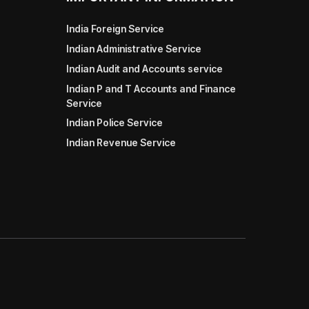
India Foreign Service
Indian Administrative Service
Indian Audit and Accounts service
Indian P and T Accounts and Finance
Service
Indian Police Service
Indian Revenue Service