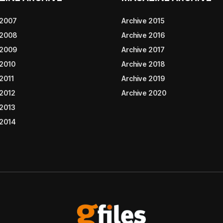
 2007
Archive 2015
 2008
Archive 2016
 2009
Archive 2017
 2010
Archive 2018
2011
Archive 2019
 2012
Archive 2020
 2013
 2014