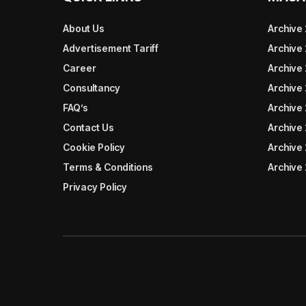
About Us
Archive
Advertisement Tariff
Archive
Career
Archive
Consultancy
Archive
FAQ’s
Archive 
Contact Us
Archive
Cookie Policy
Archive
Terms & Conditions
Archive
Privacy Policy