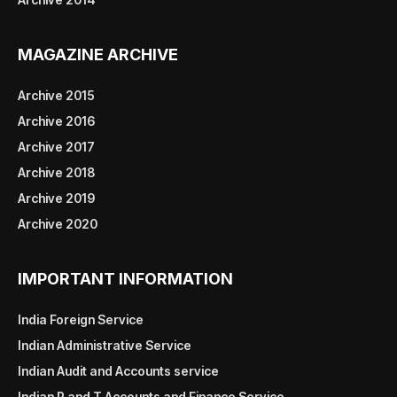
MAGAZINE ARCHIVE
Archive 2015
Archive 2016
Archive 2017
Archive 2018
Archive 2019
Archive 2020
IMPORTANT INFORMATION
India Foreign Service
Indian Administrative Service
Indian Audit and Accounts service
Indian P and T Accounts and Finance Service