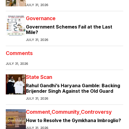
JULY 31, 2026
Governance
Government Schemes Fail at the Last
Mile?
JULY 31, 2026
Comments
JULY 31, 2026
State Scan
Rahul Gandhi’s Haryana Gamble: Backing
Brijender Singh Against the Old Guard
JULY 31, 2026
Comment
Community
Controversy
How to Resolve the Gymkhana Imbroglio?
JULY 31, 2026