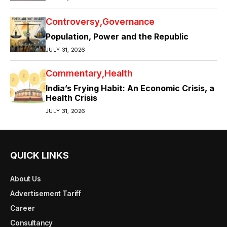
Controversy
Governance
Population, Power and the Republic
JULY 31, 2026
Commentary
Health
India’s Frying Habit: An Economic Crisis, a
Health Crisis
JULY 31, 2026
QUICK LINKS
About Us
Advertisement Tariff
Career
Consultancy