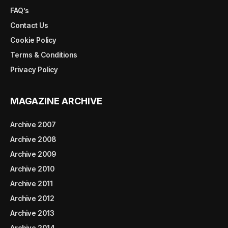
FAQ’s
Contact Us
Cookie Policy
Terms & Conditions
Privacy Policy
MAGAZINE ARCHIVE
Archive 2007
Archive 2008
Archive 2009
Archive 2010
Archive 2011
Archive 2012
Archive 2013
Archive 2014