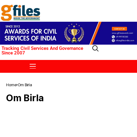
Tracking Civil Services And Governance
Since 2007
Home
Om Birla
Om Birla