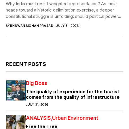
Why India must resist weighted representation? As India
heads toward a historic delimitation exercise, a deeper
constitutional struggle is unfolding: should political power...
BY
BHUWAN MOHAN PRASAD
JULY 31, 2026
RECENT POSTS
Big Boss
The quality of experience for the tourist
comes from the quality of infrastructure
JULY 31, 2026
ANALYSIS
Urban Environment
Free the Tree