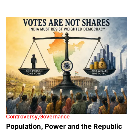
Controversy
Governance
Population, Power and the Republic