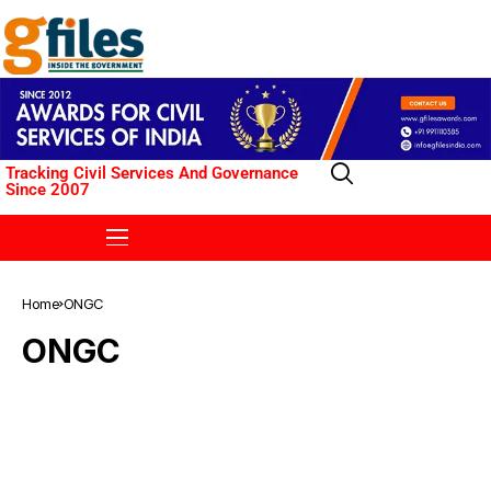
Tracking Civil Services And Governance
Since 2007
Home
ONGC
ONGC