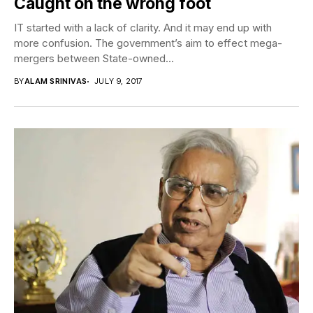
Caught on the wrong foot
IT started with a lack of clarity. And it may end up with
more confusion. The government’s aim to effect mega-
mergers between State-owned...
BY
ALAM SRINIVAS
JULY 9, 2017