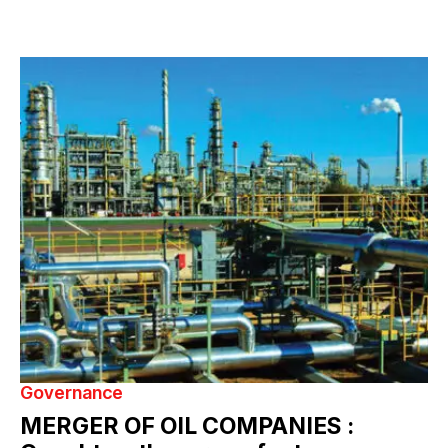
Governance
MERGER OF OIL COMPANIES :