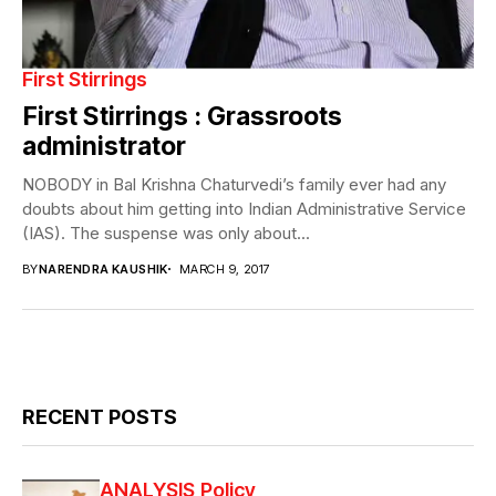
First Stirrings
First Stirrings : Grassroots
administrator
NOBODY in Bal Krishna Chaturvedi’s family ever had any
doubts about him getting into Indian Administrative Service
(IAS). The suspense was only about...
BY
NARENDRA KAUSHIK
MARCH 9, 2017
RECENT POSTS
ANALYSIS
Policy