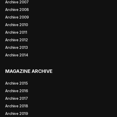
Archive 2007
Archive 2008
Archive 2009
Archive 2010
Archive 2011
Archive 2012
Archive 2013
Archive 2014
MAGAZINE ARCHIVE
Archive 2015
Archive 2016
Archive 2017
Archive 2018
Archive 2019