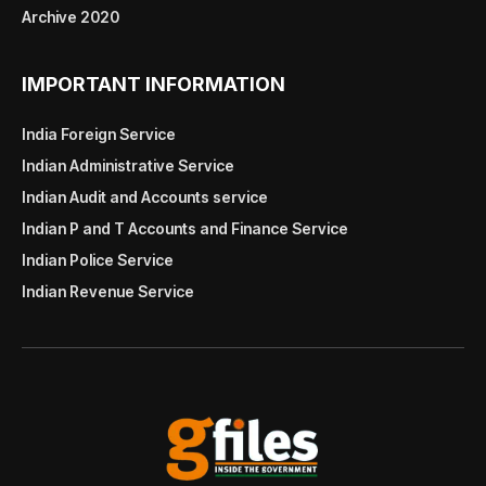
Archive 2020
IMPORTANT INFORMATION
India Foreign Service
Indian Administrative Service
Indian Audit and Accounts service
Indian P and T Accounts and Finance Service
Indian Police Service
Indian Revenue Service