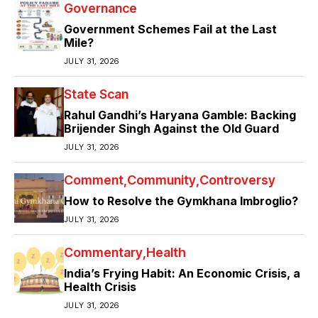
Governance
Government Schemes Fail at the Last
Mile?
JULY 31, 2026
State Scan
Rahul Gandhi’s Haryana Gamble: Backing
Brijender Singh Against the Old Guard
JULY 31, 2026
Comment
Community
Controversy
How to Resolve the Gymkhana Imbroglio?
JULY 31, 2026
Commentary
Health
India’s Frying Habit: An Economic Crisis, a
Health Crisis
JULY 31, 2026