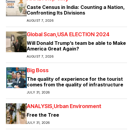
Caste Census in India: Counting a Nation,
Confronting Its Divisions
AUGUST 7, 2026
Global Scan
USA ELECTION 2024
Will Donald Trump’s team be able to Make
America Great Again?
AUGUST 7, 2026
Big Boss
The quality of experience for the tourist
comes from the quality of infrastructure
JULY 31, 2026
ANALYSIS
Urban Environment
Free the Tree
JULY 31, 2026