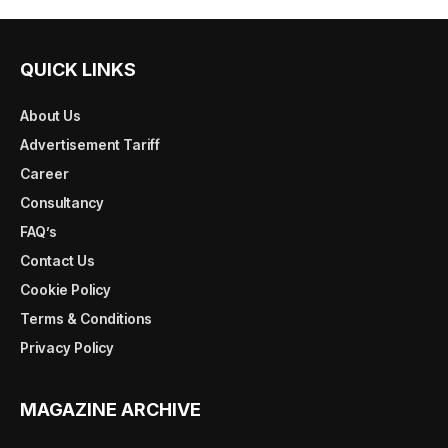
QUICK LINKS
About Us
Advertisement Tariff
Career
Consultancy
FAQ’s
Contact Us
Cookie Policy
Terms & Conditions
Privacy Policy
MAGAZINE ARCHIVE