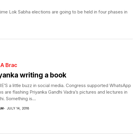
ime Lok Sabha elections are going to be held in four phases in
 A Brac
yanka writing a book
’S a little buzz in social media. Congress supported WhatsApp
s are flashing Priyanka Gandhi Vadra’s pictures and lectures in
i. Something is...
AM
JULY 14, 2018