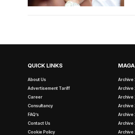
QUICK LINKS
MAGA
About Us
Archive
Advertisement Tariff
Archive
Career
Archive
Consultancy
Archive
FAQ’s
Archive 
Contact Us
Archive
Cookie Policy
Archive