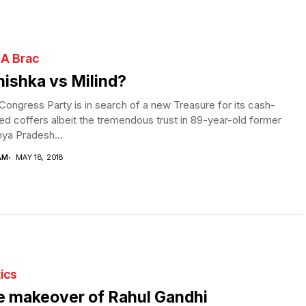
 A Brac
ishka vs Milind?
ongress Party is in search of a new Treasure for its cash-
ed coffers albeit the tremendous trust in 89-year-old former
ya Pradesh...
AM
MAY 18, 2018
tics
e makeover of Rahul Gandhi