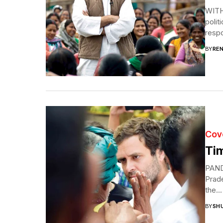
WITH
polit
respon
BY
RE
Cov
Tim
PAND
Prad
the...
BY
SH