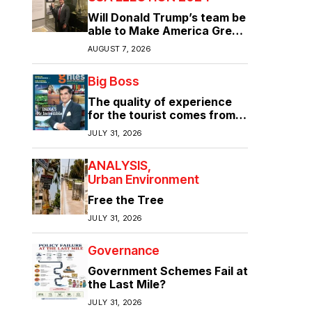
Will Donald Trump’s team be
able to Make America Great
Again?
AUGUST 7, 2026
Big Boss
The quality of experience
for the tourist comes from
the quality of infrastructure
JULY 31, 2026
ANALYSIS
Urban Environment
Free the Tree
JULY 31, 2026
Governance
Government Schemes Fail at
the Last Mile?
JULY 31, 2026