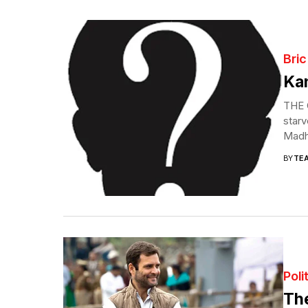
Bric
Kan
THE C
starv
Madh
BY
TE
Poli
Th