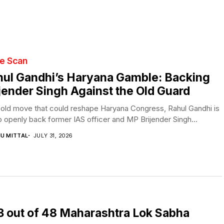
te Scan
ul Gandhi’s Haryana Gamble: Backing
jender Singh Against the Old Guard
bold move that could reshape Haryana Congress, Rahul Gandhi is
o openly back former IAS officer and MP Brijender Singh...
NU MITTAL
JULY 31, 2026
 23 out of 48 Maharashtra Lok Sabha