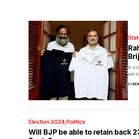
Sta
Rah
Bri
In a 
set t
BY
RE
Election 2024
Politics
Will BJP be able to retain back