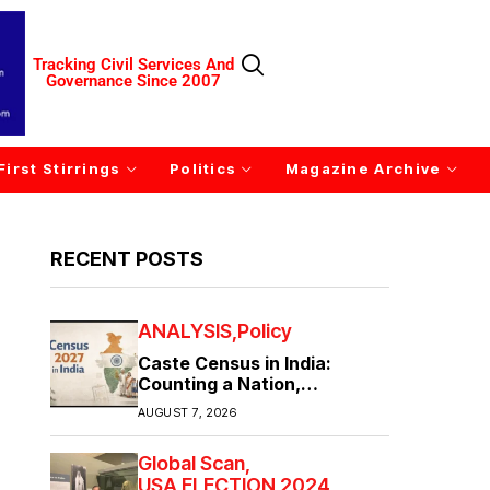
Tracking Civil Services And
Governance Since 2007
First Stirrings
Politics
Magazine Archive
RECENT POSTS
ANALYSIS
Policy
Caste Census in India:
Counting a Nation,
Confronting Its Divisions
AUGUST 7, 2026
Global Scan
USA ELECTION 2024