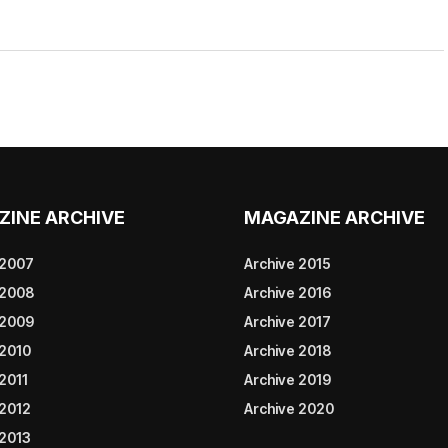
ZINE ARCHIVE
MAGAZINE ARCHIVE
 2007
Archive 2015
 2008
Archive 2016
 2009
Archive 2017
 2010
Archive 2018
2011
Archive 2019
 2012
Archive 2020
 2013