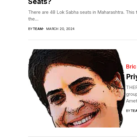
Seats?
There are 48 Lok Sabha seats in Maharashtra. This t
the...
BY
TEAM
MARCH 20, 2024
Bric
Pri
THERE
group
Ameth
BY
TE