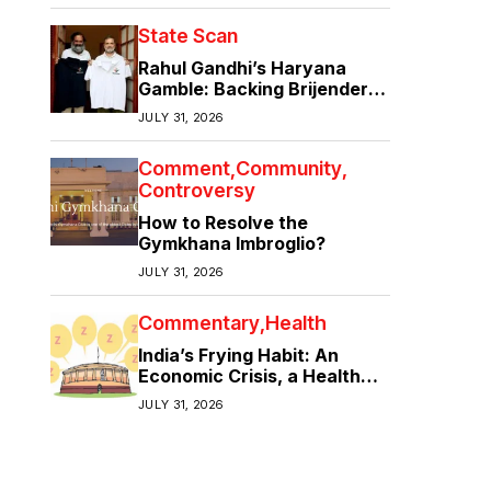
State Scan
Rahul Gandhi’s Haryana
Gamble: Backing Brijender
Singh Against the Old Guard
JULY 31, 2026
Comment
Community
Controversy
How to Resolve the
Gymkhana Imbroglio?
JULY 31, 2026
Commentary
Health
India’s Frying Habit: An
Economic Crisis, a Health
Crisis
JULY 31, 2026