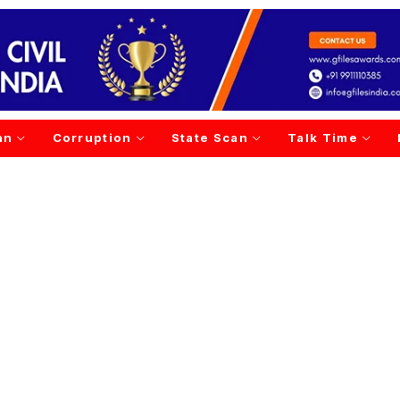
an
Corruption
State Scan
Talk Time