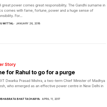
 great power comes great responsibility. The Gandhi surname in
ics comes with fame, fortune, power and a huge sense of
sibility. For...
NU MITTAL
JANUARY 26, 2018
er Story
e for Rahul to go for a purge
IT Dwarka Prasad Mishra, a two-term Chief Minister of Madhya
esh, who emerged as an effective power centre in New Delhi in
UBHABRATA BHATTACHARYA
APRIL 11, 2017