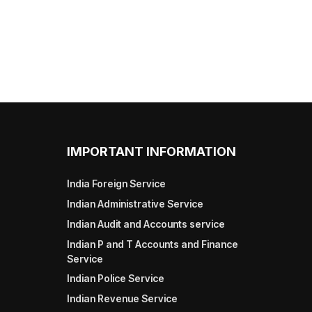
IMPORTANT INFORMATION
India Foreign Service
Indian Administrative Service
Indian Audit and Accounts service
Indian P and T Accounts and Finance
Service
Indian Police Service
Indian Revenue Service