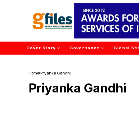
Cover Story
Governance
Global Sc
Home
Priyanka Gandhi
Priyanka Gandhi