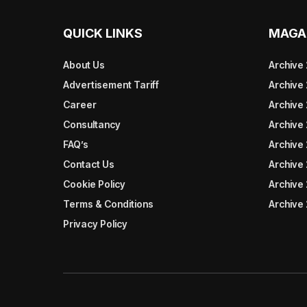
QUICK LINKS
MAGA
About Us
Archive
Advertisement Tariff
Archive
Career
Archive
Consultancy
Archive
FAQ’s
Archive 
Contact Us
Archive
Cookie Policy
Archive
Terms & Conditions
Archive
Privacy Policy