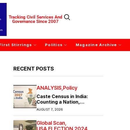
Tracking Civil Services And
Governance Since 2007
First Stirrings
Politics
Magazine Archive
RECENT POSTS
ANALYSIS
Policy
Caste Census in India:
Counting a Nation,
Confronting Its Divisions
AUGUST 7, 2026
Global Scan
USA ELECTION 2024