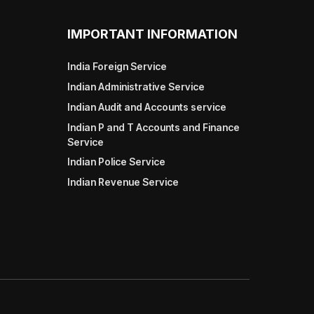
IMPORTANT INFORMATION
India Foreign Service
Indian Administrative Service
Indian Audit and Accounts service
Indian P and T Accounts and Finance
Service
Indian Police Service
Indian Revenue Service