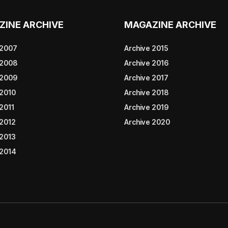
ZINE ARCHIVE
MAGAZINE ARCHIVE
 2007
Archive 2015
 2008
Archive 2016
 2009
Archive 2017
 2010
Archive 2018
2011
Archive 2019
 2012
Archive 2020
 2013
 2014