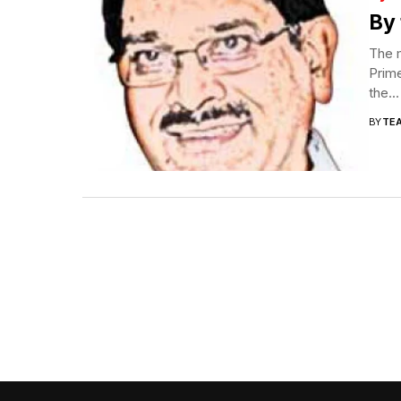
By 
The 
Prime
the...
BY
TE