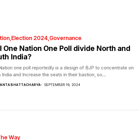
tion
Election 2024
Governance
l One Nation One Poll divide North and
th India?
ation one poll reportedly is a design of BJP to concentrate on
 India and Increase the seats in their bastion, so...
YANTA BHATTACHARYA
SEPTEMBER 19, 2024
The Way