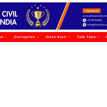
an
Corruption
State Scan
Talk Time