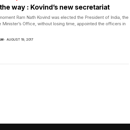
the way : Kovind’s new secretariat
moment Ram Nath Kovind was elected the President of India, the
 Minister’s Office, without losing time, appointed the officers in
AM
AUGUST 19, 2017