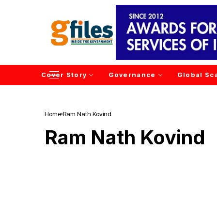
Cover Story
Governance
Global Sc
Home
Ram Nath Kovind
Ram Nath Kovind