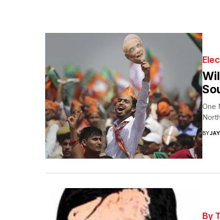
Elec
Wil
Sou
One N
North
BY
JA
By 