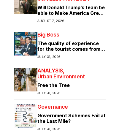
Will Donald Trump’s team be
able to Make America Great
Again?
AUGUST 7, 2026
Big Boss
The quality of experience
for the tourist comes from
the quality of infrastructure
JULY 31, 2026
ANALYSIS
Urban Environment
Free the Tree
JULY 31, 2026
Governance
Government Schemes Fail at
the Last Mile?
JULY 31, 2026