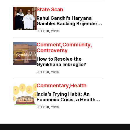
State Scan
Rahul Gandhi’s Haryana
Gamble: Backing Brijender
Singh Against the Old Guard
JULY 31, 2026
Comment
Community
Controversy
How to Resolve the
Gymkhana Imbroglio?
JULY 31, 2026
Commentary
Health
India’s Frying Habit: An
Economic Crisis, a Health
Crisis
JULY 31, 2026