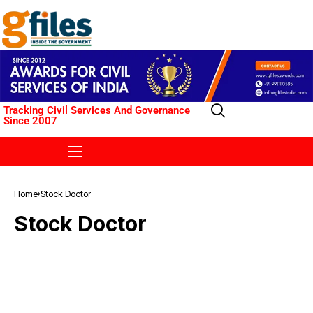
Tracking Civil Services And Governance
Since 2007
Home
Stock Doctor
Stock Doctor