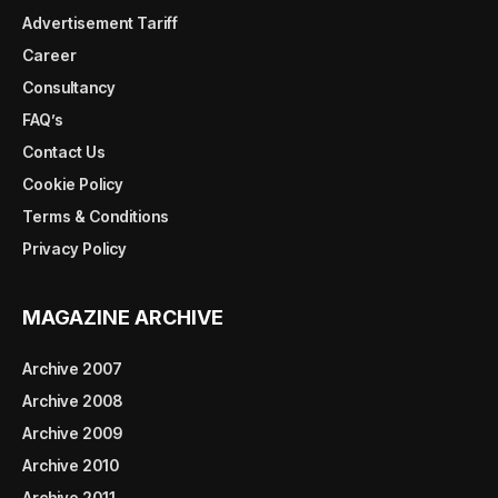
Advertisement Tariff
Career
Consultancy
FAQ’s
Contact Us
Cookie Policy
Terms & Conditions
Privacy Policy
MAGAZINE ARCHIVE
Archive 2007
Archive 2008
Archive 2009
Archive 2010
Archive 2011