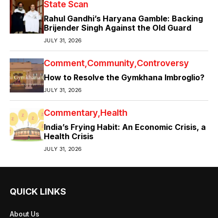
State Scan
Rahul Gandhi’s Haryana Gamble: Backing
Brijender Singh Against the Old Guard
JULY 31, 2026
Comment
Community
Controversy
How to Resolve the Gymkhana Imbroglio?
JULY 31, 2026
Commentary
Health
India’s Frying Habit: An Economic Crisis, a
Health Crisis
JULY 31, 2026
QUICK LINKS
About Us