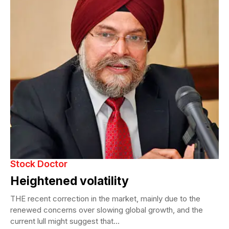
Stock Doctor
Heightened volatility
THE recent correction in the market, mainly due to the
renewed concerns over slowing global growth, and the
current lull might suggest that...