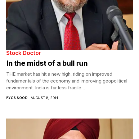
Stock Doctor
In the midst of a bull run
THE market has hit a new high, riding on improved
fundamentals of the economy and improving geopolitical
environment. India is far less fragile...
BY
GS SOOD
AUGUST 8, 2014