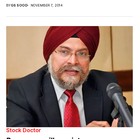
BY
GS SOOD
NOVEMBER 7, 2014
Stock Doctor