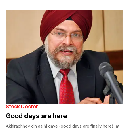
Stock Doctor
Good days are here
Akhirachhey din aa hi gaye (good days are finally here), at