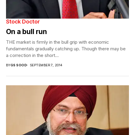
Stock Doctor
On a bull run
THE market is firmly in the bull grip with economic
fundamentals gradually catching up. Though there may be
a correction in the short...
BY
GS SOOD
SEPTEMBER 7, 2014