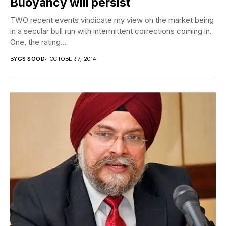
Buoyancy will persist
TWO recent events vindicate my view on the market being
in a secular bull run with intermittent corrections coming in.
One, the rating...
BY
GS SOOD
OCTOBER 7, 2014