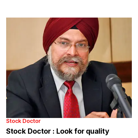
Stock Doctor
Stock Doctor : Look for quality