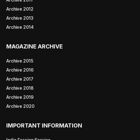
Archive 2012
Archive 2013
Archive 2014
MAGAZINE ARCHIVE
Archive 2015
Archive 2016
Archive 2017
Archive 2018
Archive 2019
Archive 2020
IMPORTANT INFORMATION
India Foreign Service