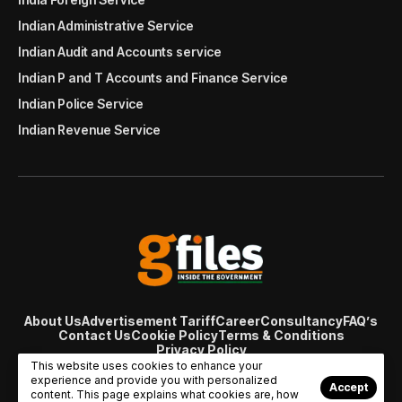
Indian Administrative Service
Indian Audit and Accounts service
Indian P and T Accounts and Finance Service
Indian Police Service
Indian Revenue Service
About Us
Advertisement Tariff
Career
Consultancy
FAQ’s
Contact Us
Cookie Policy
Terms & Conditions
Privacy Policy
© Copyright 2007 - 2024 Gfiles India. All rights reserved
This website uses cookies to enhance your
managed by
Viral Web Tech
experience and provide you with personalized
Accept
content. This page explains what cookies are, how