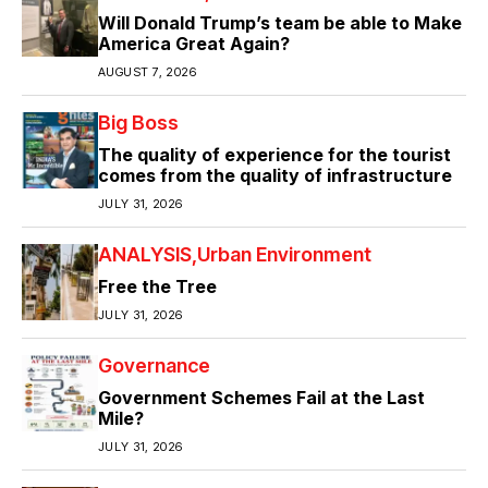
Will Donald Trump’s team be able to Make
America Great Again?
AUGUST 7, 2026
Big Boss
The quality of experience for the tourist
comes from the quality of infrastructure
JULY 31, 2026
ANALYSIS
Urban Environment
Free the Tree
JULY 31, 2026
Governance
Government Schemes Fail at the Last
Mile?
JULY 31, 2026