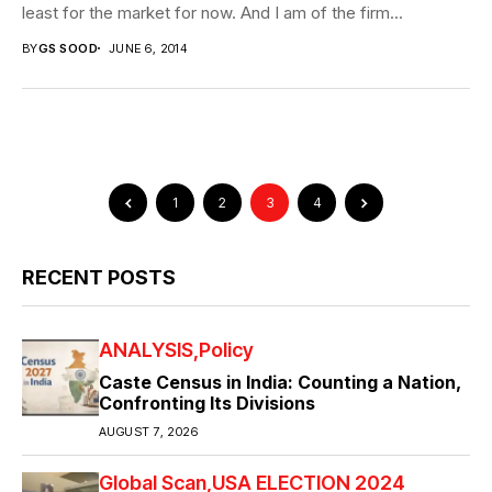
least for the market for now. And I am of the firm...
BY
GS SOOD
JUNE 6, 2014
1
2
3
4
RECENT POSTS
ANALYSIS
Policy
Caste Census in India: Counting a Nation,
Confronting Its Divisions
AUGUST 7, 2026
Global Scan
USA ELECTION 2024