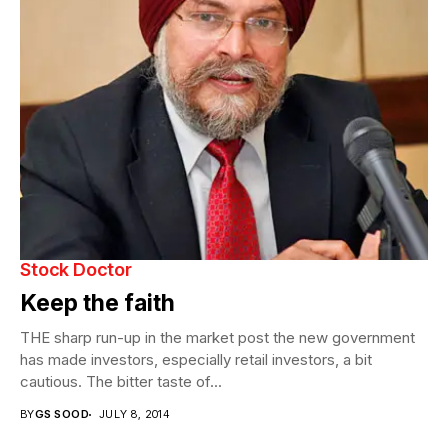
Stock Doctor
Keep the faith
THE sharp run-up in the market post the new government
has made investors, especially retail investors, a bit
cautious. The bitter taste of...
BY
GS SOOD
JULY 8, 2014