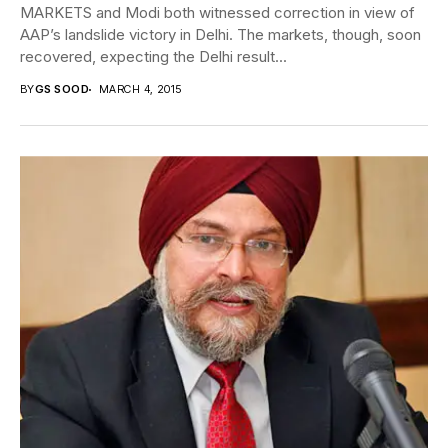
MARKETS and Modi both witnessed correction in view of
AAP’s landslide victory in Delhi. The markets, though, soon
recovered, expecting the Delhi result...
BY
GS SOOD
MARCH 4, 2015