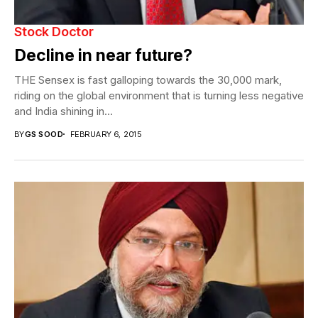
Stock Doctor
Decline in near future?
THE Sensex is fast galloping towards the 30,000 mark,
riding on the global environment that is turning less negative
and India shining in...
BY
GS SOOD
FEBRUARY 6, 2015