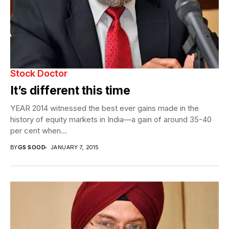
Stock Doctor
It’s different this time
YEAR 2014 witnessed the best ever gains made in the
history of equity markets in India—a gain of around 35-40
per cent when...
BY
GS SOOD
JANUARY 7, 2015