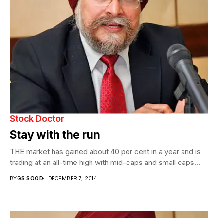
Stock Doctor
Stay with the run
THE market has gained about 40 per cent in a year and is
trading at an all-time high with mid-caps and small caps...
BY
GS SOOD
DECEMBER 7, 2014