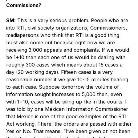
Commissions?
SM:
This is a very serious problem. People who are
into RTI, civil society organizations, Commissioners,
mediapersons who think that RTI is a good thing
must also come out because right now we are
receiving 3,000 appeals and complaints. If we would
be 1+10 then each one of us would be dealing with
roughly 300 cases which means about 15 cases a
day (20 working days). Fifteen cases is a very
reasonable number if we give 10-15 minutes’hearing
to each case. Suppose tomorrow the volume of
information sought increases to 5,000 then, even
with 1+10, cases will be piling up like in the courts. I
was told by one Mexican Information Commissioner
that Mexico is one of the good examples of the RTI
Act working. There, the orders are passed with either
Yes or No. That means, “I’ve been given or not been