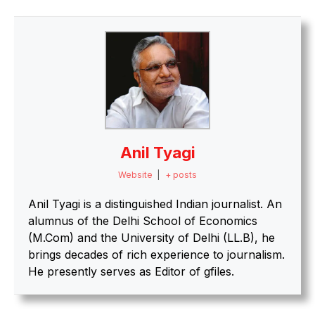
Anil Tyagi
Website
|
+ posts
Anil Tyagi is a distinguished Indian journalist. An
alumnus of the Delhi School of Economics
(M.Com) and the University of Delhi (LL.B), he
brings decades of rich experience to journalism.
He presently serves as Editor of gfiles.