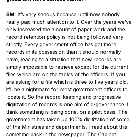
SM:
It’s very serious because until now nobody
really paid much attention to it. Over the years we’ve
only increased the amount of paper work and the
record retention policy is not being followed very
strictly. Every government office has got more
records in its possession than it should normally
have, leading to a situation that now records are
simply impossible to retrieve except for the current
files which are on the tables of the officers. If you
are asking for a file which is three to five years old,
it’ll be a nightmare for most government officers to
locate it. So the record-keeping and progressive
digitization of records is one aim of e-governance. I
think something is being done, on a pilot basis. The
government has taken up 100% digitization of some
of the Ministries and departments. I read about this
sometime back in the newspaper. The Cabinet