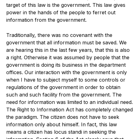
target of this law is the government. This law gives
power in the hands of the people to ferret out
information from the government.
Traditionally, there was no covenant with the
government that all information must be saved. We
are hearing this in the last few years, that this is also
a right. Otherwise it was assumed by people that the
government is doing its business in the department
offices. Our interaction with the government is only
when I have to subject myself to some controls or
regulations of the government in order to obtain
such and such facility from the government. The
need for information was limited to an individual need.
The Right to Information Act has completely changed
the paradigm. The citizen does not have to seek
information only about himself. In fact, this law
means a citizen has locus standi in seeking the