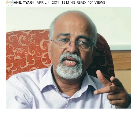
ANIL TYAGI
APRIL 4, 2011
13 MINS READ
104 VIEWS