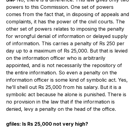
powers to this Commission. One set of powers
comes from the fact that, in disposing of appeals and
complaints, it has the power of the civil courts. The
other set of powers relates to imposing the penalty
for wrongful denial of information or delayed supply
of information. This carries a penalty of Rs 250 per
day up to a maximum of Rs 25,000. But that is levied
on the information officer who is arbitrarily
appointed, and is not necessarily the repository of
the entire information. So even a penalty on the
information officer is some kind of symbolic act. Yes,
he’ll shell out Rs 25,000 from his salary. But it is a
symbolic act because he alone is punished. There is
no provision in the law that if the information is
denied, levy a penalty on the head of the office.
gfiles: Is Rs 25,000 not very high?