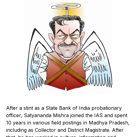
After a stint as a State Bank of India probationary
officer, Satyananda Mishra joined the IAS and spent
10 years in various field postings in Madhya Pradesh,
including as Collector and District Magistrate. After