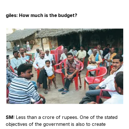
giles: How much is the budget?
SM:
Less than a crore of rupees. One of the stated
objectives of the government is also to create