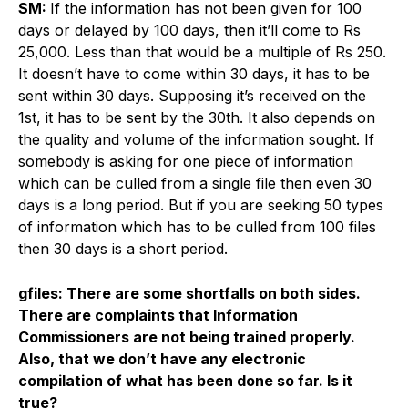
SM:
If the information has not been given for 100
days or delayed by 100 days, then it’ll come to Rs
25,000. Less than that would be a multiple of Rs 250.
It doesn’t have to come within 30 days, it has to be
sent within 30 days. Supposing it’s received on the
1st, it has to be sent by the 30th. It also depends on
the quality and volume of the information sought. If
somebody is asking for one piece of information
which can be culled from a single file then even 30
days is a long period. But if you are seeking 50 types
of information which has to be culled from 100 files
then 30 days is a short period.
gfiles: There are some shortfalls on both sides.
There are complaints that Information
Commissioners are not being trained properly.
Also, that we don’t have any electronic
compilation of what has been done so far. Is it
true?