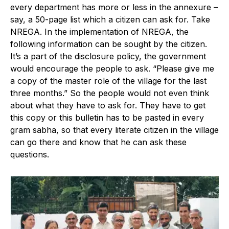
every department has more or less in the annexure –
say, a 50-page list which a citizen can ask for. Take
NREGA. In the implementation of NREGA, the
following information can be sought by the citizen.
It’s a part of the disclosure policy, the government
would encourage the people to ask. “Please give me
a copy of the master role of the village for the last
three months.” So the people would not even think
about what they have to ask for. They have to get
this copy or this bulletin has to be pasted in every
gram sabha, so that every literate citizen in the village
can go there and know that he can ask these
questions.