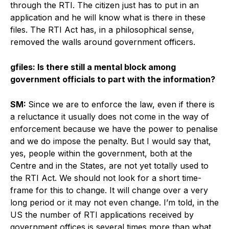
through the RTI. The citizen just has to put in an
application and he will know what is there in these
files. The RTI Act has, in a philosophical sense,
removed the walls around government officers.
gfiles: Is there still a mental block among
government officials to part with the information?
SM:
Since we are to enforce the law, even if there is
a reluctance it usually does not come in the way of
enforcement because we have the power to penalise
and we do impose the penalty. But I would say that,
yes, people within the government, both at the
Centre and in the States, are not yet totally used to
the RTI Act. We should not look for a short time-
frame for this to change. It will change over a very
long period or it may not even change. I’m told, in the
US the number of RTI applications received by
government offices is several times more than what