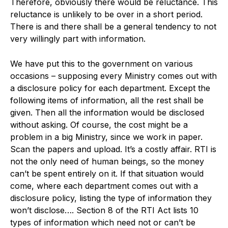
Therefore, obviously there would be reluctance. This
reluctance is unlikely to be over in a short period.
There is and there shall be a general tendency to not
very willingly part with information.
We have put this to the government on various
occasions – supposing every Ministry comes out with
a disclosure policy for each department. Except the
following items of information, all the rest shall be
given. Then all the information would be disclosed
without asking. Of course, the cost might be a
problem in a big Ministry, since we work in paper.
Scan the papers and upload. It’s a costly affair. RTI is
not the only need of human beings, so the money
can’t be spent entirely on it. If that situation would
come, where each department comes out with a
disclosure policy, listing the type of information they
won’t disclose…. Section 8 of the RTI Act lists 10
types of information which need not or can’t be