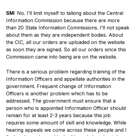
SM:
No. I’ll limit myself to talking about the Central
Information Commission because there are more
than 20 State Information Commissions. I’ll not speak
about them as they are independent bodies. About
the CIC, all our orders are uploaded on the website
as soon they are signed. So all our orders since this
Commission came into being are on the website.
There is a serious problem regarding training of the
Information Officers and appellate authorities in the
government. Frequent change of Information
Officers is another problem which has to be
addressed. The government must ensure that a
person who is appointed Information Officer should
remain for at least 2-3 years because this job
requires some amount of skill and knowledge. While
hearing appeals we come across these people and I