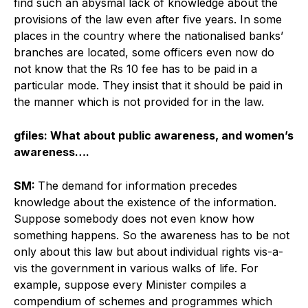
find such an abysmal lack of knowledge about the
provisions of the law even after five years. In some
places in the country where the nationalised banks’
branches are located, some officers even now do
not know that the Rs 10 fee has to be paid in a
particular mode. They insist that it should be paid in
the manner which is not provided for in the law.
gfiles: What about public awareness, and women’s
awareness….
SM:
The demand for information precedes
knowledge about the existence of the information.
Suppose somebody does not even know how
something happens. So the awareness has to be not
only about this law but about individual rights vis-a-
vis the government in various walks of life. For
example, suppose every Minister compiles a
compendium of schemes and programmes which