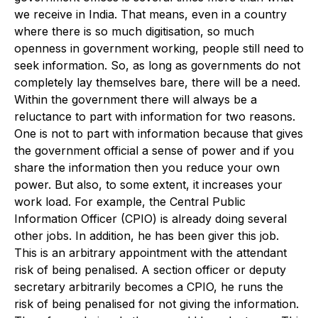
we receive in India. That means, even in a country
where there is so much digitisation, so much
openness in government working, people still need to
seek information. So, as long as governments do not
completely lay themselves bare, there will be a need.
Within the government there will always be a
reluctance to part with information for two reasons.
One is not to part with information because that gives
the government official a sense of power and if you
share the information then you reduce your own
power. But also, to some extent, it increases your
work load. For example, the Central Public
Information Officer (CPIO) is already doing several
other jobs. In addition, he has been giver this job.
This is an arbitrary appointment with the attendant
risk of being penalised. A section officer or deputy
secretary arbitrarily becomes a CPIO, he runs the
risk of being penalised for not giving the information.