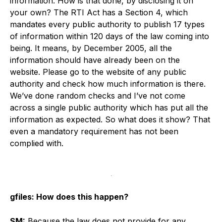
information. How is that done, by disclosing it on
your own? The RTI Act has a Section 4, which
mandates every public authority to publish 17 types
of information within 120 days of the law coming into
being. It means, by December 2005, all the
information should have already been on the
website. Please go to the website of any public
authority and check how much information is there.
We’ve done random checks and I’ve not come
across a single public authority which has put all the
information as expected. So what does it show? That
even a mandatory requirement has not been
complied with.
gfiles: How does this happen?
SM:
Because the law does not provide for any