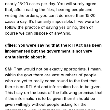
nearly 15-20 cases per day. You will surely agree
that, after reading the files, hearing people and
writing the orders, you can’t do more than 15-20
cases a day. It’s humanly impossible. If we were to
follow the practice of saying yes or no, then of
course we can dispose of anything.
gfiles: You were saying that the RTI Act has been
implemented but the government is not very
enthusiastic about it.
SM:
That would not be exactly appropriate. I mean,
within the govt there are vast numbers of people
who are yet to really come round to the fact that
there is an RTI Act and information has to be given.
This I say on the basis of the following premise: that
if the information is to be given then it should be
given willingly without people asking for the