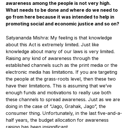
awareness among the people is not very high.
What needs to be done and where do we need to
go from here because it was intended to help in
promoting social and economic justice and so on?
Satyananda Mishra: My feeling is that knowledge
about this Act is extremely limited. Just like
knowledge about many of our laws is very limited.
Raising any kind of awareness through the
established channels such as the print media or the
electronic media has limitations. If you are targeting
the people at the grass-roots level, then these two
have their limitations. This is assuming that we’ve
enough funds and motivations to really use both
these channels to spread awareness. Just as we are
doing in the case of “Jago, Grahak, Jago”, the
consumer thing. Unfortunately, in the last five-and-a-
half years, the budget allocation for awareness
raising has been insignificant.