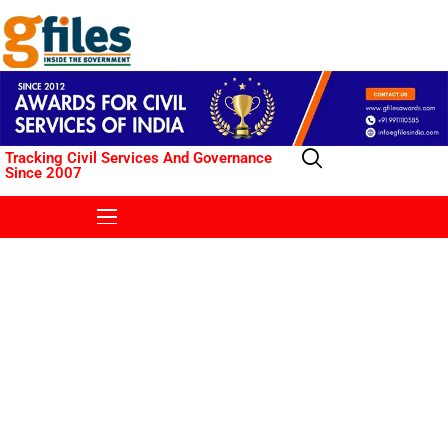
Tracking Civil Services And Governance
Since 2007