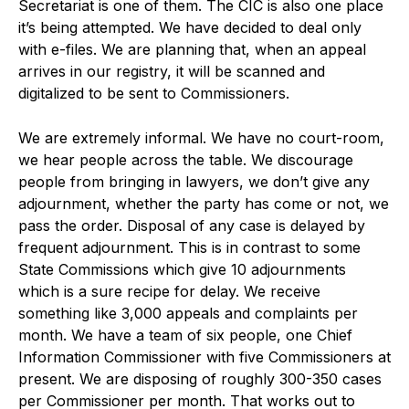
Secretariat is one of them. The CIC is also one place
it’s being attempted. We have decided to deal only
with e-files. We are planning that, when an appeal
arrives in our registry, it will be scanned and
digitalized to be sent to Commissioners.
We are extremely informal. We have no court-room,
we hear people across the table. We discourage
people from bringing in lawyers, we don’t give any
adjournment, whether the party has come or not, we
pass the order. Disposal of any case is delayed by
frequent adjournment. This is in contrast to some
State Commissions which give 10 adjournments
which is a sure recipe for delay. We receive
something like 3,000 appeals and complaints per
month. We have a team of six people, one Chief
Information Commissioner with five Commissioners at
present. We are disposing of roughly 300-350 cases
per Commissioner per month. That works out to