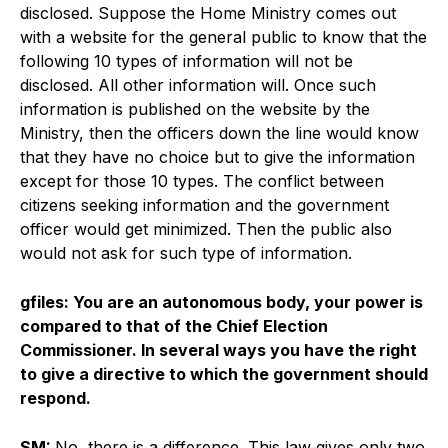
disclosed. Suppose the Home Ministry comes out
with a website for the general public to know that the
following 10 types of information will not be
disclosed. All other information will. Once such
information is published on the website by the
Ministry, then the officers down the line would know
that they have no choice but to give the information
except for those 10 types. The conflict between
citizens seeking information and the government
officer would get minimized. Then the public also
would not ask for such type of information.
gfiles: You are an autonomous body, your power is
compared to that of the Chief Election
Commissioner. In several ways you have the right
to give a directive to which the government should
respond.
SM:
No, there is a difference. This law gives only two