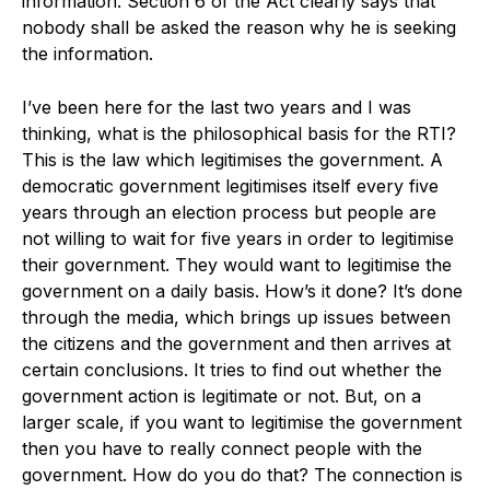
information. Section 6 of the Act clearly says that
nobody shall be asked the reason why he is seeking
the information.
I’ve been here for the last two years and I was
thinking, what is the philosophical basis for the RTI?
This is the law which legitimises the government. A
democratic government legitimises itself every five
years through an election process but people are
not willing to wait for five years in order to legitimise
their government. They would want to legitimise the
government on a daily basis. How’s it done? It’s done
through the media, which brings up issues between
the citizens and the government and then arrives at
certain conclusions. It tries to find out whether the
government action is legitimate or not. But, on a
larger scale, if you want to legitimise the government
then you have to really connect people with the
government. How do you do that? The connection is