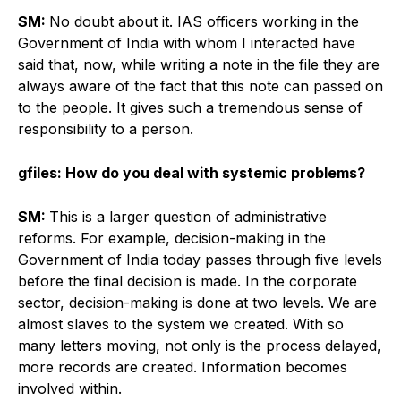
SM:
No doubt about it. IAS officers working in the
Government of India with whom I interacted have
said that, now, while writing a note in the file they are
always aware of the fact that this note can passed on
to the people. It gives such a tremendous sense of
responsibility to a person.
gfiles: How do you deal with systemic problems?
SM:
This is a larger question of administrative
reforms. For example, decision-making in the
Government of India today passes through five levels
before the final decision is made. In the corporate
sector, decision-making is done at two levels. We are
almost slaves to the system we created. With so
many letters moving, not only is the process delayed,
more records are created. Information becomes
involved within.