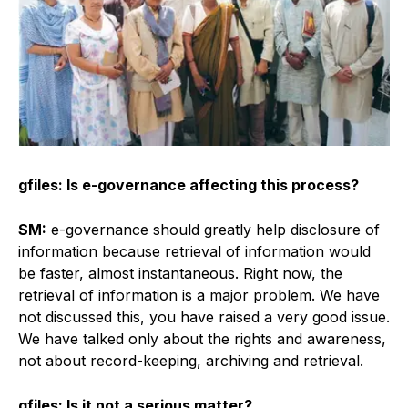
gfiles: Is e-governance affecting this process?
SM:
e-governance should greatly help disclosure of
information because retrieval of information would
be faster, almost instantaneous. Right now, the
retrieval of information is a major problem. We have
not discussed this, you have raised a very good issue.
We have talked only about the rights and awareness,
not about record-keeping, archiving and retrieval.
gfiles: Is it not a serious matter?