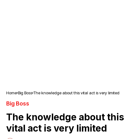
Home
Big Boss
The knowledge about this vital act is very limited
Big Boss
The knowledge about this
vital act is very limited