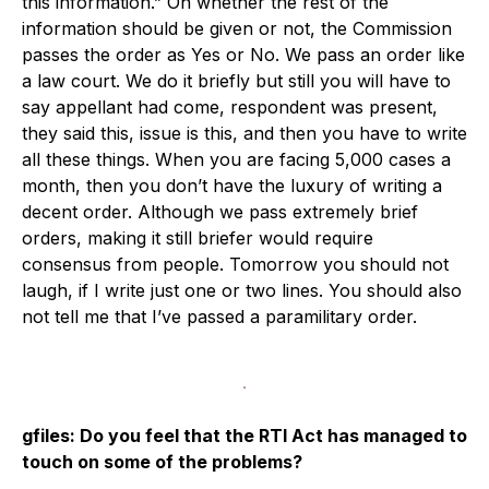
this information.” On whether the rest of the
information should be given or not, the Commission
passes the order as Yes or No. We pass an order like
a law court. We do it briefly but still you will have to
say appellant had come, respondent was present,
they said this, issue is this, and then you have to write
all these things. When you are facing 5,000 cases a
month, then you don’t have the luxury of writing a
decent order. Although we pass extremely brief
orders, making it still briefer would require
consensus from people. Tomorrow you should not
laugh, if I write just one or two lines. You should also
not tell me that I’ve passed a paramilitary order.
gfiles: Do you feel that the RTI Act has managed to
touch on some of the problems?