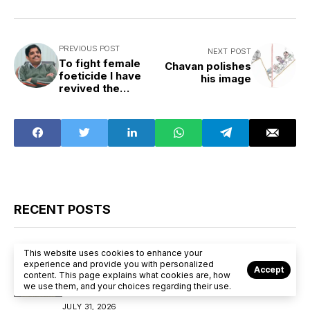
PREVIOUS POST
NEXT POST
To fight female
Chavan polishes
foeticide I have
his image
revived the
system of
midwives
RECENT POSTS
Election
State Scan
This website uses cookies to enhance your
experience and provide you with personalized
Accept
“Tamil Nadu 2026: Can Vijay Disrupt the
content. This page explains what cookies are, how
we use them, and your choices regarding their use.
DMK–AIADMK Duopoly?”
JULY 31, 2026