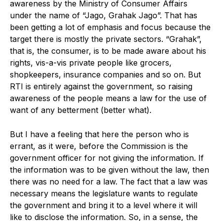
awareness by the Ministry of Consumer Affairs
under the name of “Jago, Grahak Jago”. That has
been getting a lot of emphasis and focus because the
target there is mostly the private sectors. “Grahak”,
that is, the consumer, is to be made aware about his
rights, vis-a-vis private people like grocers,
shopkeepers, insurance companies and so on. But
RTI is entirely against the government, so raising
awareness of the people means a law for the use of
want of any betterment (better what).
But I have a feeling that here the person who is
errant, as it were, before the Commission is the
government officer for not giving the information. If
the information was to be given without the law, then
there was no need for a law. The fact that a law was
necessary means the legislature wants to regulate
the government and bring it to a level where it will
like to disclose the information. So, in a sense, the