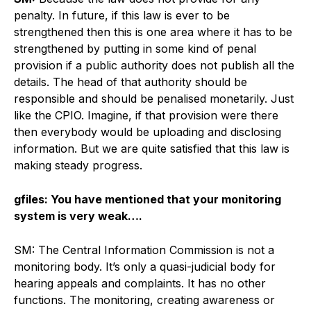
penalty. In future, if this law is ever to be
strengthened then this is one area where it has to be
strengthened by putting in some kind of penal
provision if a public authority does not publish all the
details. The head of that authority should be
responsible and should be penalised monetarily. Just
like the CPIO. Imagine, if that provision were there
then everybody would be uploading and disclosing
information. But we are quite satisfied that this law is
making steady progress.
gfiles: You have mentioned that your monitoring
system is very weak….
SM: The Central Information Commission is not a
monitoring body. It’s only a quasi-judicial body for
hearing appeals and complaints. It has no other
functions. The monitoring, creating awareness or