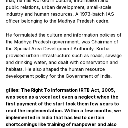
that, he has worked in culture, information and
public relations, urban development, small-scale
industry and human resources. A 1973-batch IAS
officer belonging to the Madhya Pradesh cadre.
He formulated the culture and information policies of
the Madhya Pradesh government, was Chairman of
the Special Area Development Authority, Korba,
provided urban infrastructure such as roads, sewage
and drinking water, and dealt with conservation and
habitats. He also shaped the human resource
development policy for the Government of India.
gfiles: The Right To Information (RTI) Act, 2005,
was seen as a vocal act even a neglect when the
first payment of the start took them few years to
read the implementation. Within a few months, we
implemented in India that has led to certain
shortcomings like training of manpower and also