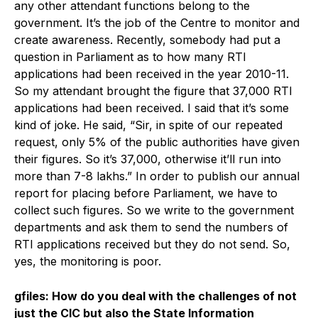
any other attendant functions belong to the
government. It’s the job of the Centre to monitor and
create awareness. Recently, somebody had put a
question in Parliament as to how many RTI
applications had been received in the year 2010-11.
So my attendant brought the figure that 37,000 RTI
applications had been received. I said that it’s some
kind of joke. He said, “Sir, in spite of our repeated
request, only 5% of the public authorities have given
their figures. So it’s 37,000, otherwise it’ll run into
more than 7-8 lakhs.” In order to publish our annual
report for placing before Parliament, we have to
collect such figures. So we write to the government
departments and ask them to send the numbers of
RTI applications received but they do not send. So,
yes, the monitoring is poor.
gfiles: How do you deal with the challenges of not
just the CIC but also the State Information