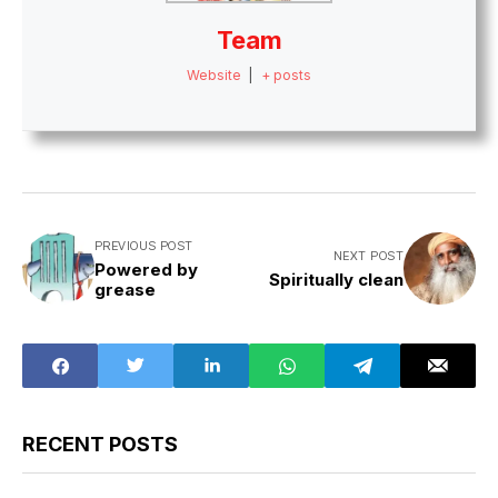
Team
Website
|
+ posts
PREVIOUS POST
NEXT POST
Powered by
Spiritually clean
grease
RECENT POSTS