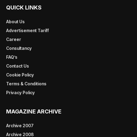
QUICK LINKS
About Us
Advertisement Tariff
Career
Consultancy
FAQ’s
Contact Us
Cookie Policy
Terms & Conditions
Privacy Policy
MAGAZINE ARCHIVE
Archive 2007
Archive 2008