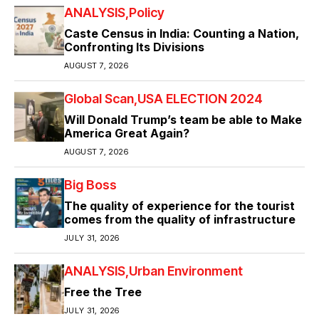
ANALYSIS
Policy
Caste Census in India: Counting a Nation,
Confronting Its Divisions
AUGUST 7, 2026
Global Scan
USA ELECTION 2024
Will Donald Trump’s team be able to Make
America Great Again?
AUGUST 7, 2026
Big Boss
The quality of experience for the tourist
comes from the quality of infrastructure
JULY 31, 2026
ANALYSIS
Urban Environment
Free the Tree
JULY 31, 2026