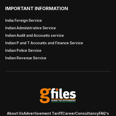
IMPORTANT INFORMATION
India Foreign Service
Indian Administrative Service
Indian Audit and Accounts service
Indian P and T Accounts and Finance Service
Indian Police Service
Indian Revenue Service
About Us
Advertisement Tariff
Career
Consultancy
FAQ’s