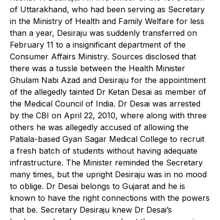
of Uttarakhand, who had been serving as Secretary
in the Ministry of Health and Family Welfare for less
than a year, Desiraju was suddenly transferred on
February 11 to a insignificant department of the
Consumer Affairs Ministry. Sources disclosed that
there was a tussle between the Health Minister
Ghulam Nabi Azad and Desiraju for the appointment
of the allegedly tainted Dr Ketan Desai as member of
the Medical Council of India. Dr Desai was arrested
by the CBI on April 22, 2010, where along with three
others he was allegedly accused of allowing the
Patiala-based Gyan Sagar Medical College to recruit
a fresh batch of students without having adequate
infrastructure. The Minister reminded the Secretary
many times, but the upright Desiraju was in no mood
to oblige. Dr Desai belongs to Gujarat and he is
known to have the right connections with the powers
that be. Secretary Desiraju knew Dr Desai’s