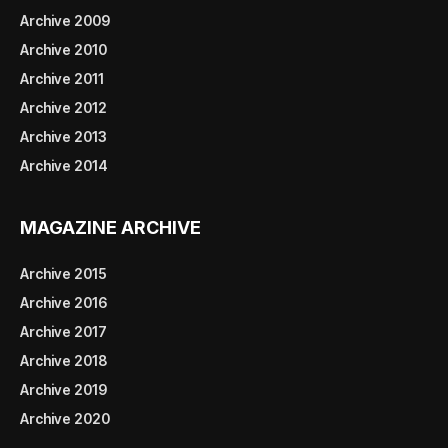
Archive 2009
Archive 2010
Archive 2011
Archive 2012
Archive 2013
Archive 2014
MAGAZINE ARCHIVE
Archive 2015
Archive 2016
Archive 2017
Archive 2018
Archive 2019
Archive 2020