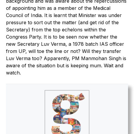
background and was aware about the repercussions
of appointing him as a member of the Medical
Council of India. It is learnt that Minister was under
pressure to sort out the matter (and get rid of the
Secretary) from the top echelons within the
Congress Party. It is to be seen now whether the
new Secretary Luv Verma, a 1978 batch IAS officer
from UP, will toe the line or not? Will they transfer
Luv Verma too? Apparently, PM Manmohan Singh is
aware of the situation but is keeping mum. Wait and
watch.