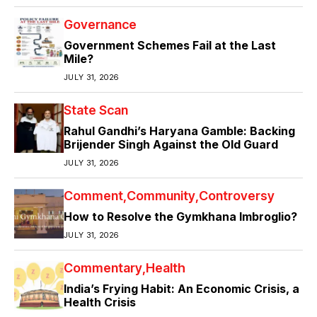
Governance
Government Schemes Fail at the Last
Mile?
JULY 31, 2026
State Scan
Rahul Gandhi’s Haryana Gamble: Backing
Brijender Singh Against the Old Guard
JULY 31, 2026
Comment
Community
Controversy
How to Resolve the Gymkhana Imbroglio?
JULY 31, 2026
Commentary
Health
India’s Frying Habit: An Economic Crisis, a
Health Crisis