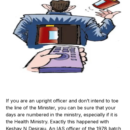
If you are an upright officer and don’t intend to toe
the line of the Minister, you can be sure that your
days are numbered in the ministry, especially if it is
the Health Ministry. Exactly this happened with
Keshav N Desiraju. An IAS officer of the 1978 batch