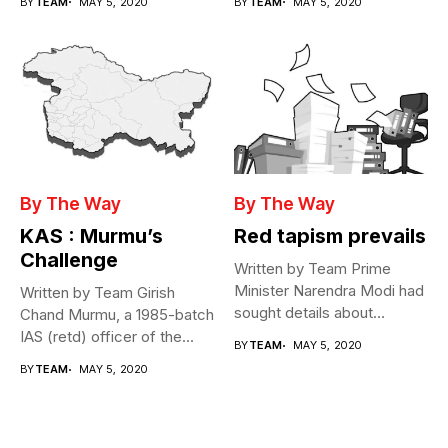
BY
TEAM
MAY 5, 2020
BY
TEAM
MAY 5, 2020
By The Way
By The Way
KAS : Murmu’s
Red tapism prevails
Challenge
Written by Team Prime
Minister Narendra Modi had
Written by Team Girish
sought details about
Chand Murmu, a 1985-batch
movement of...
IAS (retd) officer of the...
BY
TEAM
MAY 5, 2020
BY
TEAM
MAY 5, 2020