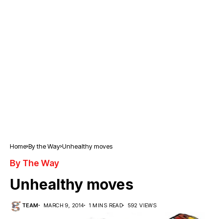
Home
By the Way
Unhealthy moves
By The Way
Unhealthy moves
TEAM
MARCH 9, 2014
1 MINS READ
592 VIEWS