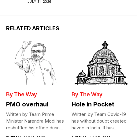
JULY 31, 2026
RELATED ARTICLES
By The Way
By The Way
PMO overhaul
Hole in Pocket
Written by Team Prime
Written by Team Covid-19
Minister Narendra Modi has
has without doubt created
reshuffled his office during
havoc in India. It has...
the...