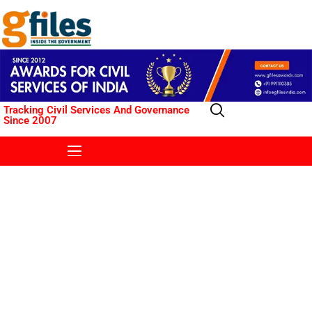
Tracking Civil Services And Governance
Since 2007