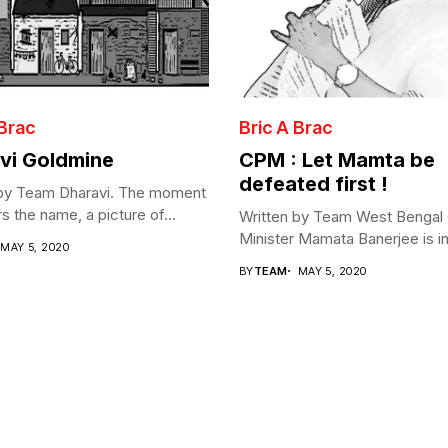
 Brac
Bric A Brac
vi Goldmine
CPM : Let Mamta be
defeated first !
 by Team Dharavi. The moment
s the name, a picture of...
Written by Team West Bengal 
Minister Mamata Banerjee is in 
MAY 5, 2020
BY
TEAM
MAY 5, 2020