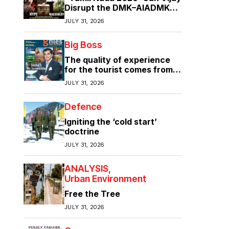
Disrupt the DMK–AIADMK
Duopoly?”
JULY 31, 2026
Big Boss
The quality of experience
for the tourist comes from
the quality of infrastructure
JULY 31, 2026
Defence
Igniting the ‘cold start’
doctrine
JULY 31, 2026
ANALYSIS
Urban Environment
Free the Tree
JULY 31, 2026