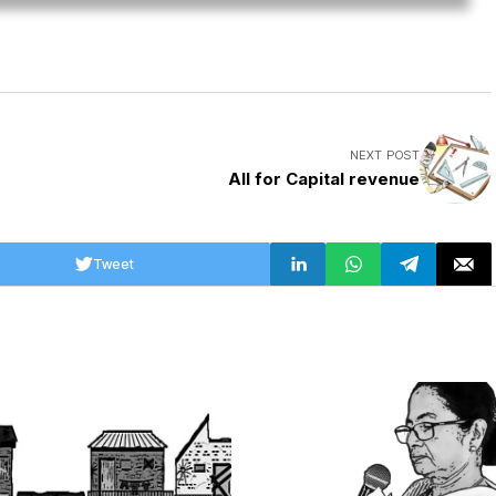
NEXT POST
All for Capital revenue
Tweet