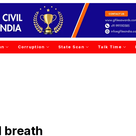
an
Corruption
State Scan
Talk Time
d breath