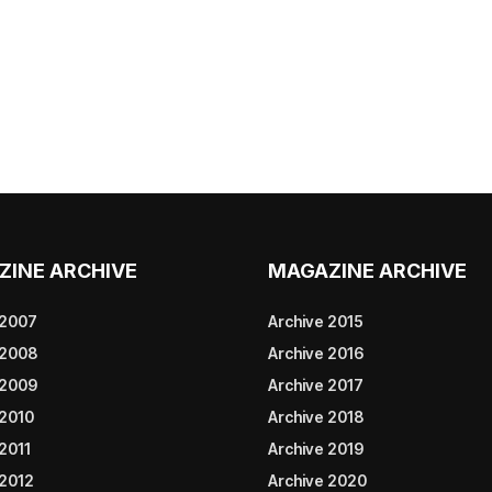
ZINE ARCHIVE
MAGAZINE ARCHIVE
 2007
Archive 2015
 2008
Archive 2016
 2009
Archive 2017
 2010
Archive 2018
2011
Archive 2019
 2012
Archive 2020