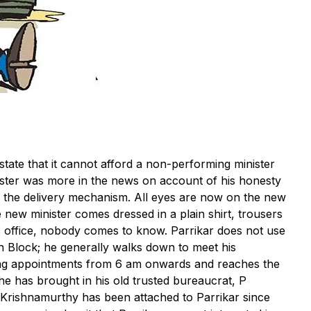
state that it cannot afford a non-performing minister
nister was more in the news on account of his honesty
n the delivery mechanism. All eyes are now on the new
new minister comes dressed in a plain shirt, trousers
 office, nobody comes to know. Parrikar does not use
 Block; he generally walks down to meet his
ving appointments from 6 am onwards and reaches the
he has brought in his old trusted bureaucrat, P
. Krishnamurthy has been attached to Parrikar since