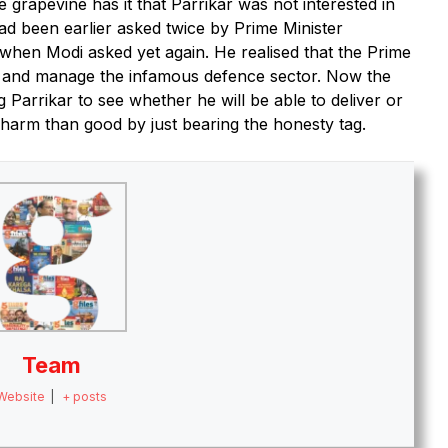
he grapevine has it that Parrikar was not interested in
ad been earlier asked twice by Prime Minister
when Modi asked yet again. He realised that the Prime
se and manage the infamous defence sector. Now the
g Parrikar to see whether he will be able to deliver or
 harm than good by just bearing the honesty tag.
Team
Website
|
+ posts