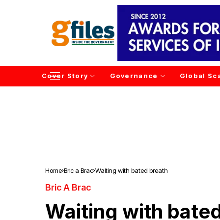
Cover Story
Governance
Global Sc
Home
Bric a Brac
Waiting with bated breath
Bric A Brac
Waiting with bate