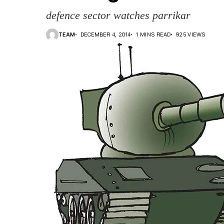
defence sector watches parrikar
TEAM
DECEMBER 4, 2014
1 MINS READ
925 VIEWS