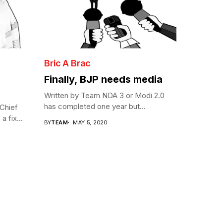
Bric A Brac
Finally, BJP needs media
Written by Team NDA 3 or Modi 2.0
has completed one year but...
Chief
a fix...
BY
TEAM
MAY 5, 2020