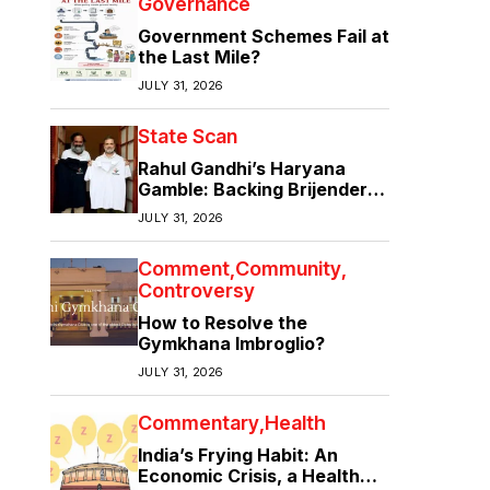
Governance
Government Schemes Fail at
the Last Mile?
JULY 31, 2026
State Scan
Rahul Gandhi’s Haryana
Gamble: Backing Brijender
Singh Against the Old Guard
JULY 31, 2026
Comment
Community
Controversy
How to Resolve the
Gymkhana Imbroglio?
JULY 31, 2026
Commentary
Health
India’s Frying Habit: An
Economic Crisis, a Health