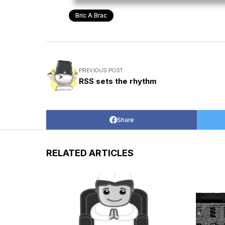
Bric A Brac
PREVIOUS POST
RSS sets the rhythm
Share
RELATED ARTICLES