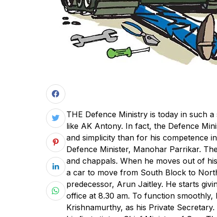
T
HE Defence Ministry is today in such a 
like AK Antony. In fact, the Defence Mi
and simplicity than for his competence i
Defence Minister, Manohar Parrikar. The 
and chappals. When he moves out of his
a car to move from South Block to North
predecessor, Arun Jaitley. He starts gi
office at 8.30 am. To function smoothly, 
Krishnamurthy, as his Private Secretary