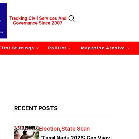
Tracking Civil Services And
Governance Since 2007
First Stirrings
Politics
Magazine Archive
RECENT POSTS
Election
State Scan
“Tamil Nadu 2026: Can Vijay