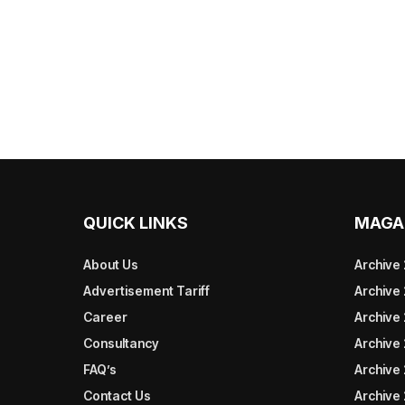
QUICK LINKS
MAGA
About Us
Archive
Advertisement Tariff
Archive
Career
Archive
Consultancy
Archive
FAQ’s
Archive 
Contact Us
Archive