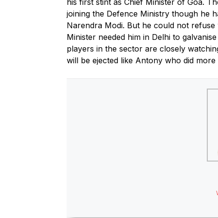
his first stint as Chief Minister of Goa. T
joining the Defence Ministry though he h
Narendra Modi. But he could not refuse 
Minister needed him in Delhi to galvani
players in the sector are closely watchin
will be ejected like Antony who did more