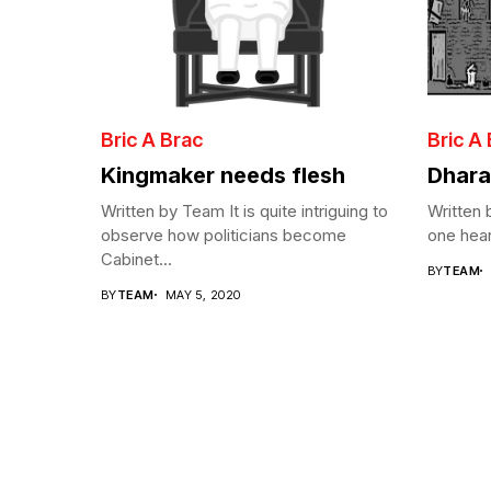
Bric A Brac
Bric A
Kingmaker needs flesh
Dhara
Written by Team It is quite intriguing to
Written
observe how politicians become
one hear
Cabinet...
BY
TEAM
BY
TEAM
MAY 5, 2020