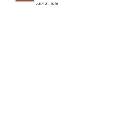
Crisis
JULY 31, 2026