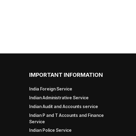
IMPORTANT INFORMATION
India Foreign Service
Indian Administrative Service
Indian Audit and Accounts service
Indian P and T Accounts and Finance
Service
Indian Police Service