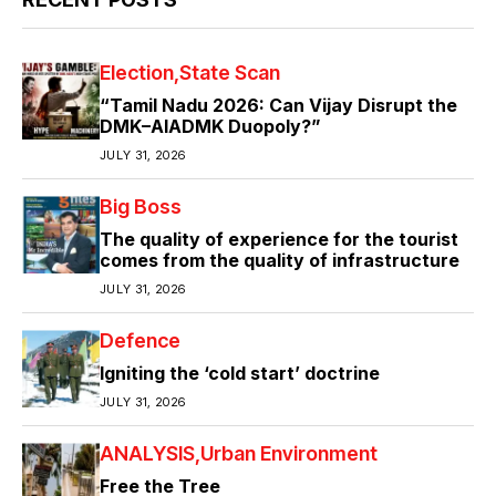
Election
State Scan
“Tamil Nadu 2026: Can Vijay Disrupt the
DMK–AIADMK Duopoly?”
JULY 31, 2026
Big Boss
The quality of experience for the tourist
comes from the quality of infrastructure
JULY 31, 2026
Defence
Igniting the ‘cold start’ doctrine
JULY 31, 2026
ANALYSIS
Urban Environment
Free the Tree