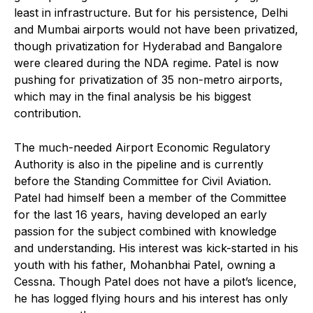
least in infrastructure. But for his persistence, Delhi
and Mumbai airports would not have been privatized,
though privatization for Hyderabad and Bangalore
were cleared during the NDA regime. Patel is now
pushing for privatization of 35 non-metro airports,
which may in the final analysis be his biggest
contribution.
The much-needed Airport Economic Regulatory
Authority is also in the pipeline and is currently
before the Standing Committee for Civil Aviation.
Patel had himself been a member of the Committee
for the last 16 years, having developed an early
passion for the subject combined with knowledge
and understanding. His interest was kick-started in his
youth with his father, Mohanbhai Patel, owning a
Cessna. Though Patel does not have a pilot’s licence,
he has logged flying hours and his interest has only