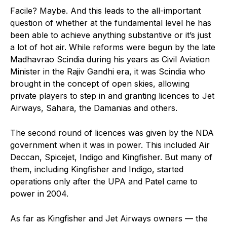
Facile? Maybe. And this leads to the all-important
question of whether at the fundamental level he has
been able to achieve anything substantive or it’s just
a lot of hot air. While reforms were begun by the late
Madhavrao Scindia during his years as Civil Aviation
Minister in the Rajiv Gandhi era, it was Scindia who
brought in the concept of open skies, allowing
private players to step in and granting licences to Jet
Airways, Sahara, the Damanias and others.
The second round of licences was given by the NDA
government when it was in power. This included Air
Deccan, Spicejet, Indigo and Kingfisher. But many of
them, including Kingfisher and Indigo, started
operations only after the UPA and Patel came to
power in 2004.
As far as Kingfisher and Jet Airways owners — the