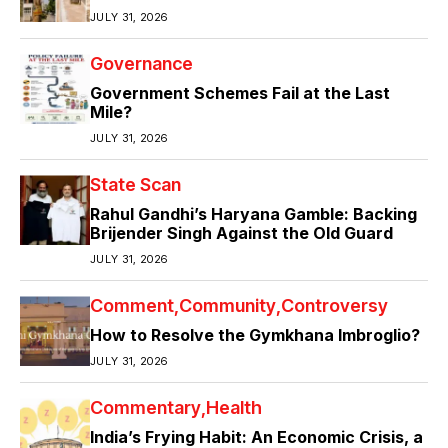
JULY 31, 2026
Governance
Government Schemes Fail at the Last
Mile?
JULY 31, 2026
State Scan
Rahul Gandhi’s Haryana Gamble: Backing
Brijender Singh Against the Old Guard
JULY 31, 2026
Comment
Community
Controversy
How to Resolve the Gymkhana Imbroglio?
JULY 31, 2026
Commentary
Health
India’s Frying Habit: An Economic Crisis, a