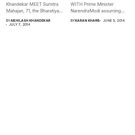
Khandekar MEET Sumitra
WITH Prime Minister
Mahajan, 71, the Bharatiya
NarendraModi assuming
Janata Party (BJP)...
office after a blitzkrieg...
BY
ABHILASH KHANDEKAR
BY
KARAN KHARB
JUNE 5, 2014
JULY 7, 2014