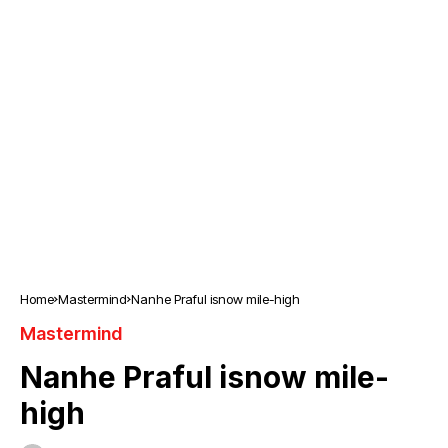
Home
Mastermind
Nanhe Praful isnow mile-high
Mastermind
Nanhe Praful isnow mile-
high