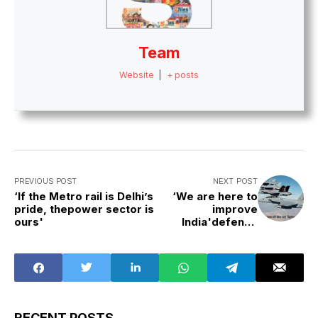
Team
Website
|
+ posts
PREVIOUS POST
NEXT POST
‘If the Metro rail is Delhi’s
‘We are here to
pride, thepower sector is
improve
ours'
India'defence
capabilities on a
par with world
standards’
RECENT POSTS