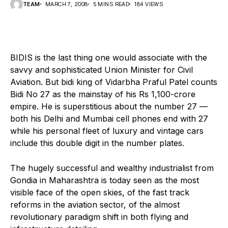
TEAM
MARCH 7, 2008
5 MINS READ
184 VIEWS
BIDIS is the last thing one would associate with the
savvy and sophisticated Union Minister for Civil
Aviation. But bidi king of Vidarbha Praful Patel counts
Bidi No 27 as the mainstay of his Rs 1,100-crore
empire. He is superstitious about the number 27 —
both his Delhi and Mumbai cell phones end with 27
while his personal fleet of luxury and vintage cars
include this double digit in the number plates.
The hugely successful and wealthy industrialist from
Gondia in Maharashtra is today seen as the most
visible face of the open skies, of the fast track
reforms in the aviation sector, of the almost
revolutionary paradigm shift in both flying and