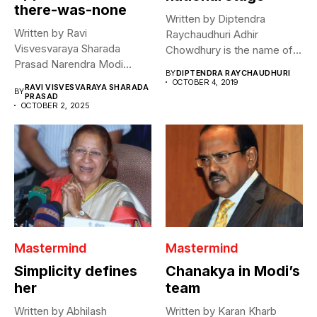
there-was-none
Written by Diptendra
Written by Ravi
Raychaudhuri Adhir
Visvesvaraya Sharada
Chowdhury is the name of a
Prasad Narendra Modi
phenomenon. Two...
BY
DIPTENDRA RAYCHAUDHURI
declared that he hopes for...
OCTOBER 4, 2019
RAVI VISVESVARAYA SHARADA
BY
PRASAD
OCTOBER 2, 2025
Mastermind
Mastermind
Simplicity defines
Chanakya in Modi’s
her
team
Written by Abhilash
Written by Karan Kharb