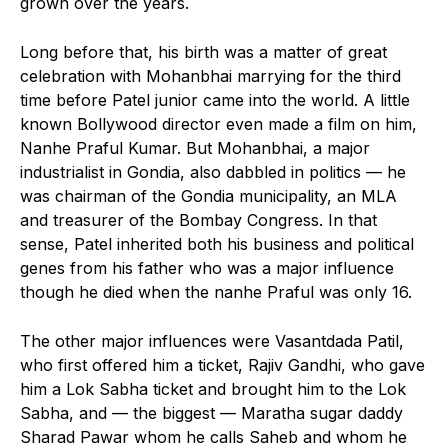
grown over the years.
Long before that, his birth was a matter of great
celebration with Mohanbhai marrying for the third
time before Patel junior came into the world. A little
known Bollywood director even made a film on him,
Nanhe Praful Kumar. But Mohanbhai, a major
industrialist in Gondia, also dabbled in politics — he
was chairman of the Gondia municipality, an MLA
and treasurer of the Bombay Congress. In that
sense, Patel inherited both his business and political
genes from his father who was a major influence
though he died when the nanhe Praful was only 16.
The other major influences were Vasantdada Patil,
who first offered him a ticket, Rajiv Gandhi, who gave
him a Lok Sabha ticket and brought him to the Lok
Sabha, and — the biggest — Maratha sugar daddy
Sharad Pawar whom he calls Saheb and whom he