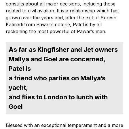
consults about all major decisions, including those
related to civil aviation. It is a relationship which has
grown over the years and, after the exit of Suresh
Kalmadi from Pawar’s coterie, Patel is by all
reckoning the most powerful of Pawar’s men.
As far as Kingfisher and Jet owners
Mallya and Goel are concerned,
Patel is
a friend who parties on Mallya’s
yacht,
and flies to London to lunch with
Goel
Blessed with an exceptional temperament and a more