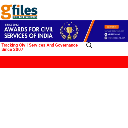
Tracking Civil Services And Governance
Since 2007