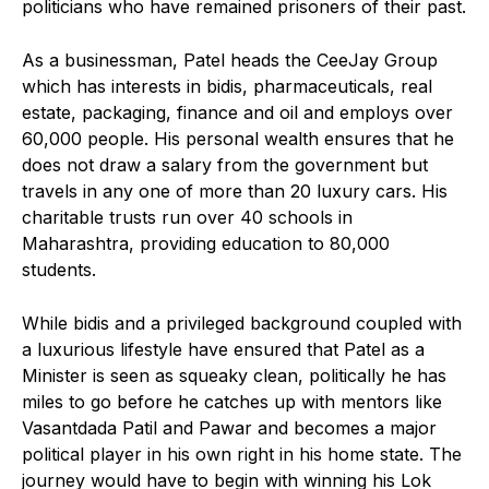
politicians who have remained prisoners of their past.
As a businessman, Patel heads the CeeJay Group
which has interests in bidis, pharmaceuticals, real
estate, packaging, finance and oil and employs over
60,000 people. His personal wealth ensures that he
does not draw a salary from the government but
travels in any one of more than 20 luxury cars. His
charitable trusts run over 40 schools in
Maharashtra, providing education to 80,000
students.
While bidis and a privileged background coupled with
a luxurious lifestyle have ensured that Patel as a
Minister is seen as squeaky clean, politically he has
miles to go before he catches up with mentors like
Vasantdada Patil and Pawar and becomes a major
political player in his own right in his home state. The
journey would have to begin with winning his Lok