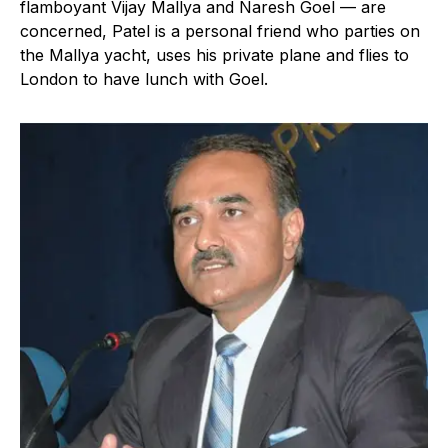
flamboyant Vijay Mallya and Naresh Goel — are
concerned, Patel is a personal friend who parties on
the Mallya yacht, uses his private plane and flies to
London to have lunch with Goel.