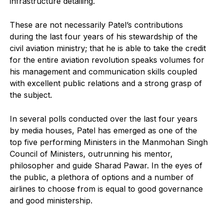
infrastructure detailing.
These are not necessarily Patel’s contributions
during the last four years of his stewardship of the
civil aviation ministry; that he is able to take the credit
for the entire aviation revolution speaks volumes for
his management and communication skills coupled
with excellent public relations and a strong grasp of
the subject.
In several polls conducted over the last four years
by media houses, Patel has emerged as one of the
top five performing Ministers in the Manmohan Singh
Council of Ministers, outrunning his mentor,
philosopher and guide Sharad Pawar. In the eyes of
the public, a plethora of options and a number of
airlines to choose from is equal to good governance
and good ministership.