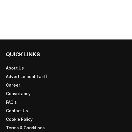
QUICK LINKS
About Us
Advertisement Tariff
Career
Consultancy
FAQ’s
Contact Us
Cookie Policy
Terms & Conditions