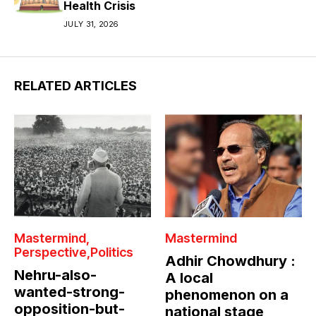
Health Crisis
JULY 31, 2026
RELATED ARTICLES
Mastermind
Mastermind
Perspective
Politics
Adhir Chowdhury :
Nehru-also-
A local
wanted-strong-
phenomenon on a
opposition-but-
national stage