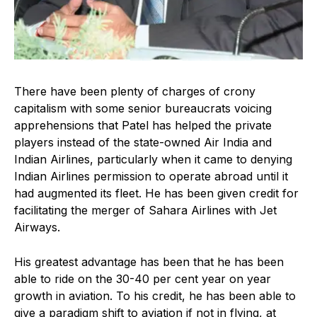
There have been plenty of charges of crony
capitalism with some senior bureaucrats voicing
apprehensions that Patel has helped the private
players instead of the state-owned Air India and
Indian Airlines, particularly when it came to denying
Indian Airlines permission to operate abroad until it
had augmented its fleet. He has been given credit for
facilitating the merger of Sahara Airlines with Jet
Airways.
His greatest advantage has been that he has been
able to ride on the 30-40 per cent year on year
growth in aviation. To his credit, he has been able to
give a paradigm shift to aviation if not in flying, at