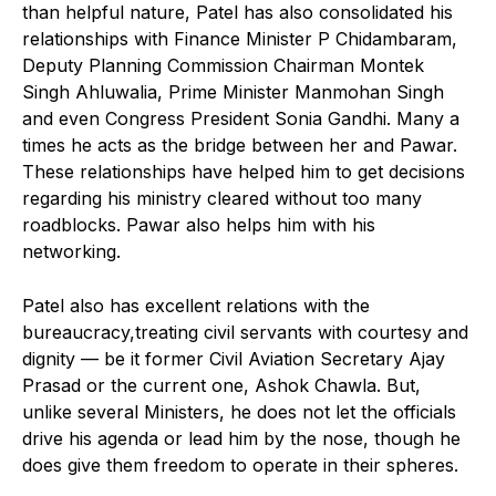
than helpful nature, Patel has also consolidated his
relationships with Finance Minister P Chidambaram,
Deputy Planning Commission Chairman Montek
Singh Ahluwalia, Prime Minister Manmohan Singh
and even Congress President Sonia Gandhi. Many a
times he acts as the bridge between her and Pawar.
These relationships have helped him to get decisions
regarding his ministry cleared without too many
roadblocks. Pawar also helps him with his
networking.
Patel also has excellent relations with the
bureaucracy,treating civil servants with courtesy and
dignity — be it former Civil Aviation Secretary Ajay
Prasad or the current one, Ashok Chawla. But,
unlike several Ministers, he does not let the officials
drive his agenda or lead him by the nose, though he
does give them freedom to operate in their spheres.