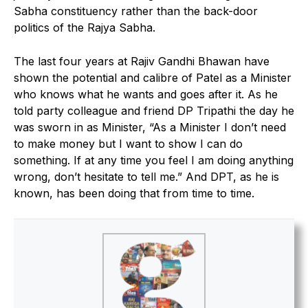
Sabha constituency rather than the back-door
politics of the Rajya Sabha.
The last four years at Rajiv Gandhi Bhawan have
shown the potential and calibre of Patel as a Minister
who knows what he wants and goes after it. As he
told party colleague and friend DP Tripathi the day he
was sworn in as Minister, “As a Minister I don’t need
to make money but I want to show I can do
something. If at any time you feel I am doing anything
wrong, don’t hesitate to tell me.” And DPT, as he is
known, has been doing that from time to time.