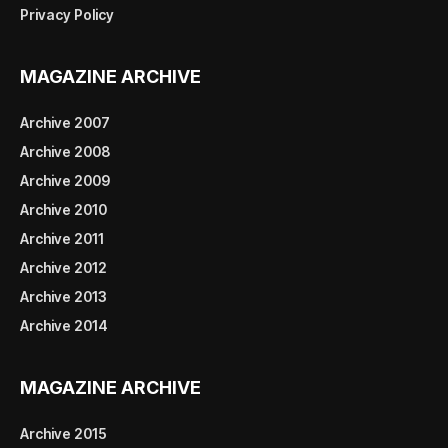
Privacy Policy
MAGAZINE ARCHIVE
Archive 2007
Archive 2008
Archive 2009
Archive 2010
Archive 2011
Archive 2012
Archive 2013
Archive 2014
MAGAZINE ARCHIVE
Archive 2015