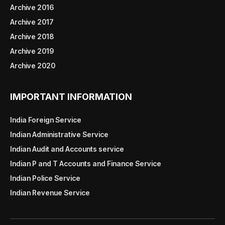
Archive 2016
Archive 2017
Archive 2018
Archive 2019
Archive 2020
IMPORTANT INFORMATION
India Foreign Service
Indian Administrative Service
Indian Audit and Accounts service
Indian P and T Accounts and Finance Service
Indian Police Service
Indian Revenue Service