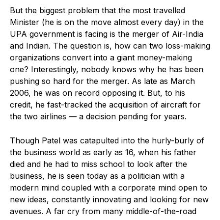
But the biggest problem that the most travelled
Minister (he is on the move almost every day) in the
UPA government is facing is the merger of Air-India
and Indian. The question is, how can two loss-making
organizations convert into a giant money-making
one? Interestingly, nobody knows why he has been
pushing so hard for the merger. As late as March
2006, he was on record opposing it. But, to his
credit, he fast-tracked the acquisition of aircraft for
the two airlines — a decision pending for years.
Though Patel was catapulted into the hurly-burly of
the business world as early as 16, when his father
died and he had to miss school to look after the
business, he is seen today as a politician with a
modern mind coupled with a corporate mind open to
new ideas, constantly innovating and looking for new
avenues. A far cry from many middle-of-the-road