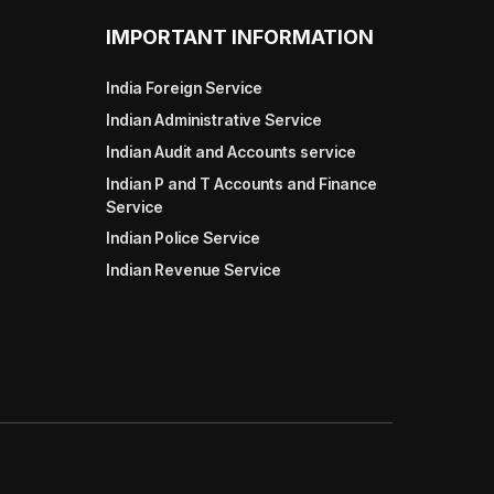
IMPORTANT INFORMATION
India Foreign Service
Indian Administrative Service
Indian Audit and Accounts service
Indian P and T Accounts and Finance
Service
Indian Police Service
Indian Revenue Service