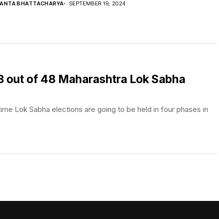
YANTA BHATTACHARYA
SEPTEMBER 19, 2024
 23 out of 48 Maharashtra Lok Sabha
ime Lok Sabha elections are going to be held in four phases in