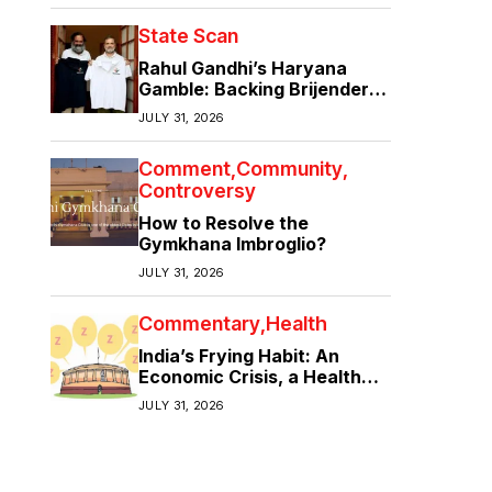
State Scan
Rahul Gandhi’s Haryana
Gamble: Backing Brijender
Singh Against the Old Guard
JULY 31, 2026
Comment
Community
Controversy
How to Resolve the
Gymkhana Imbroglio?
JULY 31, 2026
Commentary
Health
India’s Frying Habit: An
Economic Crisis, a Health
Crisis
JULY 31, 2026