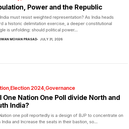
ulation, Power and the Republic
ndia must resist weighted representation? As India heads
d a historic delimitation exercise, a deeper constitutional
gle is unfolding: should political power...
UWAN MOHAN PRASAD
JULY 31, 2026
tion
Election 2024
Governance
l One Nation One Poll divide North and
th India?
ation one poll reportedly is a design of BJP to concentrate on
 India and Increase the seats in their bastion, so...