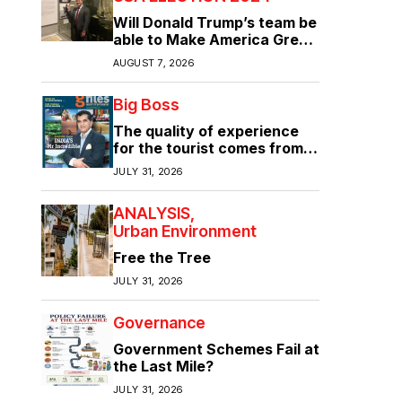
Will Donald Trump’s team be
able to Make America Great
Again?
AUGUST 7, 2026
Big Boss
The quality of experience
for the tourist comes from
the quality of infrastructure
JULY 31, 2026
ANALYSIS
Urban Environment
Free the Tree
JULY 31, 2026
Governance
Government Schemes Fail at
the Last Mile?
JULY 31, 2026