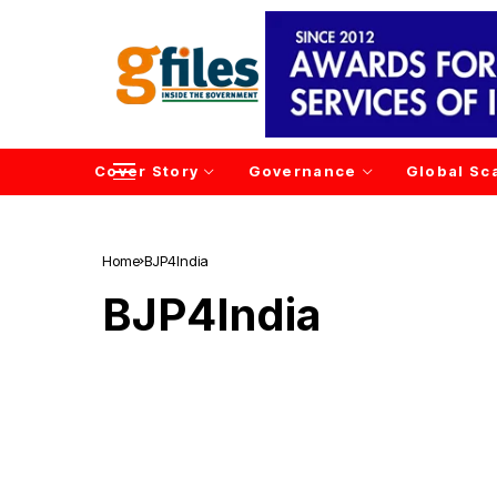
Cover Story
Governance
Global Sc
Home
BJP4India
BJP4India