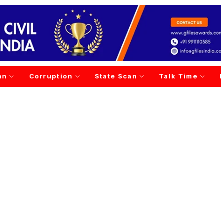
an
Corruption
State Scan
Talk Time