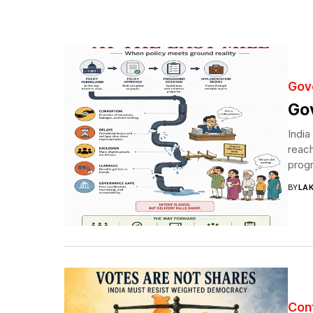
Gov
Gov
India
reach
progr
BY
LA
Con