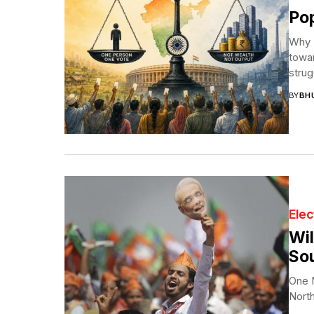
Pop
Why I
towar
strug
BY
BH
Elec
Wil
Sou
One N
North