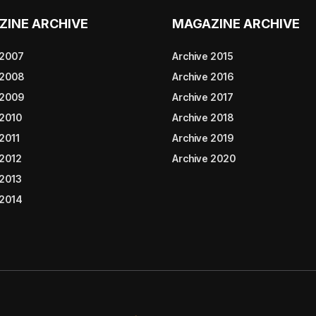
ZINE ARCHIVE
MAGAZINE ARCHIVE
 2007
Archive 2015
 2008
Archive 2016
 2009
Archive 2017
 2010
Archive 2018
2011
Archive 2019
 2012
Archive 2020
 2013
 2014