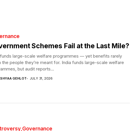
ernance
ernment Schemes Fail at the Last Mile?
 funds large-scale welfare programmes — yet benefits rarely
 the people they’re meant for. India funds large-scale welfare
ammes, but audit reports...
KSHYAA GEHLOT
JULY 31, 2026
troversy
Governance