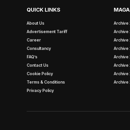
QUICK LINKS
MAGA
About Us
Archive
Advertisement Tariff
Archive
Career
Archive
Consultancy
Archive
FAQ’s
Archive 
Contact Us
Archive
Cookie Policy
Archive
Terms & Conditions
Archive
Privacy Policy