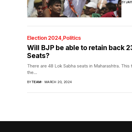
BY
JA
Election 2024
Politics
Will BJP be able to retain back
Seats?
There are 48 Lok Sabha seats in Maharashtra. This t
the...
BY
TEAM
MARCH 20, 2024