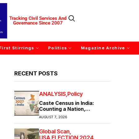
Tracking Civil Services And
Governance Since 2007
First Stirrings
Politics
Magazine Archive
RECENT POSTS
ANALYSIS
Policy
Caste Census in India:
Counting a Nation,
Confronting Its Divisions
AUGUST 7, 2026
Global Scan
USA ELECTION 2024