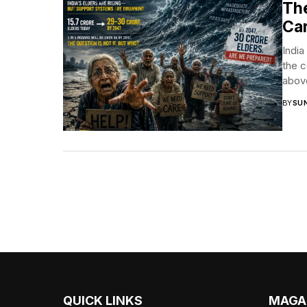
The
Car
India
the c
above
BY
SUN
QUICK LINKS
MAGA