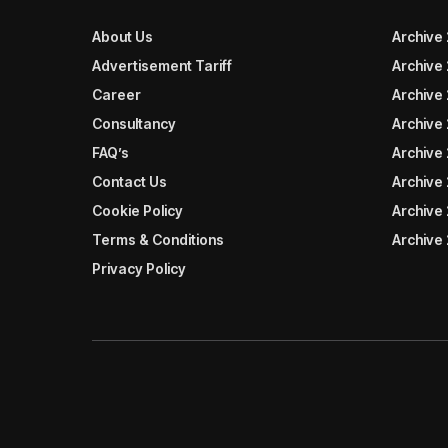
About Us
Archive
Advertisement Tariff
Archive
Career
Archive
Consultancy
Archive
FAQ’s
Archive 
Contact Us
Archive
Cookie Policy
Archive
Terms & Conditions
Archive
Privacy Policy