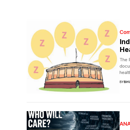
Com
Ind
Hea
The P
docum
heal
BY
BH
ANA