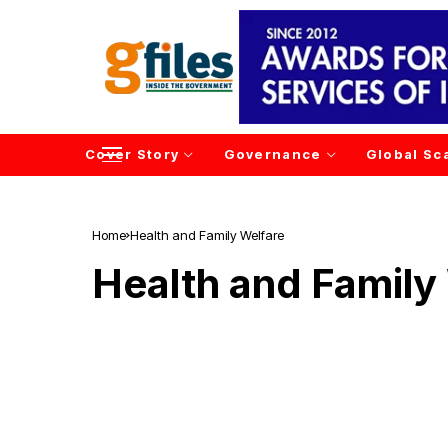
Cover Story
Governance
Global Sc
Home
Health and Family Welfare
Health and Family