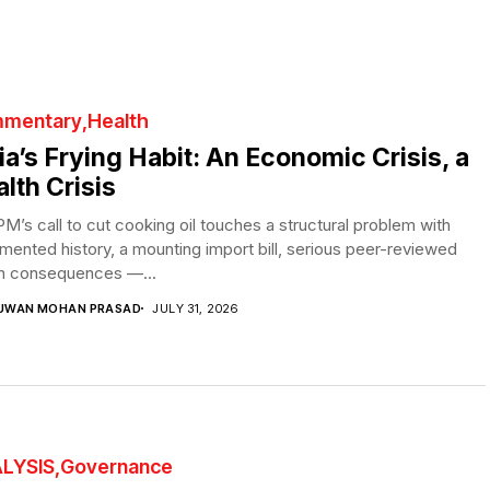
mentary
Health
ia’s Frying Habit: An Economic Crisis, a
lth Crisis
M’s call to cut cooking oil touches a structural problem with
ented history, a mounting import bill, serious peer-reviewed
th consequences —...
UWAN MOHAN PRASAD
JULY 31, 2026
LYSIS
Governance