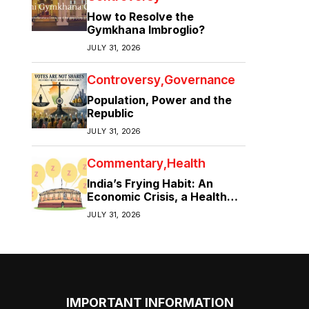
How to Resolve the
Gymkhana Imbroglio?
JULY 31, 2026
Controversy
Governance
Population, Power and the
Republic
JULY 31, 2026
Commentary
Health
India’s Frying Habit: An
Economic Crisis, a Health
Crisis
JULY 31, 2026
IMPORTANT INFORMATION