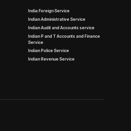
India Foreign Service
Indian Administrative Service
Indian Audit and Accounts service
Indian P and T Accounts and Finance
Service
Indian Police Service
Indian Revenue Service