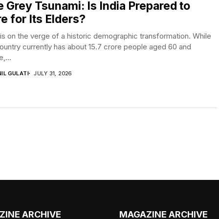
 Grey Tsunami: Is India Prepared to
e for Its Elders?
 is on the verge of a historic demographic transformation. While
ountry currently has about 15.7 crore people aged 60 and
,...
IL GULATI
JULY 31, 2026
ZINE ARCHIVE
MAGAZINE ARCHIVE