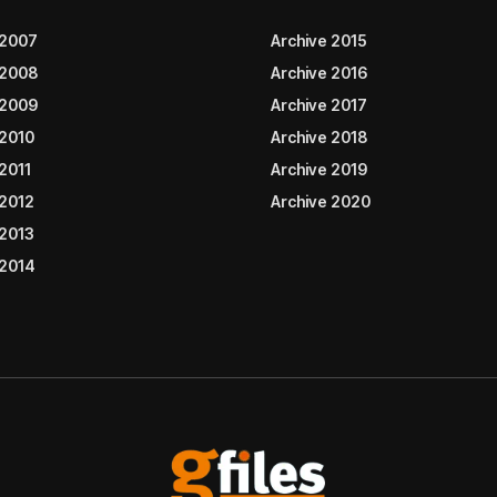
 2007
Archive 2015
 2008
Archive 2016
 2009
Archive 2017
 2010
Archive 2018
2011
Archive 2019
 2012
Archive 2020
 2013
 2014