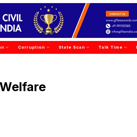
an
Corruption
State Scan
Talk Time
 Welfare