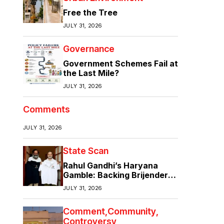
Free the Tree
JULY 31, 2026
Governance
Government Schemes Fail at
the Last Mile?
JULY 31, 2026
Comments
JULY 31, 2026
State Scan
Rahul Gandhi’s Haryana
Gamble: Backing Brijender
Singh Against the Old Guard
JULY 31, 2026
Comment
Community
Controversy