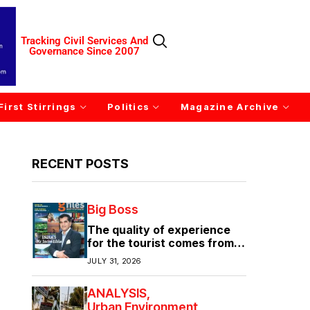
Tracking Civil Services And
Governance Since 2007
First Stirrings
Politics
Magazine Archive
RECENT POSTS
Big Boss
The quality of experience
for the tourist comes from
the quality of infrastructure
JULY 31, 2026
ANALYSIS
Urban Environment