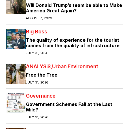
Will Donald Trump’s team be able to Make
America Great Again?
AUGUST 7, 2026
Big Boss
The quality of experience for the tourist
comes from the quality of infrastructure
JULY 31, 2026
ANALYSIS
Urban Environment
Free the Tree
JULY 31, 2026
Governance
Government Schemes Fail at the Last
Mile?
JULY 31, 2026