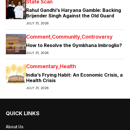
State Scan
Rahul Gandhi’s Haryana Gamble: Backing
Brijender Singh Against the Old Guard
JULY 31, 2026
Comment
Community
Controversy
How to Resolve the Gymkhana Imbroglio?
JULY 31, 2026
Commentary
Health
India’s Frying Habit: An Economic Crisis, a
Health Crisis
JULY 31, 2026
QUICK LINKS
About Us