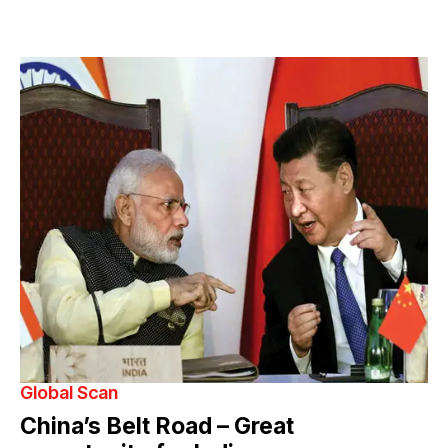
Global Scan
China’s Belt Road – Great