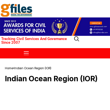
Tracking Civil Services And Governance
Since 2007
Home
Indian Ocean Region (IOR)
Indian Ocean Region (IOR)