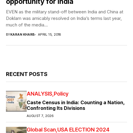
opportunity for India
EVEN as the military stand-off between India and China at
Doklam was amicably resolved on India’s terms last year,
much of the media...
BY
KARAN KHARB
APRIL 15, 2018
RECENT POSTS
ANALYSIS
Policy
Caste Census in India: Counting a Nation,
Confronting Its Divisions
AUGUST 7, 2026
Global Scan
USA ELECTION 2024