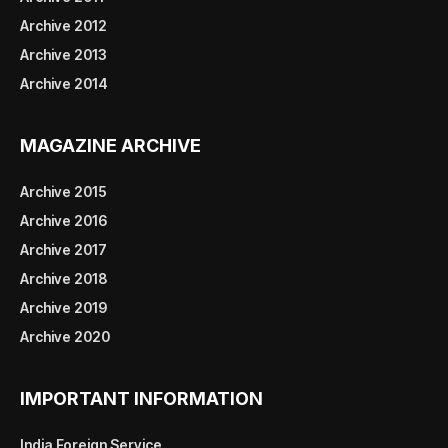
Archive 2012
Archive 2013
Archive 2014
MAGAZINE ARCHIVE
Archive 2015
Archive 2016
Archive 2017
Archive 2018
Archive 2019
Archive 2020
IMPORTANT INFORMATION
India Foreign Service