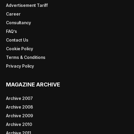
Advertisement Tariff
Career
Consultancy
FAQ’s
Contact Us
Cookie Policy
Terms & Conditions
Privacy Policy
MAGAZINE ARCHIVE
Archive 2007
Archive 2008
Archive 2009
Archive 2010
Archive 2011