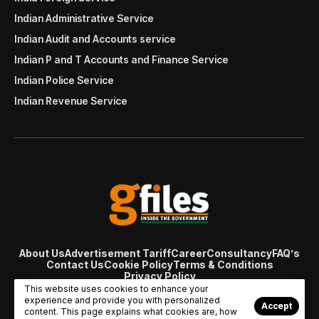
Indian Administrative Service
Indian Audit and Accounts service
Indian P and T Accounts and Finance Service
Indian Police Service
Indian Revenue Service
About Us
Advertisement Tariff
Career
Consultancy
FAQ’s
Contact Us
Cookie Policy
Terms & Conditions
Privacy Policy
© Copyright 2007 - 2024 Gfiles India. All rights reserved
This website uses cookies to enhance your
managed by
Viral Web Tech
experience and provide you with personalized
Accept
content. This page explains what cookies are, how