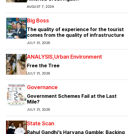
AUGUST 7, 2026
Big Boss
The quality of experience for the tourist
comes from the quality of infrastructure
JULY 31, 2026
ANALYSIS
Urban Environment
Free the Tree
JULY 31, 2026
Governance
Government Schemes Fail at the Last
Mile?
JULY 31, 2026
State Scan
Rahul Gandhi’s Haryana Gamble: Backing