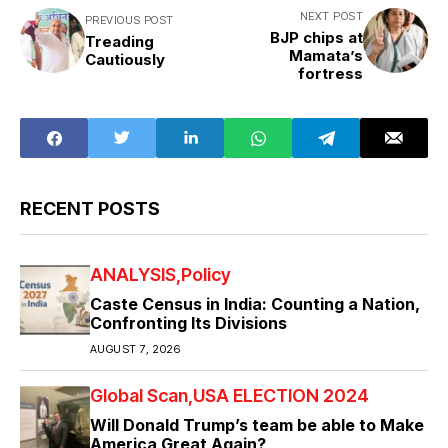
NEXT POST
PREVIOUS POST
BJP chips at
Treading
Mamata’s
Cautiously
fortress
RECENT POSTS
ANALYSIS
Policy
Caste Census in India: Counting a Nation,
Confronting Its Divisions
AUGUST 7, 2026
Global Scan
USA ELECTION 2024
Will Donald Trump’s team be able to Make
America Great Again?