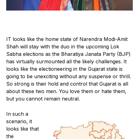
IT looks like the home state of Narendra Modi-Amit
Shah will stay with the duo in the upcoming Lok
Sabha elections as the Bharatiya Janata Party (BJP)
has virtually surmounted all the likely challenges. It
looks like the electioneering in the Gujarat state is
going to be unexciting without any suspense or thrill.
So strong is their hold and control that Gujarat is all
about these two men. You love them or hate them,
but you cannot remain neutral.
In such a
scenario, it
looks like that
the