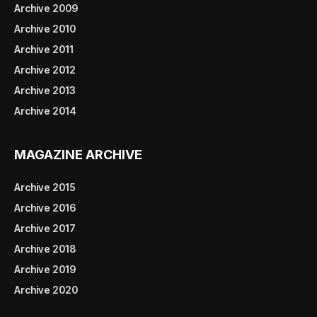
Archive 2009
Archive 2010
Archive 2011
Archive 2012
Archive 2013
Archive 2014
MAGAZINE ARCHIVE
Archive 2015
Archive 2016
Archive 2017
Archive 2018
Archive 2019
Archive 2020