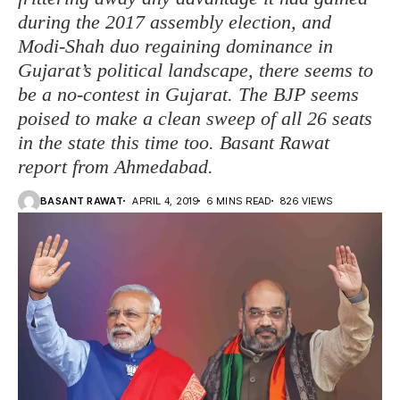
during the 2017 assembly election, and
Modi-Shah duo regaining dominance in
Gujarat’s political landscape, there seems to
be a no-contest in Gujarat. The BJP seems
poised to make a clean sweep of all 26 seats
in the state this time too. Basant Rawat
report from Ahmedabad.
BASANT RAWAT
APRIL 4, 2019
6 MINS READ
826 VIEWS