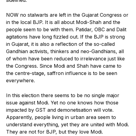
sidelined.
NOW no stalwarts are left in the Gujarat Congress or
in the local BJP. It is all about Modi-Shah and the
people seem to be with them. Patidar, OBC and Dalit
agitations have long fizzled out. If the BJP is strong
in Gujarat, it is also a reflection of the so-called
Gandhian activists, thinkers and neo-Gandhians, all
of whom have been reduced to irrelevance just like
the Congress. Since Modi and Shah have came to
the centre-stage, saffron influence is to be seen
everywhere.
In this election there seems to be no single major
issue against Modi. Yet no one knows how those
impacted by GST and demonetisation will vote.
Apparently, people living in urban area seem to
understand everything, yet they are united with Modi.
They are not for BJP, but they love Modi.