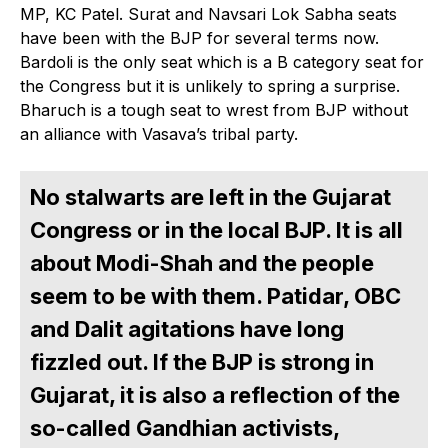
MP, KC Patel. Surat and Navsari Lok Sabha seats
have been with the BJP for several terms now.
Bardoli is the only seat which is a B category seat for
the Congress but it is unlikely to spring a surprise.
Bharuch is a tough seat to wrest from BJP without
an alliance with Vasava’s tribal party.
No stalwarts are left in the Gujarat
Congress or in the local BJP. It is all
about Modi-Shah and the people
seem to be with them. Patidar, OBC
and Dalit agitations have long
fizzled out. If the BJP is strong in
Gujarat, it is also a reflection of the
so-called Gandhian activists,