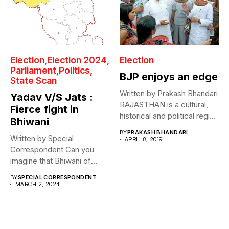
Election
Election 2024
Election
Parliament
Politics
BJP enjoys an edge
State Scan
Written by Prakash Bhandari
Yadav V/S Jats :
RAJASTHAN is a cultural,
Fierce fight in
historical and political region
Bhiwani
that...
BY
PRAKASH BHANDARI
Written by Special
APRIL 8, 2019
Correspondent Can you
imagine that Bhiwani of
Bansilal, the so-called...
BY
SPECIAL CORRESPONDENT
MARCH 2, 2024