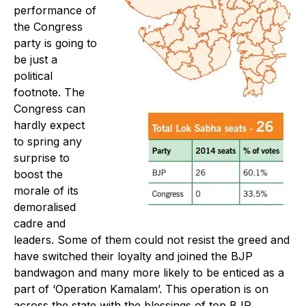
performance of
the Congress
party is going to
be just a
political
footnote. The
Congress can
hardly expect
to spring any
surprise to
boost the
morale of its
demoralised
cadre and
leaders. Some of them could not resist the greed and
have switched their loyalty and joined the BJP
bandwagon and many more likely to be enticed as a
part of ‘Operation Kamalam’. This operation is on
across the state with the blessings of top BJP