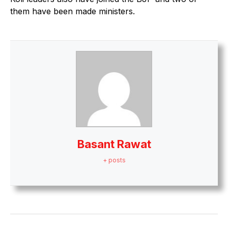
them have been made ministers.
Basant Rawat
+ posts