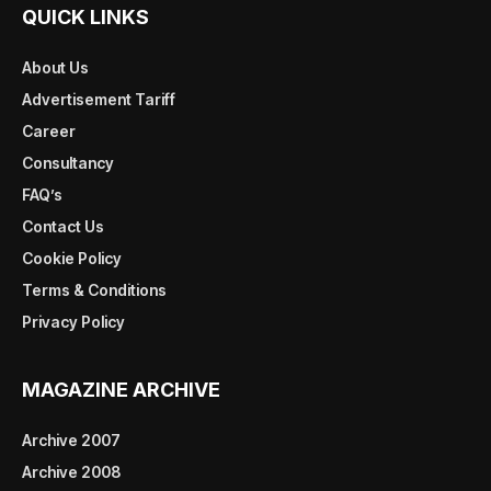
QUICK LINKS
About Us
Advertisement Tariff
Career
Consultancy
FAQ’s
Contact Us
Cookie Policy
Terms & Conditions
Privacy Policy
MAGAZINE ARCHIVE
Archive 2007
Archive 2008