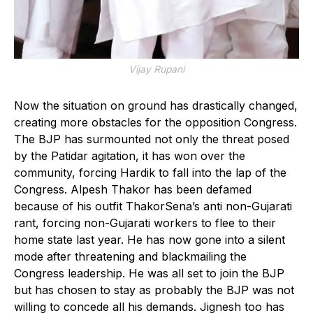
Vijay Rupani
Now the situation on ground has drastically changed,
creating more obstacles for the opposition Congress.
The BJP has surmounted not only the threat posed
by the Patidar agitation, it has won over the
community, forcing Hardik to fall into the lap of the
Congress. Alpesh Thakor has been defamed
because of his outfit ThakorSena’s anti non-Gujarati
rant, forcing non-Gujarati workers to flee to their
home state last year. He has now gone into a silent
mode after threatening and blackmailing the
Congress leadership. He was all set to join the BJP
but has chosen to stay as probably the BJP was not
willing to concede all his demands. Jignesh too has