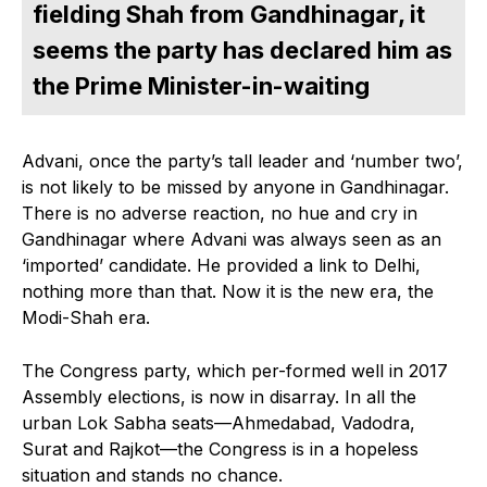
fielding Shah from Gandhinagar, it
seems the party has declared him as
the Prime Minister-in-waiting
Advani, once the party’s tall leader and ‘number two’,
is not likely to be missed by anyone in Gandhinagar.
There is no adverse reaction, no hue and cry in
Gandhinagar where Advani was always seen as an
‘imported’ candidate. He provided a link to Delhi,
nothing more than that. Now it is the new era, the
Modi-Shah era.
The Congress party, which per-formed well in 2017
Assembly elections, is now in disarray. In all the
urban Lok Sabha seats—Ahmedabad, Vadodra,
Surat and Rajkot—the Congress is in a hopeless
situation and stands no chance.