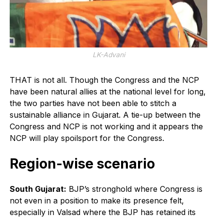
LK-Advani
THAT is not all. Though the Congress and the NCP
have been natural allies at the national level for long,
the two parties have not been able to stitch a
sustainable alliance in Gujarat. A tie-up between the
Congress and NCP is not working and it appears the
NCP will play spoilsport for the Congress.
Region-wise scenario
South Gujarat:
BJP’s stronghold where Congress is
not even in a position to make its presence felt,
especially in Valsad where the BJP has retained its