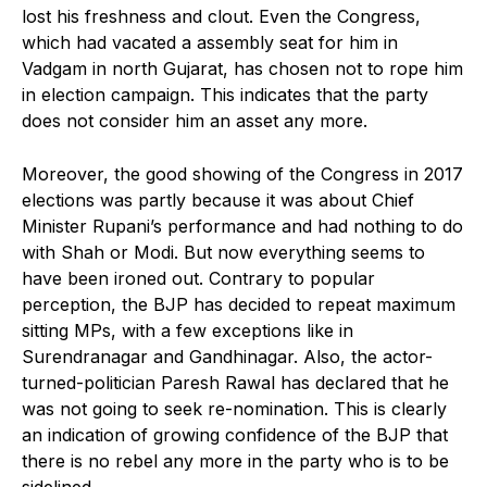
lost his freshness and clout. Even the Congress,
which had vacated a assembly seat for him in
Vadgam in north Gujarat, has chosen not to rope him
in election campaign. This indicates that the party
does not consider him an asset any more.
Moreover, the good showing of the Congress in 2017
elections was partly because it was about Chief
Minister Rupani’s performance and had nothing to do
with Shah or Modi. But now everything seems to
have been ironed out. Contrary to popular
perception, the BJP has decided to repeat maximum
sitting MPs, with a few exceptions like in
Surendranagar and Gandhinagar. Also, the actor-
turned-politician Paresh Rawal has declared that he
was not going to seek re-nomination. This is clearly
an indication of growing confidence of the BJP that
there is no rebel any more in the party who is to be