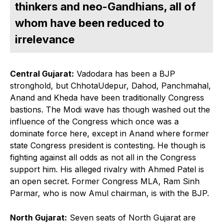
thinkers and neo-Gandhians, all of
whom have been reduced to
irrelevance
Central Gujarat:
Vadodara has been a BJP
stronghold, but ChhotaUdepur, Dahod, Panchmahal,
Anand and Kheda have been traditionally Congress
bastions. The Modi wave has though washed out the
influence of the Congress which once was a
dominate force here, except in Anand where former
state Congress president is contesting. He though is
fighting against all odds as not all in the Congress
support him. His alleged rivalry with Ahmed Patel is
an open secret. Former Congress MLA, Ram Sinh
Parmar, who is now Amul chairman, is with the BJP.
North Gujarat:
Seven seats of North Gujarat are