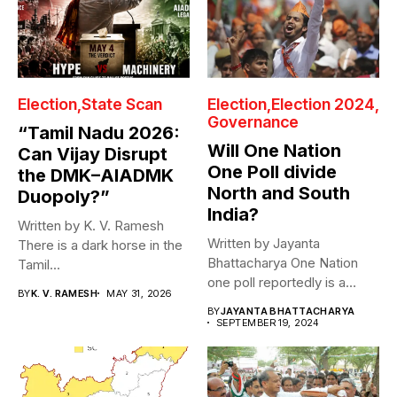
Election
State Scan
Election
Election 2024
Governance
“Tamil Nadu 2026:
Will One Nation
Can Vijay Disrupt
One Poll divide
the DMK–AIADMK
North and South
Duopoly?”
India?
Written by K. V. Ramesh
Written by Jayanta
There is a dark horse in the
Bhattacharya One Nation
Tamil...
one poll reportedly is a
BY
K. V. RAMESH
MAY 31, 2026
design of...
BY
JAYANTA BHATTACHARYA
SEPTEMBER 19, 2024