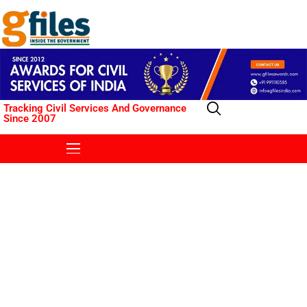
Tracking Civil Services And Governance
Since 2007