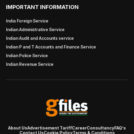
IMPORTANT INFORMATION
India Foreign Service
Indian Administrative Service
Indian Audit and Accounts service
Indian P and T Accounts and Finance Service
Indian Police Service
Indian Revenue Service
About Us
Advertisement Tariff
Career
Consultancy
FAQ’s
Contact Us
Cookie Policy
Terms & Conditions