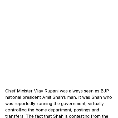
Chief Minister Vijay Rupani was always seen as BJP
national president Amit Shah’s man. It was Shah who
was reportedly running the government, virtually
controlling the home department, postings and
transfers. The fact that Shah is contesting from the