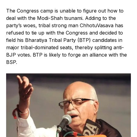
The Congress camp is unable to figure out how to
deal with the Modi-Shah tsunami. Adding to the
party’s woes, tribal strong man ChhotuVasava has
refused to tie up with the Congress and decided to
field his Bharatiya Tribal Party (BTP) candidates in
major tribal-dominated seats, thereby splitting anti-
BJP votes. BTP is likely to forge an alliance with the
BSP.