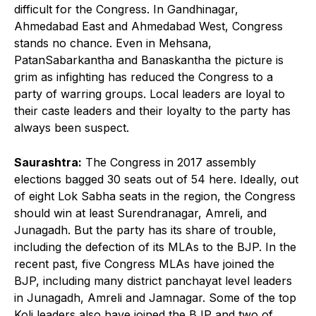
difficult for the Congress. In Gandhinagar,
Ahmedabad East and Ahmedabad West, Congress
stands no chance. Even in Mehsana,
PatanSabarkantha and Banaskantha the picture is
grim as infighting has reduced the Congress to a
party of warring groups. Local leaders are loyal to
their caste leaders and their loyalty to the party has
always been suspect.
Saurashtra:
The Congress in 2017 assembly
elections bagged 30 seats out of 54 here. Ideally, out
of eight Lok Sabha seats in the region, the Congress
should win at least Surendranagar, Amreli, and
Junagadh. But the party has its share of trouble,
including the defection of its MLAs to the BJP. In the
recent past, five Congress MLAs have joined the
BJP, including many district panchayat level leaders
in Junagadh, Amreli and Jamnagar. Some of the top
Koli leaders also have joined the BJP and two of