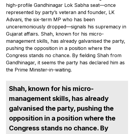
high-profile Gandhinagar Lok Sabha seat—once
represented by party’s veteran and founder, LK
Advani, the six-term MP who has been
unceremoniously dropped—signals his supremacy in
Gujarat affairs. Shah, known for his micro-
management skills, has already galvanised the party,
pushing the opposition in a position where the
Congress stands no chance. By fielding Shah from
Gandhinagar, it seems the party has declared him as
the Prime Minister-in-waiting.
Shah, known for his micro-
management skills, has already
galvanised the party, pushing the
opposition in a position where the
Congress stands no chance. By