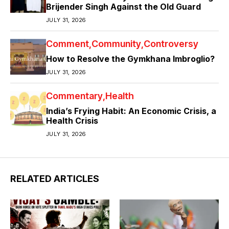
Brijender Singh Against the Old Guard
JULY 31, 2026
Comment
Community
Controversy
How to Resolve the Gymkhana Imbroglio?
JULY 31, 2026
Commentary
Health
India’s Frying Habit: An Economic Crisis, a
Health Crisis
JULY 31, 2026
RELATED ARTICLES