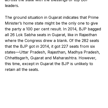
leaders.
The ground situation in Gujarat indicates that Prime
Minister’s home state might be the only one to give
the party a 100 per cent result. In 2014, BJP bagged
all 26 Lok Sabha seats in Gujarat, like in Rajasthan
where the Congress drew a blank. Of the 282 seats
that the BJP got in 2014, it got 227 seats from six
states—Uttar Pradesh, Rajasthan, Madhya Pradesh,
Chhattisgarh, Gujarat and Maharashtra. However,
this time, except in Gujarat the BJP is unlikely to
retain all the seats.