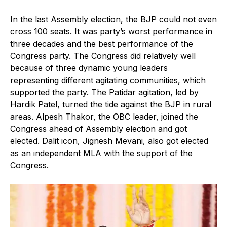
In the last Assembly election, the BJP could not even
cross 100 seats. It was party’s worst performance in
three decades and the best performance of the
Congress party. The Congress did relatively well
because of three dynamic young leaders
representing different agitating communities, which
supported the party. The Patidar agitation, led by
Hardik Patel, turned the tide against the BJP in rural
areas. Alpesh Thakor, the OBC leader, joined the
Congress ahead of Assembly election and got
elected. Dalit icon, Jignesh Mevani, also got elected
as an independent MLA with the support of the
Congress.