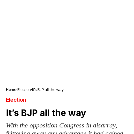
Home
Election
It’s BJP all the way
Election
It’s BJP all the way
With the opposition Congress in disarray,
frittering away any advantage it had gained