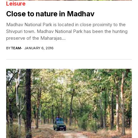
Leisure
Close to nature in Madhav
Madhav National Park is located in close proximity to the
Shivpuri town. Madhav National Park has been the hunting
preserve of the Maharajas...
BY
TEAM
JANUARY 6, 2016