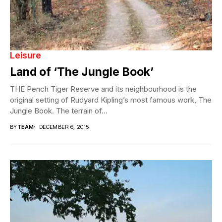
Leisure
Land of ‘The Jungle Book’
THE Pench Tiger Reserve and its neighbourhood is the
original setting of Rudyard Kipling’s most famous work, The
Jungle Book. The terrain of...
BY
TEAM
DECEMBER 6, 2015