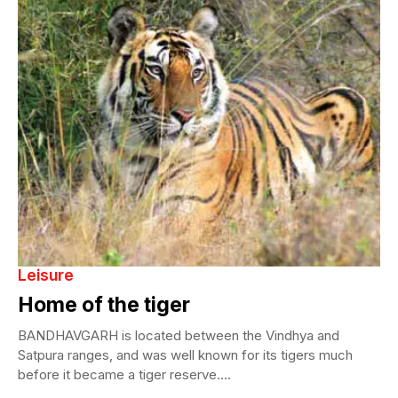
Leisure
Home of the tiger
BANDHAVGARH is located between the Vindhya and
Satpura ranges, and was well known for its tigers much
before it became a tiger reserve....