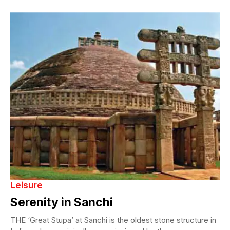
Leisure
Serenity in Sanchi
THE ‘Great Stupa’ at Sanchi is the oldest stone structure in