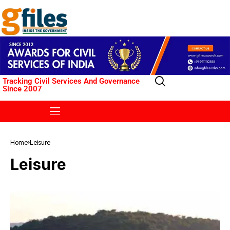
Tracking Civil Services And Governance
Since 2007
Home
Leisure
Leisure