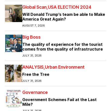
Global Scan
USA ELECTION 2024
Will Donald Trump’s team be able to Make
America Great Again?
AUGUST 7, 2026
Big Boss
The quality of experience for the tourist
comes from the quality of infrastructure
JULY 31, 2026
ANALYSIS
Urban Environment
Free the Tree
JULY 31, 2026
Governance
Government Schemes Fail at the Last
Mile?
JULY 31, 2026