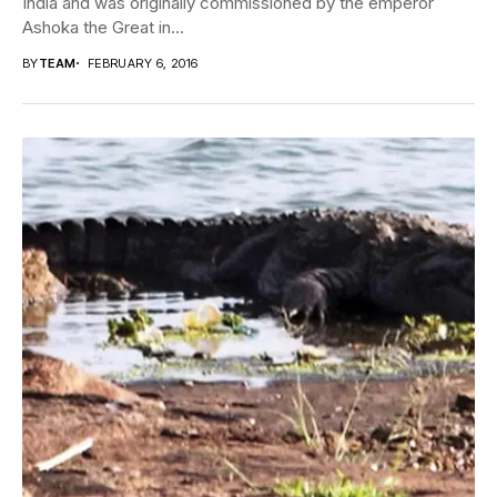
India and was originally commissioned by the emperor
Ashoka the Great in...
BY
TEAM
FEBRUARY 6, 2016