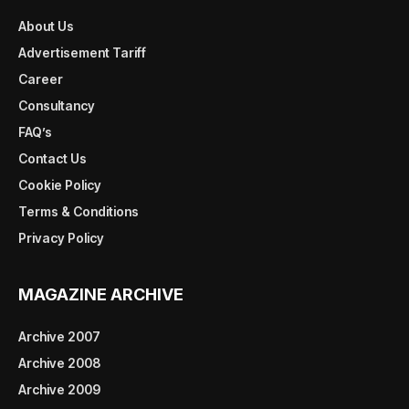
About Us
Advertisement Tariff
Career
Consultancy
FAQ’s
Contact Us
Cookie Policy
Terms & Conditions
Privacy Policy
MAGAZINE ARCHIVE
Archive 2007
Archive 2008
Archive 2009