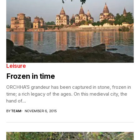
Leisure
Frozen in time
ORCHHA’S grandeur has been captured in stone, frozen in
time; a rich legacy of the ages. On this medieval city, the
hand of...
BY
TEAM
NOVEMBER 6, 2015