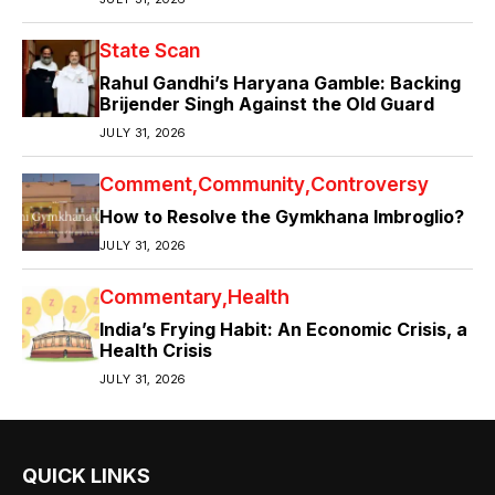
State Scan
Rahul Gandhi’s Haryana Gamble: Backing
Brijender Singh Against the Old Guard
JULY 31, 2026
Comment
Community
Controversy
How to Resolve the Gymkhana Imbroglio?
JULY 31, 2026
Commentary
Health
India’s Frying Habit: An Economic Crisis, a
Health Crisis
JULY 31, 2026
QUICK LINKS