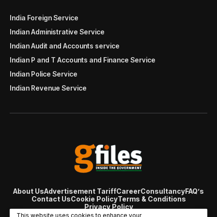
India Foreign Service
Indian Administrative Service
Indian Audit and Accounts service
Indian P and T Accounts and Finance Service
Indian Police Service
Indian Revenue Service
About Us
Advertisement Tariff
Career
Consultancy
FAQ’s
Contact Us
Cookie Policy
Terms & Conditions
Privacy Policy
© Copyright 2007 - 2024 Gfiles India. All rights reserved
This website uses cookies to enhance your