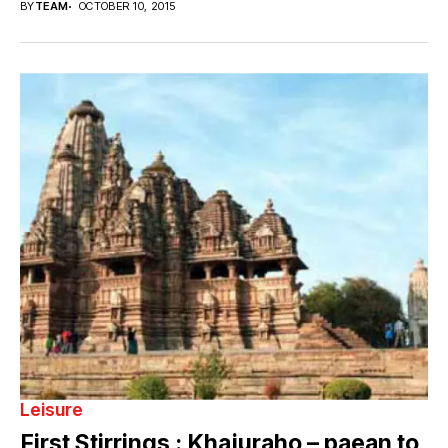
BY
TEAM
OCTOBER 10, 2015
Leisure
First Stirrings : Khajuraho – paean to