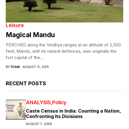
Leisure
Magical Mandu
PERCHED along the Vindhya ranges at an altitude of 2,000
feet, Mandu, with its natural defences, was originally the
fort capital of the...
BY
TEAM
AUGUST 11, 2015
RECENT POSTS
ANALYSIS
Policy
Caste Census in India: Counting a Nation,
Confronting Its Divisions
AUGUST 7, 2026