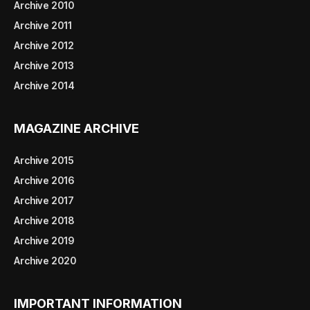
Archive 2010
Archive 2011
Archive 2012
Archive 2013
Archive 2014
MAGAZINE ARCHIVE
Archive 2015
Archive 2016
Archive 2017
Archive 2018
Archive 2019
Archive 2020
IMPORTANT INFORMATION