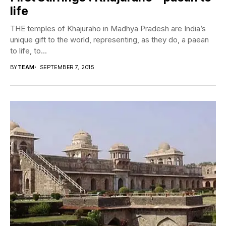
life
THE temples of Khajuraho in Madhya Pradesh are India’s
unique gift to the world, representing, as they do, a paean
to life, to...
BY
TEAM
SEPTEMBER 7, 2015