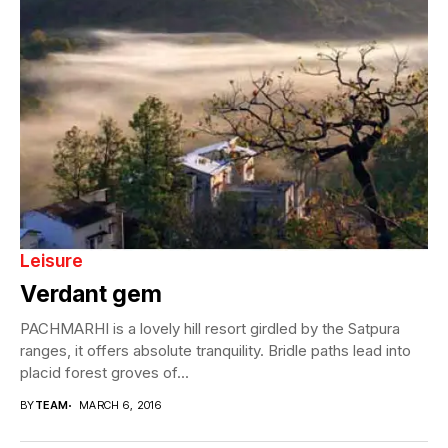
Leisure
Verdant gem
PACHMARHI is a lovely hill resort girdled by the Satpura
ranges, it offers absolute tranquility. Bridle paths lead into
placid forest groves of...
BY
TEAM
MARCH 6, 2016